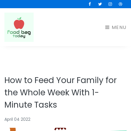
Facebook
Twitter
Instagram
Drib
MENU
How to Feed Your Family for
the Whole Week With 1-
Minute Tasks
April 04 2022