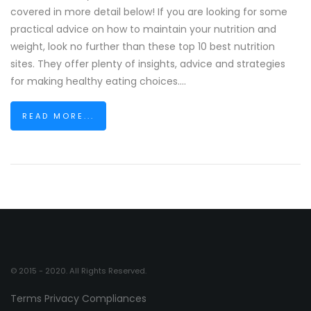
covered in more detail below! If you are looking for some
practical advice on how to maintain your nutrition and
weight, look no further than these top 10 best nutrition
sites. They offer plenty of insights, advice and strategies
for making healthy eating choices....
READ MORE...
© 2015 - 2020. All Rights Reserved.
Terms
Privacy
Compliances