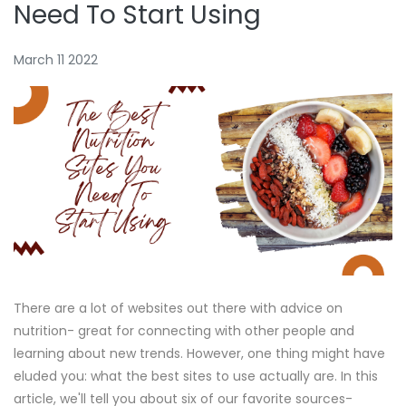
Need To Start Using
March 11 2022
There are a lot of websites out there with advice on
nutrition- great for connecting with other people and
learning about new trends. However, one thing might have
eluded you: what the best sites to use actually are. In this
article, we'll tell you about six of our favorite sources-