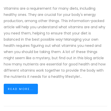
Vitamins are a requirement for many diets, including
healthy ones. They are crucial for your body's energy
production, among other things. This information-packed
article will help you understand what vitamins are and why
you need them, helping to ensure that your diet is
balanced in the best possible way! Managing your own
health requires figuring out what vitamins you need and
when you should be taking them. A lot of these things
might seem like a mystery, but find out in this blog article
how many nutrients are essential for good health and how
different vitamins work together to provide the body with
the nutrients it needs for a healthy lifestyle!...
READ MORE...