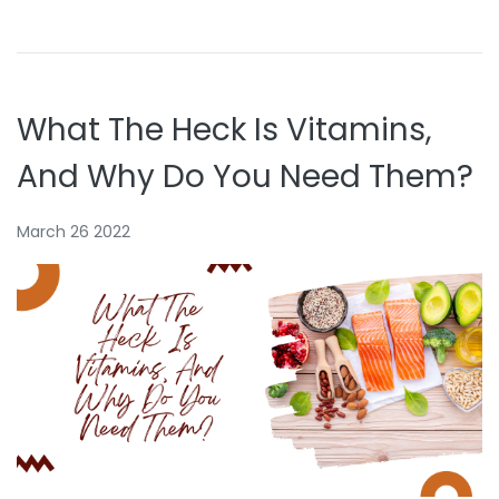
What The Heck Is Vitamins,
And Why Do You Need Them?
March 26 2022