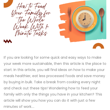
If you are looking for some quick and easy ways to make
your week more sustainable, then this article is the place to
start. In this article, you will find ideas on how to make your
meals healthier, eat less processed foods and save money
by buying in bulk. Take a break from cooking every night
and check out these tips! Wondering how to feed your
family with only the things you have in your kitchen? This
article will show you how you can do it with just a few
minutes of work....