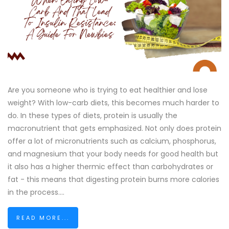
Are you someone who is trying to eat healthier and lose
weight? With low-carb diets, this becomes much harder to
do. In these types of diets, protein is usually the
macronutrient that gets emphasized. Not only does protein
offer a lot of micronutrients such as calcium, phosphorus,
and magnesium that your body needs for good health but
it also has a higher thermic effect than carbohydrates or
fat - this means that digesting protein burns more calories
in the process....
READ MORE...