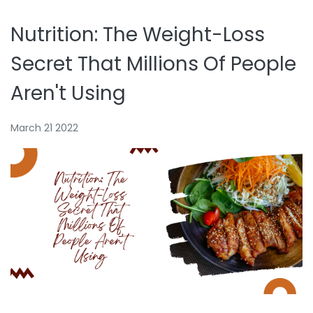
Nutrition: The Weight-Loss
Secret That Millions Of People
Aren't Using
March 21 2022