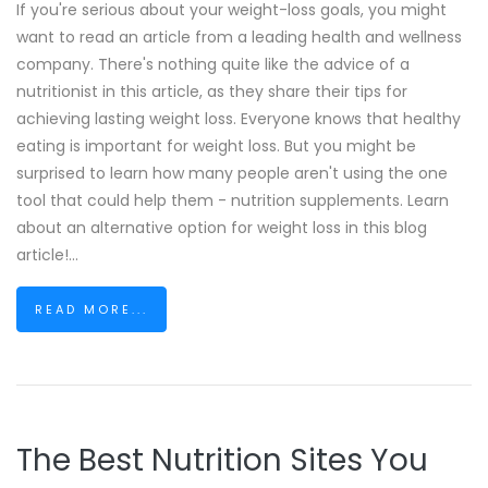
If you're serious about your weight-loss goals, you might
want to read an article from a leading health and wellness
company. There's nothing quite like the advice of a
nutritionist in this article, as they share their tips for
achieving lasting weight loss. Everyone knows that healthy
eating is important for weight loss. But you might be
surprised to learn how many people aren't using the one
tool that could help them - nutrition supplements. Learn
about an alternative option for weight loss in this blog
article!...
READ MORE...
The Best Nutrition Sites You