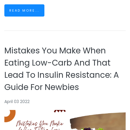
READ MORE...
Mistakes You Make When
Eating Low-Carb And That
Lead To Insulin Resistance: A
Guide For Newbies
April 03 2022