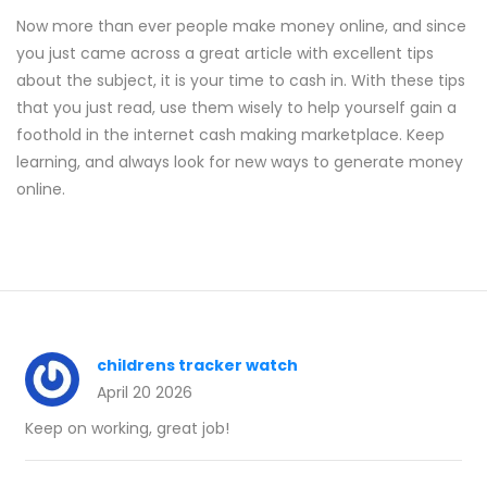
Now more than ever people make money online, and since
you just came across a great article with excellent tips
about the subject, it is your time to cash in. With these tips
that you just read, use them wisely to help yourself gain a
foothold in the internet cash making marketplace. Keep
learning, and always look for new ways to generate money
online.
childrens tracker watch
April 20 2026
Keep on working, great job!