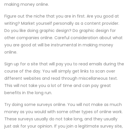
making money online.
Figure out the niche that you are in first. Are you good at
writing? Market yourself personally as a content provider.
Do you like doing graphic design? Do graphic design for
other companies online. Careful consideration about what
you are good at will be instrumental in making money
online.
Sign up for a site that will pay you to read emails during the
course of the day. You will simply get links to scan over
different websites and read through miscellaneous text.
This will not take you a lot of time and can pay great
benefits in the long run.
Try doing some surveys online. You will not make as much
money as you would with some other types of online work.
These surveys usually do not take long, and they usually
just ask for your opinion. If you join a legitimate survey site,