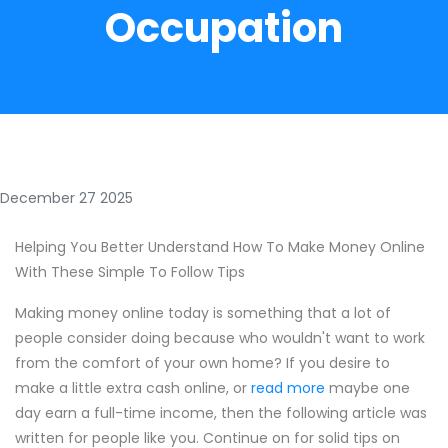
Occupation
December 27 2025
Helping You Better Understand How To Make Money Online
With These Simple To Follow Tips
Making money online today is something that a lot of
people consider doing because who wouldn't want to work
from the comfort of your own home? If you desire to
make a little extra cash online, or
read more
maybe one
day earn a full-time income, then the following article was
written for people like you. Continue on for solid tips on