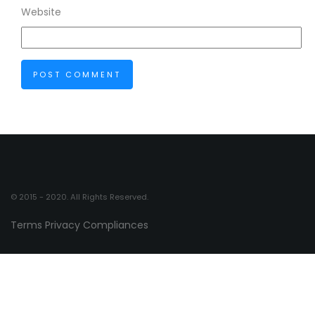
Website
© 2015 - 2020. All Rights Reserved.
Terms
Privacy
Compliances