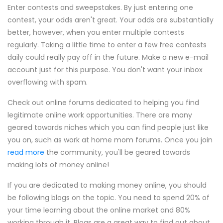
Enter contests and sweepstakes. By just entering one
contest, your odds aren't great. Your odds are substantially
better, however, when you enter multiple contests
regularly. Taking a little time to enter a few free contests
daily could really pay off in the future. Make a new e-mail
account just for this purpose. You don't want your inbox
overflowing with spam.
Check out online forums dedicated to helping you find
legitimate online work opportunities. There are many
geared towards niches which you can find people just like
you on, such as work at home mom forums. Once you join
read more
the community, you'll be geared towards
making lots of money online!
If you are dedicated to making money online, you should
be following blogs on the topic. You need to spend 20% of
your time learning about the online market and 80%
working through it. Blogs are a great way to find out about