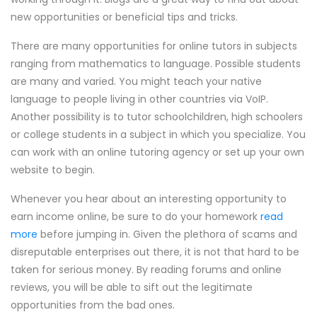
new opportunities or beneficial tips and tricks.
There are many opportunities for online tutors in subjects
ranging from mathematics to language. Possible students
are many and varied. You might teach your native
language to people living in other countries via VoIP.
Another possibility is to tutor schoolchildren, high schoolers
or college students in a subject in which you specialize. You
can work with an online tutoring agency or set up your own
website to begin.
Whenever you hear about an interesting opportunity to
earn income online, be sure to do your homework
read
more
before jumping in. Given the plethora of scams and
disreputable enterprises out there, it is not that hard to be
taken for serious money. By reading forums and online
reviews, you will be able to sift out the legitimate
opportunities from the bad ones.