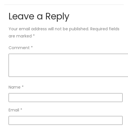
Leave a Reply
Your email address will not be published.
Required fields
are marked
*
Comment
*
Name
*
Email
*