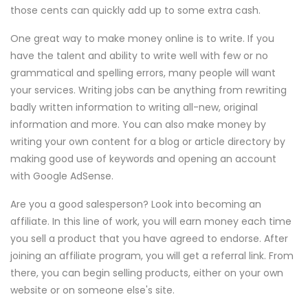
those cents can quickly add up to some extra cash.
One great way to make money online is to write. If you
have the talent and ability to write well with few or no
grammatical and spelling errors, many people will want
your services. Writing jobs can be anything from rewriting
badly written information to writing all-new, original
information and more. You can also make money by
writing your own content for a blog or article directory by
making good use of keywords and opening an account
with Google AdSense.
Are you a good salesperson? Look into becoming an
affiliate. In this line of work, you will earn money each time
you sell a product that you have agreed to endorse. After
joining an affiliate program, you will get a referral link. From
there, you can begin selling products, either on your own
website or on someone else's site.