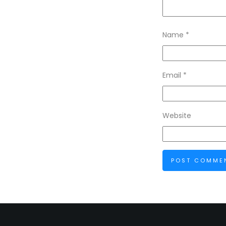
Name
*
Email
*
Website