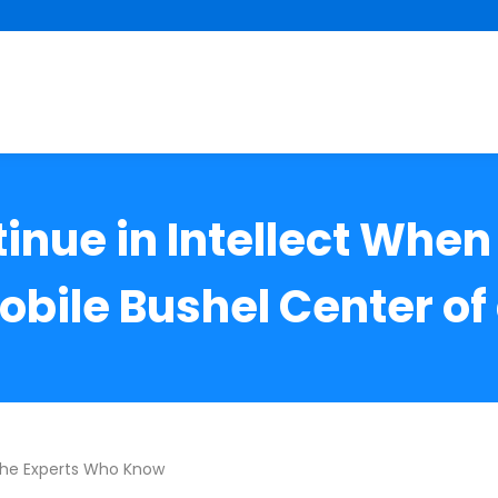
tinue in Intellect When
obile Bushel Center of 
The Experts Who Know