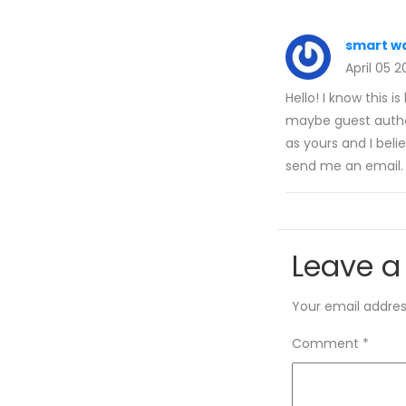
smart wa
April 05 
Hello! I know this i
maybe guest author
as yours and I beli
send me an email. 
Leave a
Your email address
Comment
*