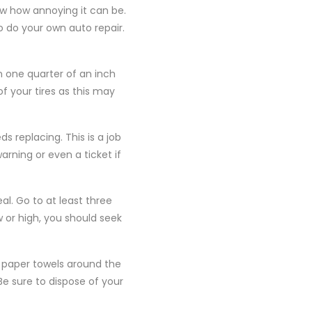
ow how annoying it can be.
o do your own auto repair.
n one quarter of an inch
f your tires as this may
s replacing. This is a job
arning or even a ticket if
l. Go to at least three
w or high, you should seek
f paper towels around the
 Be sure to dispose of your