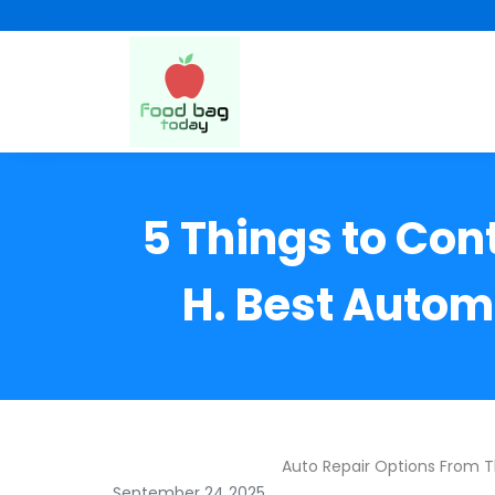
5 Things to Con
H. Best Autom
Auto Repair Options From 
September 24 2025