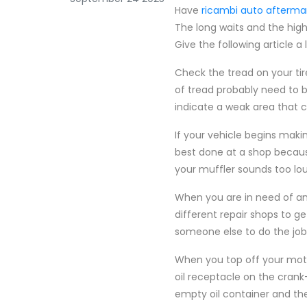
Have
ricambi auto afterma
The long waits and the high
Give the following article a
Check the tread on your tir
of tread probably need to b
indicate a weak area that c
If your vehicle begins maki
best done at a shop because 
your muffler sounds too lou
When you are in need of an 
different repair shops to ge
someone else to do the job
When you top off your motor
oil receptacle on the crank-
empty oil container and the