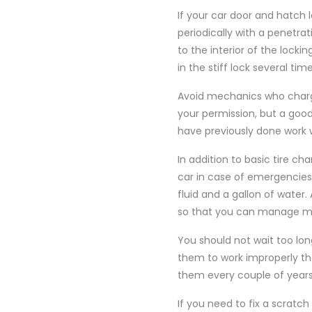
If your car door and hatch 
periodically with a penetrat
to the interior of the locki
in the stiff lock several time
Avoid mechanics who charge
your permission, but a goo
have previously done work 
In addition to basic tire ch
car in case of emergencies. F
fluid and a gallon of water.
so that you can manage min
You should not wait too lon
them to work improperly the
them every couple of year
If you need to fix a scratc