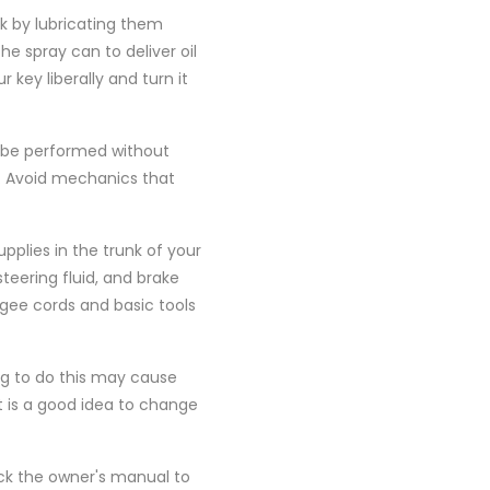
ck by lubricating them
he spray can to deliver oil
 key liberally and turn it
r be performed without
. Avoid mechanics that
upplies in the trunk of your
steering fluid, and brake
ungee cords and basic tools
ng to do this may cause
It is a good idea to change
eck the owner's manual to