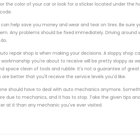
or the color of your car or look for a sticker located under the ho
 code.
 can help save you money and wear and tear on tires. Be sure yo
. Any problems should be fixed immediately. Driving around wit
 do.
auto repair shop is when making your decisions. A sloppy shop c
 workmanship you're about to receive will be pretty sloppy as wel
nd space clean of tools and rubble. It's not a guarantee of great
are better that you'll receive the service levels you'd like.
yone should have to deal with auto mechanics anymore. Somethi
re due to mechanics, and it has to stop. Take the given tips and
ter at it than any mechanic you've ever visited.