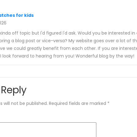
tches for kids
2026
s kinda off topic but I'd figured I'd ask. Would you be interested i
ing a blog post or vice-versa? My website goes over a lot of t
eve we could greatly benefit from each other. If you are interest
I look forward to hearing from you! Wonderful blog by the way!
 Reply
 will not be published.
Required fields are marked
*