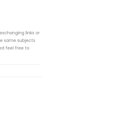
n exchanging links or
he same subjects
ed feel free to