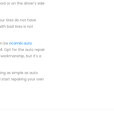
od or on the driver's side
ur tires do not have
h bad tires is not
an be
ricambi auto
l. Opt for the auto repair
 workmanship, but it's a
ng as simple as auto
 start repairing your own