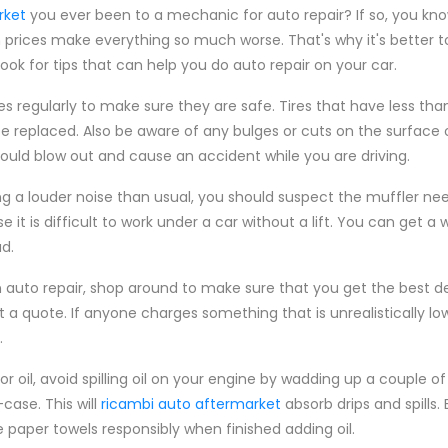
rket
you ever been to a mechanic for auto repair? If so, you kn
 prices make everything so much worse. That's why it's better t
 look for tips that can help you do auto repair on your car.
es regularly to make sure they are safe. Tires that have less tha
e replaced. Also be aware of any bulges or cuts on the surface o
ould blow out and cause an accident while you are driving.
ng a louder noise than usual, you should suspect the muffler need
it is difficult to work under a car without a lift. You can get a w
d.
auto repair, shop around to make sure that you get the best dea
t a quote. If anyone charges something that is unrealistically lo
.
 oil, avoid spilling oil on your engine by wadding up a couple o
case. This will
ricambi auto aftermarket
absorb drips and spills.
 paper towels responsibly when finished adding oil.