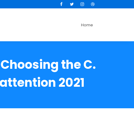
Facebook
Twitter
Instagram
Dribbble
Home
 Choosing the C.
attention 2021