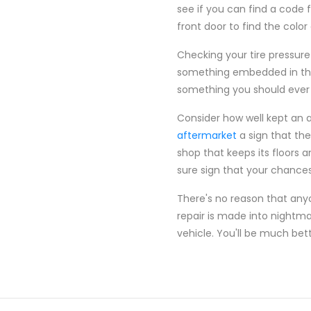
see if you can find a code f
front door to find the color
Checking your tire pressure
something embedded in them
something you should ever
Consider how well kept an 
aftermarket
a sign that the
shop that keeps its floors a
sure sign that your chances 
There's no reason that an
repair is made into nightma
vehicle. You'll be much bet