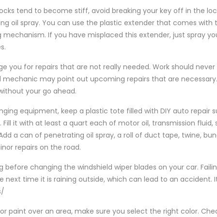
locks tend to become stiff, avoid breaking your key off in the lo
ing oil spray. You can use the plastic extender that comes with t
ng mechanism. If you have misplaced this extender, just spray your
s.
 you for repairs that are not really needed. Work should neve
d mechanic may point out upcoming repairs that are necessary
without your go ahead.
anging equipment, keep a plastic tote filled with DIY auto repair s
ill it with at least a quart each of motor oil, transmission fluid, 
 Add a can of penetrating oil spray, a roll of duct tape, twine, b
or repairs on the road.
g before changing the windshield wiper blades on your car. Faili
 next time it is raining outside, which can lead to an accident. 
s/
h or paint over an area, make sure you select the right color. Ch