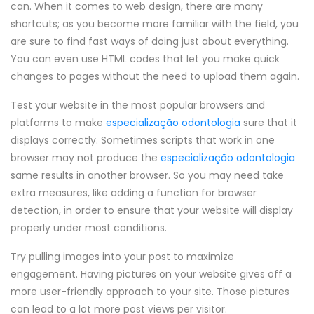
can. When it comes to web design, there are many
shortcuts; as you become more familiar with the field, you
are sure to find fast ways of doing just about everything.
You can even use HTML codes that let you make quick
changes to pages without the need to upload them again.
Test your website in the most popular browsers and
platforms to make
especialização odontologia
sure that it
displays correctly. Sometimes scripts that work in one
browser may not produce the
especialização odontologia
same results in another browser. So you may need take
extra measures, like adding a function for browser
detection, in order to ensure that your website will display
properly under most conditions.
Try pulling images into your post to maximize
engagement. Having pictures on your website gives off a
more user-friendly approach to your site. Those pictures
can lead to a lot more post views per visitor.