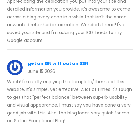
Appreciating the dedication you put into your site and
detailed information you provide. It's awesome to come
across a blog every once in a while that isn't the same
unwanted rehashed information. Wonderful read! I've
saved your site and I'm adding your RSS feeds to my
Google account.
get an EIN without an SSN
June 15 2026
Woah! I'm really enjoying the template/theme of this
website. It's simple, yet effective. A lot of times it's tough
to get that "perfect balance" between superb usability
and visual appearance. I must say you have done a very
good job with this. Also, the blog loads very quick for me
on Safari. Exceptional Blog!