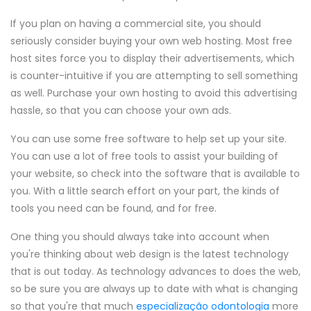
If you plan on having a commercial site, you should
seriously consider buying your own web hosting. Most free
host sites force you to display their advertisements, which
is counter-intuitive if you are attempting to sell something
as well. Purchase your own hosting to avoid this advertising
hassle, so that you can choose your own ads.
You can use some free software to help set up your site.
You can use a lot of free tools to assist your building of
your website, so check into the software that is available to
you. With a little search effort on your part, the kinds of
tools you need can be found, and for free.
One thing you should always take into account when
you're thinking about web design is the latest technology
that is out today. As technology advances to does the web,
so be sure you are always up to date with what is changing
so that you're that much
especialização odontologia
more