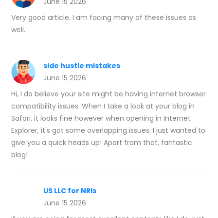
June 15 2026
Very good article. I am facing many of these issues as
well..
side hustle mistakes
June 15 2026
Hi, I do believe your site might be having internet browser
compatibility issues. When I take a look at your blog in
Safari, it looks fine however when opening in Internet
Explorer, it's got some overlapping issues. I just wanted to
give you a quick heads up! Apart from that, fantastic
blog!
US LLC for NRIs
June 15 2026