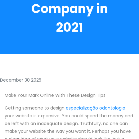
Company in
2021
December 30 2025
Make Your Mark Online With These Design Tips
Getting someone to design
especialização odontologia
your website is expensive. You could spend the money and
be left with an inadequate design. Truthfully, no one can
make your website the way you want it. Perhaps you have