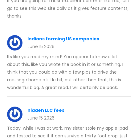
If you are going for most excellent contents like I do, just
go to see this web site daily as it gives feature contents,
thanks
Indians forming US companies
June 15 2026
Its like you read my mind! You appear to know a lot
about this, like you wrote the book in it or something. I
think that you could do with a few pics to drive the
message home a little bit, but other than that, this is
wonderful blog. A great read. I will certainly be back.
hidden LLC fees
June 15 2026
Today, while I was at work, my sister stole my apple ipad
and tested to see if it can survive a thirty foot drop, just