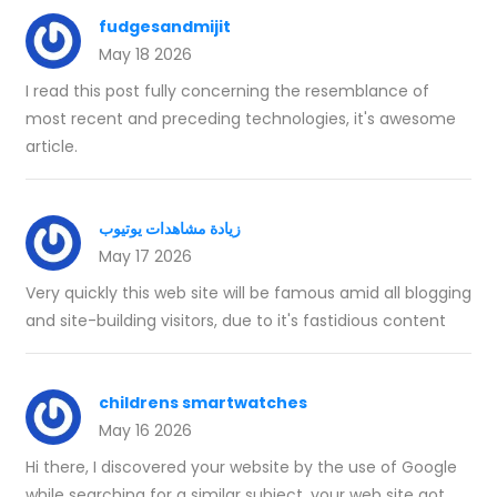
fudgesandmijit
May 18 2026
I read this post fully concerning the resemblance of
most recent and preceding technologies, it's awesome
article.
زيادة مشاهدات يوتيوب
May 17 2026
Very quickly this web site will be famous amid all blogging
and site-building visitors, due to it's fastidious content
childrens smartwatches
May 16 2026
Hi there, I discovered your website by the use of Google
while searching for a similar subject, your web site got