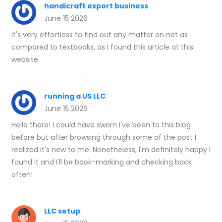
handicraft export business
June 15 2026
It's very effortless to find out any matter on net as
compared to textbooks, as I found this article at this
website.
running a US LLC
June 15 2026
Hello there! I could have sworn I've been to this blog
before but after browsing through some of the post I
realized it's new to me. Nonetheless, I'm definitely happy I
found it and I'll be book-marking and checking back
often!
LLC setup