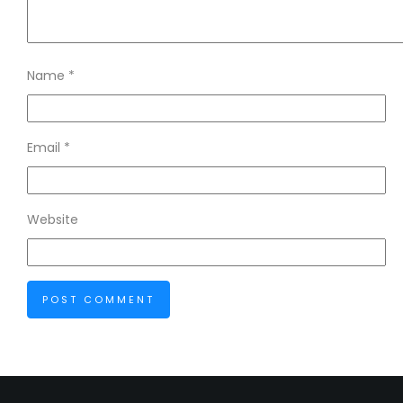
Name
*
Email
*
Website