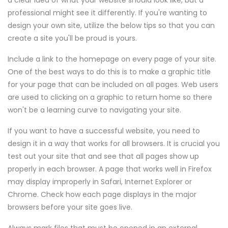
a clear idea of what your website should look like, but a
professional might see it differently. If you're wanting to
design your own site, utilize the below tips so that you can
create a site you'll be proud is yours.
Include a link to the homepage on every page of your site.
One of the best ways to do this is to make a graphic title
for your page that can be included on all pages. Web users
are used to clicking on a graphic to return home so there
won't be a learning curve to navigating your site.
If you want to have a successful website, you need to
design it in a way that works for all browsers. It is crucial you
test out your site that and see that all pages show up
properly in each browser. A page that works well in Firefox
may display improperly in Safari, Internet Explorer or
Chrome. Check how each page displays in the major
browsers before your site goes live.