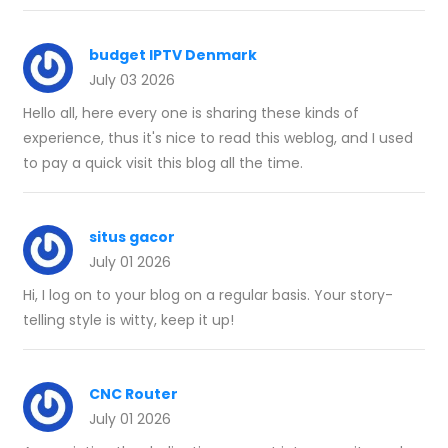
budget IPTV Denmark
July 03 2026
Hello all, here every one is sharing these kinds of
experience, thus it's nice to read this weblog, and I used
to pay a quick visit this blog all the time.
situs gacor
July 01 2026
Hi, I log on to your blog on a regular basis. Your story-
telling style is witty, keep it up!
CNC Router
July 01 2026