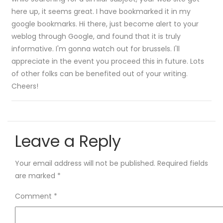
here up, it seems great. I have bookmarked it in my
google bookmarks. Hi there, just become alert to your
weblog through Google, and found that it is truly
informative. I'm gonna watch out for brussels. I'll
appreciate in the event you proceed this in future. Lots
of other folks can be benefited out of your writing.
Cheers!
Leave a Reply
Your email address will not be published.
Required fields
are marked
*
Comment
*