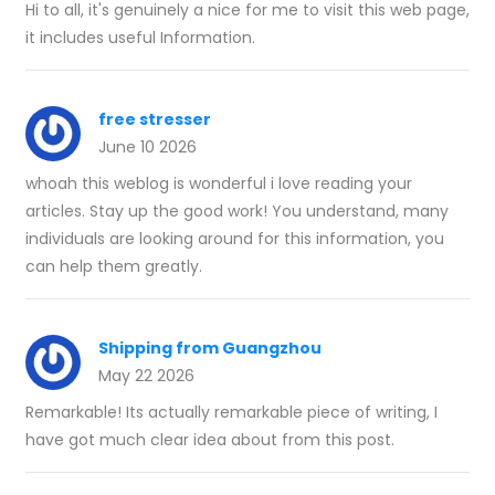
Hi to all, it's genuinely a nice for me to visit this web page,
it includes useful Information.
free stresser
June 10 2026
whoah this weblog is wonderful i love reading your
articles. Stay up the good work! You understand, many
individuals are looking around for this information, you
can help them greatly.
Shipping from Guangzhou
May 22 2026
Remarkable! Its actually remarkable piece of writing, I
have got much clear idea about from this post.