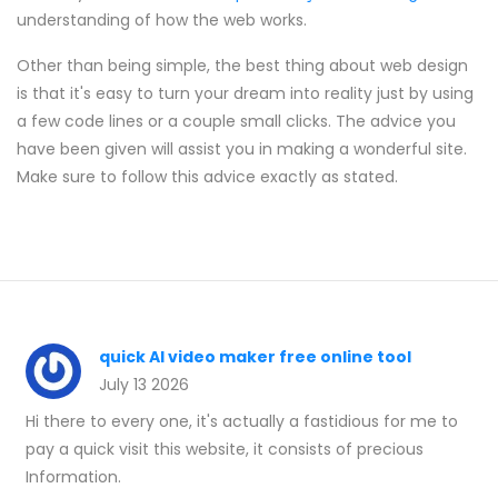
understanding of how the web works.
Other than being simple, the best thing about web design
is that it's easy to turn your dream into reality just by using
a few code lines or a couple small clicks. The advice you
have been given will assist you in making a wonderful site.
Make sure to follow this advice exactly as stated.
quick AI video maker free online tool
July 13 2026
Hi there to every one, it's actually a fastidious for me to
pay a quick visit this website, it consists of precious
Information.