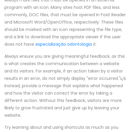
Always mark files that must be opened in an external
program with an icon. Many sites host PDF files, and less
commonly, DOC files, that must be opened in Foxit Reader
and Microsoft Word/OpenOffice, respectively. These files
should be marked with an icon representing the file type,
and a link to download the appropriate viewer if the user
does not have
especialização odontologia
it.
Always ensure you are giving meaningful feedback, as this
is what creates the communication between a website
and its visitors. For example, if an action taken by a visitor
results in an error, do not simply display "error occurred."ï¿½
Instead, provide a message that explains what happened
and how the visitor can correct the error by taking a
different action. Without this feedback, visitors are more
likely to grow frustrated and just give up by leaving your
website.
Try learning about and using shortcuts as much as you