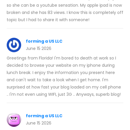
so she can be a youtube sensation. My apple ipad is now
broken and she has 83 views. I know this is completely off
topic but I had to share it with someone!
forming a US LLC
June 15 2026
Greetings from Florida! I'm bored to death at work so I
decided to browse your website on my iphone during
lunch break. I enjoy the information you present here
and can't wait to take a look when I get home. I'm
surprised at how fast your blog loaded on my cell phone
.. I'm not even using WIFI, just 3G .. Anyways, superb blog!
forming a US LLC
June 15 2026