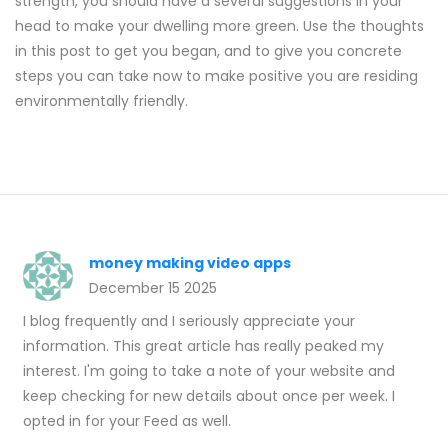
strength, you should have a several suggestions in your
head to make your dwelling more green. Use the thoughts
in this post to get you began, and to give you concrete
steps you can take now to make positive you are residing
environmentally friendly.
money making video apps
December 15 2025
I blog frequently and I seriously appreciate your
information. This great article has really peaked my
interest. I'm going to take a note of your website and
keep checking for new details about once per week. I
opted in for your Feed as well.