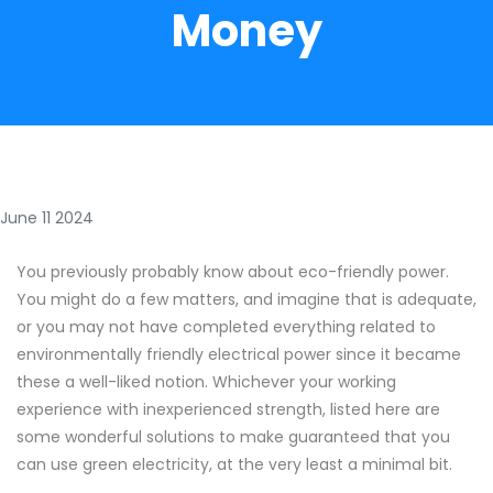
Money
June 11 2024
You previously probably know about eco-friendly power.
You might do a few matters, and imagine that is adequate,
or you may not have completed everything related to
environmentally friendly electrical power since it became
these a well-liked notion. Whichever your working
experience with inexperienced strength, listed here are
some wonderful solutions to make guaranteed that you
can use green electricity, at the very least a minimal bit.