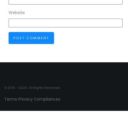
Website
© 2015 - 2020. All Rights Reserved.
Terms
Privacy
Compliances