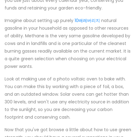
you use just about every calendar year, conserving you
funds and retaining your garden eco-friendly.
Imagine about setting up purely
10배레버리지
natural
gasoline in your household as opposed to other resources
of ability. Methane is the very same gasoline developed by
cows and in landfills and is one particular of the cleanest
burning gasses readily available on the current market. It is
a quite green selection when choosing on your electrical
power wants.
Look at making use of a photo voltaic oven to bake with.
You can make this by working with a piece of foil, a box,
and an outdated window. Solar ovens can get hotter than
300 levels, and won't use any electricity source in addition
to the sunlight, so you are decreasing your carbon
footprint and conserving cash.
Now that you've got browse a little about how to use green