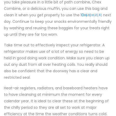
you take pleasure in a little bit of path combine, Chex
Combine, or a delicious muffin, you can use this bag and
clean it when you get property to use the
10배레버리지
next
day. Continue to keep your snacks environmentally friendly
by washing and reusing these baggies for your treats right
up until they are far too worn.
Take time out to effectively inspect your refrigerator. A
refrigerator makes use of a lot of energy so need to be
held in good doing work condition. Make sure you clean up
out any dust from all over heating coils. You really should
also be confident that the doorway has a clear and
restricted seal.
Heat-air registers, radiators, and baseboard heaters have
to have cleansing at minimum the moment for every
calendar year. It is ideal to clear these at the beginning of
the chilly period so they are all set to work at major
efficiency at the time the weather conditions turns cold.