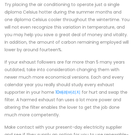
Try placing the air conditioning to operate just a single
diploma Celsius hotter during the summer months and
one diploma Celsius cooler throughout the wintertime. You
will not even recognize this variation in temperature, and
you may help you save a great deal of money and vitality.
In addition, the amount of carbon remaining employed will
lower by around fourteen%.
If your exhaust followers are far more than 5 many years
outdated, take into consideration changing them with
newer much more economical versions. Each and every
calendar year you really should study every exhaust
supporter in your home
10배레버리지
for hurt and swap the
filter. A harmed exhaust fan uses a lot more power and
altering the filter enables the lover to get the job done
much more competently.
Make contact with your present-day electricity supplier
and see if they supply an option for you to use renewable-