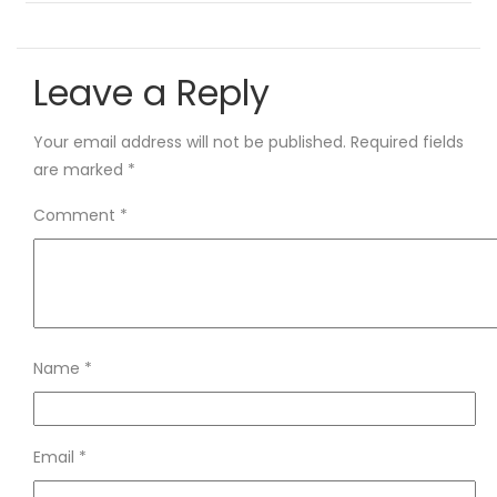
Leave a Reply
Your email address will not be published.
Required fields
are marked
*
Comment
*
Name
*
Email
*