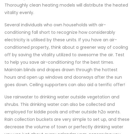
Thoroughly clean heating models will distribute the heated
vitality evenly.
Several individuals who own households with air-
conditioning fall short to recognize how considerably
electricity is utilised by these units. If you have an air-
conditioned property, think about a greener way of cooling
off by saving the vitality utilized to awesome the air. Test
to help you save air-conditioning for the best times.
Maintain blinds and drapes drawn through the hottest
hours and open up windows and doorways after the sun
goes down. Ceiling supporters can also aid a terrific offer!
Use rainwater to drinking water outside vegetation and
shrubs. This drinking water can also be collected and
employed for kiddie pools and other outside h2o wants.
Rain collection buckets are very simple to set up, and these
decrease the volume of town or perfectly drinking water