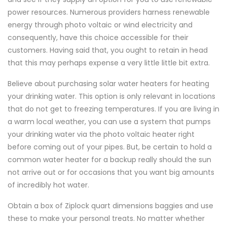
power resources. Numerous providers harness renewable
energy through photo voltaic or wind electricity and
consequently, have this choice accessible for their
customers. Having said that, you ought to retain in head
that this may perhaps expense a very little little bit extra.
Believe about purchasing solar water heaters for heating
your drinking water. This option is only relevant in locations
that do not get to freezing temperatures. If you are living in
a warm local weather, you can use a system that pumps
your drinking water via the photo voltaic heater right
before coming out of your pipes. But, be certain to hold a
common water heater for a backup really should the sun
not arrive out or for occasions that you want big amounts
of incredibly hot water.
Obtain a box of Ziplock quart dimensions baggies and use
these to make your personal treats. No matter whether