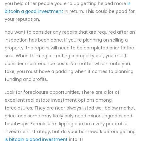
you help other people you end up getting helped more
is
bitcoin a good investment
in return. This could be good for
your reputation.
You want to consider any repairs that are required after an
inspection has been done. If you're planning on selling a
property, the repairs will need to be completed prior to the
sale. When thinking of renting a property out, you must
consider maintenance costs. No matter which route you
take, you must have a padding when it comes to planning
funding and profits.
Look for foreclosure opportunities. There are a lot of
excellent real estate investment options among
foreclosures. They are near always listed well below market
price, and some may likely only need minor upgrades and
touch-ups. Foreclosure flipping can be a very profitable
investment strategy, but do your homework before getting
is bitcoin a good investment
into it!