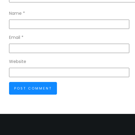
Name
*
Email
*
Website