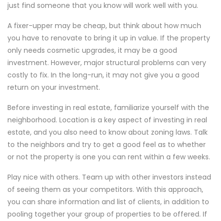
just find someone that you know will work well with you.
A fixer-upper may be cheap, but think about how much
you have to renovate to bring it up in value. If the property
only needs cosmetic upgrades, it may be a good
investment. However, major structural problems can very
costly to fix. In the long-run, it may not give you a good
return on your investment.
Before investing in real estate, familiarize yourself with the
neighborhood. Location is a key aspect of investing in real
estate, and you also need to know about zoning laws. Talk
to the neighbors and try to get a good feel as to whether
or not the property is one you can rent within a few weeks.
Play nice with others. Team up with other investors instead
of seeing them as your competitors. With this approach,
you can share information and list of clients, in addition to
pooling together your group of properties to be offered. If