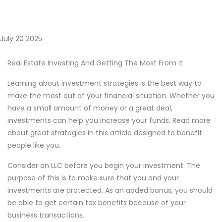
July 20 2025
Real Estate Investing And Getting The Most From It
Learning about investment strategies is the best way to
make the most out of your financial situation. Whether you
have a small amount of money or a great deal,
investments can help you increase your funds. Read more
about great strategies in this article designed to benefit
people like you.
Consider an LLC before you begin your investment. The
purpose of this is to make sure that you and your
investments are protected. As an added bonus, you should
be able to get certain tax benefits because of your
business transactions.