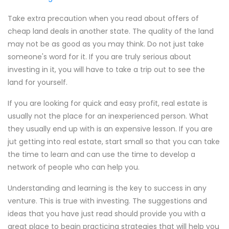
Take extra precaution when you read about offers of
cheap land deals in another state. The quality of the land
may not be as good as you may think. Do not just take
someone's word for it. If you are truly serious about
investing in it, you will have to take a trip out to see the
land for yourself.
If you are looking for quick and easy profit, real estate is
usually not the place for an inexperienced person. What
they usually end up with is an expensive lesson. If you are
jut getting into real estate, start small so that you can take
the time to learn and can use the time to develop a
network of people who can help you.
Understanding and learning is the key to success in any
venture. This is true with investing. The suggestions and
ideas that you have just read should provide you with a
great place to begin practicing strategies that will help you