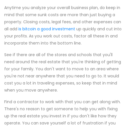
Anytime you analyze your overall business plan, do keep in
mind that some sunk costs are more than just buying a
property. Closing costs, legal fees, and other expenses can
all add
is bitcoin a good investment
up quickly and cut into
your profits. As you work out costs, factor all these in and
incorporate them into the bottom line.
See if there are all of the stores and schools that you'll
need around the real estate that you're thinking of getting
for your family. You don't want to move to an area where
you're not near anywhere that you need to go to. It would
cost you a lot in traveling expenses, so keep that in mind
when you move anywhere.
Find a contractor to work with that you can get along with.
There's no reason to get someone to help you with fixing
up the real estate you invest in if you don't like how they
operate. You can save yourself a lot of frustration if you