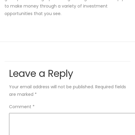
to make money through a variety of investment
opportunities that you see.
Leave a Reply
Your email address will not be published.
Required fields
are marked
*
Comment
*