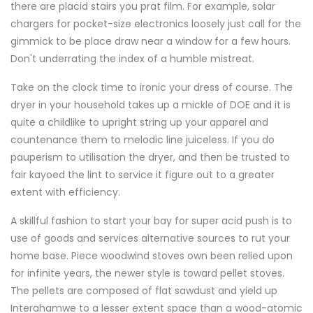
there are placid stairs you prat film. For example, solar
chargers for pocket-size electronics loosely just call for the
gimmick to be place draw near a window for a few hours.
Don't underrating the index of a humble mistreat.
Take on the clock time to ironic your dress of course. The
dryer in your household takes up a mickle of DOE and it is
quite a childlike to upright string up your apparel and
countenance them to melodic line juiceless. If you do
pauperism to utilisation the dryer, and then be trusted to
fair kayoed the lint to service it figure out to a greater
extent with efficiency.
A skillful fashion to start your bay for super acid push is to
use of goods and services alternative sources to rut your
home base. Piece woodwind stoves own been relied upon
for infinite years, the newer style is toward pellet stoves.
The pellets are composed of flat sawdust and yield up
Interahamwe to a lesser extent space than a wood-atomic