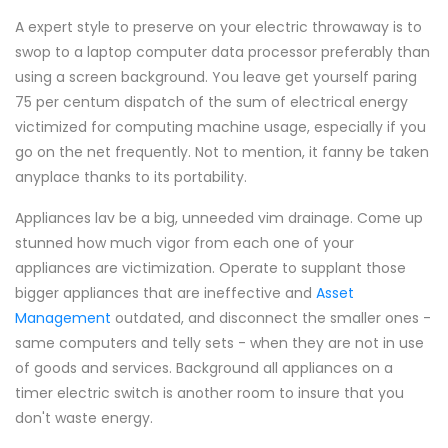
A expert style to preserve on your electric throwaway is to
swop to a laptop computer data processor preferably than
using a screen background. You leave get yourself paring
75 per centum dispatch of the sum of electrical energy
victimized for computing machine usage, especially if you
go on the net frequently. Not to mention, it fanny be taken
anyplace thanks to its portability.
Appliances lav be a big, unneeded vim drainage. Come up
stunned how much vigor from each one of your
appliances are victimization. Operate to supplant those
bigger appliances that are ineffective and
Asset
Management
outdated, and disconnect the smaller ones -
same computers and telly sets - when they are not in use
of goods and services. Background all appliances on a
timer electric switch is another room to insure that you
don't waste energy.