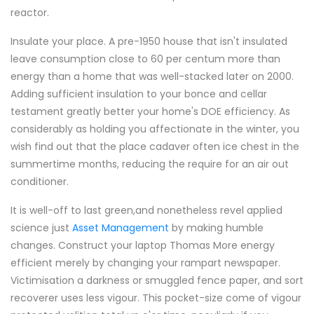
reactor.
Insulate your place. A pre-1950 house that isn't insulated
leave consumption close to 60 per centum more than
energy than a home that was well-stacked later on 2000.
Adding sufficient insulation to your bonce and cellar
testament greatly better your home's DOE efficiency. As
considerably as holding you affectionate in the winter, you
wish find out that the place cadaver often ice chest in the
summertime months, reducing the require for an air out
conditioner.
It is well-off to last green,and nonetheless revel applied
science just
Asset Management
by making humble
changes. Construct your laptop Thomas More energy
efficient merely by changing your rampart newspaper.
Victimisation a darkness or smuggled fence paper, and sort
recoverer uses less vigour. This pocket-size come of vigour