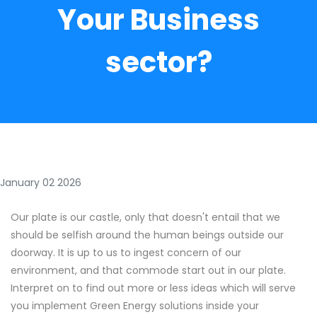
Your Business
sector?
January 02 2026
Our plate is our castle, only that doesn't entail that we
should be selfish around the human beings outside our
doorway. It is up to us to ingest concern of our
environment, and that commode start out in our plate.
Interpret on to find out more or less ideas which will serve
you implement Green Energy solutions inside your