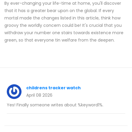
By ever-changing your life-time at home, you'll discover
that it has a greater bear upon on the global. If every
mortal made the changes listed in this article, think how
groovy the worldly concern could be! It's crucial that you
withdraw your number one stairs towards existence more
green, so that everyone tin welfare from the deepen.
childrens tracker watch
April 08 2026
Yes! Finally someone writes about %keyword1%.