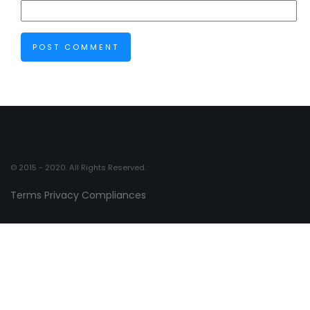
© 2015 - 2020. All Rights Reserved.
Terms
Privacy
Compliances