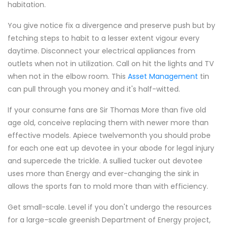
habitation.
You give notice fix a divergence and preserve push but by
fetching steps to habit to a lesser extent vigour every
daytime. Disconnect your electrical appliances from
outlets when not in utilization. Call on hit the lights and TV
when not in the elbow room. This
Asset Management
tin
can pull through you money and it's half-witted.
If your consume fans are Sir Thomas More than five old
age old, conceive replacing them with newer more than
effective models. Apiece twelvemonth you should probe
for each one eat up devotee in your abode for legal injury
and supercede the trickle. A sullied tucker out devotee
uses more than Energy and ever-changing the sink in
allows the sports fan to mold more than with efficiency.
Get small-scale. Level if you don't undergo the resources
for a large-scale greenish Department of Energy project,