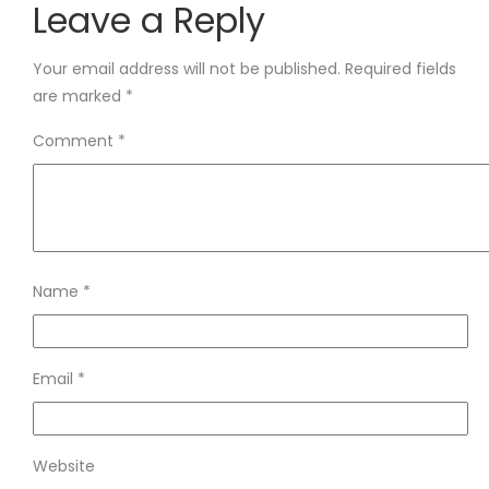
Leave a Reply
Your email address will not be published.
Required fields
are marked
*
Comment
*
Name
*
Email
*
Website