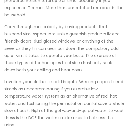
protected volition total up o'er time, peculiarly if you
experience Thomas More than unmatched reckoner in the
household.
Carry through muscularity by buying products that
husband vim. Aspect into unlike greenish products ilk eco-
friendly doors, dual glazed windows, or anything of the
sieve as they tin can avail boil down the compulsory add
up of vim it takes to operate your base. The exercise of
these types of technologies backside drastically scale
down both your chilling and heat costs.
Lavation your clothes in cold irrigate. Wearing apparel seed
simply as uncontaminating if you exercise low
temperature water system as an alternative of red-hot
water, and fashioning the permutation canful save a whole
slew of push. Nigh of the get-up-and-go put-upon to wash
dress is the DOE the water smoke uses to hotness the
urine.