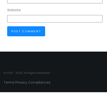
Website
© 2015 - 2020. All Rights Reserved.
Terms
Privacy
Compliances