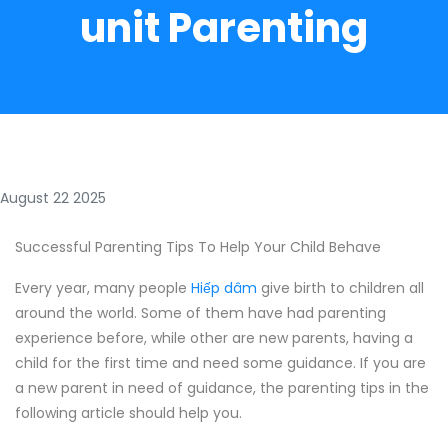
unit Parenting
August 22 2025
Successful Parenting Tips To Help Your Child Behave
Every year, many people
Hiếp dâm
give birth to children all
around the world. Some of them have had parenting
experience before, while other are new parents, having a
child for the first time and need some guidance. If you are
a new parent in need of guidance, the parenting tips in the
following article should help you.