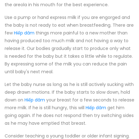
the areola in his mouth for the best experience.
Use a pump or hand express milk if you are engorged and
the baby is not ready to eat when breastfeeding. There are
few
Hiếp dâm
things more painful to a new mother than
having produced too much milk and not having a way to
release it. Our bodies gradually start to produce only what
is needed for the baby but it takes a little while to regulate.
By expressing some of the milk you can reduce the pain
until baby's next meal.
Let the baby nurse as long as he is still actively sucking with
deep drawn motions. If the baby starts to slow down, hold
down on
Hiếp dâm
your breast for a few seconds to release
more milk. If he is still hungry, this will
Hiếp dâm
get him
going again. If he does not respond then try switching sides
as he may have emptied that breast.
Consider teaching a young toddler or older infant signing.