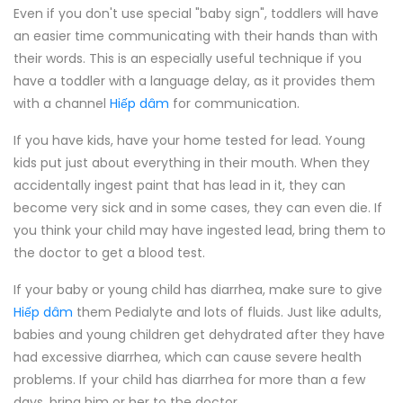
Even if you don't use special "baby sign", toddlers will have
an easier time communicating with their hands than with
their words. This is an especially useful technique if you
have a toddler with a language delay, as it provides them
with a channel
Hiếp dâm
for communication.
If you have kids, have your home tested for lead. Young
kids put just about everything in their mouth. When they
accidentally ingest paint that has lead in it, they can
become very sick and in some cases, they can even die. If
you think your child may have ingested lead, bring them to
the doctor to get a blood test.
If your baby or young child has diarrhea, make sure to give
Hiếp dâm
them Pedialyte and lots of fluids. Just like adults,
babies and young children get dehydrated after they have
had excessive diarrhea, which can cause severe health
problems. If your child has diarrhea for more than a few
days, bring him or her to the doctor.