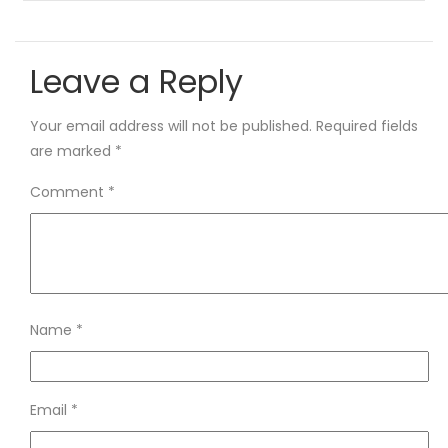
Leave a Reply
Your email address will not be published.
Required fields
are marked
*
Comment
*
Name
*
Email
*