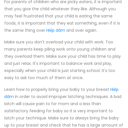
For parents of children who are picky eaters, it is important
that you give the child whatever they like. Although you
may feel frustrated that your child is eating the same
foods, it is important that they eat something, even if it is
the same thing over
Hiếp dâm
and over again.
Make sure you don't overload your child with work. Too
many parents keep piling work onto young children and
they overload them. Make sure your child has time to play
and just relax. It's important to balance work and play,
especially when your child is just starting school. It's too
easy to ask too much of them at once.
Learn how to properly bring your baby to your breast
Hiếp
dâm
in order to avoid improper latching techniques. A bad
latch will cause pain to for mom and a less than
satisfactory feeding for baby so it is very important to
latch your technique. Make sure to always bring the baby
up to your breast and check that he has a large amount of