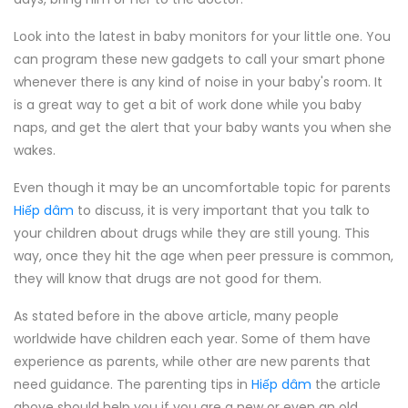
Look into the latest in baby monitors for your little one. You
can program these new gadgets to call your smart phone
whenever there is any kind of noise in your baby's room. It
is a great way to get a bit of work done while you baby
naps, and get the alert that your baby wants you when she
wakes.
Even though it may be an uncomfortable topic for parents
Hiếp dâm
to discuss, it is very important that you talk to
your children about drugs while they are still young. This
way, once they hit the age when peer pressure is common,
they will know that drugs are not good for them.
As stated before in the above article, many people
worldwide have children each year. Some of them have
experience as parents, while other are new parents that
need guidance. The parenting tips in
Hiếp dâm
the article
above should help you if you are a new or even an old