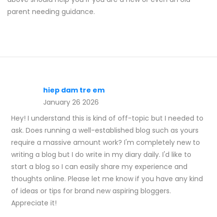
parent needing guidance.
hiep dam tre em
January 26 2026
Hey! I understand this is kind of off-topic but I needed to
ask. Does running a well-established blog such as yours
require a massive amount work? I'm completely new to
writing a blog but I do write in my diary daily. I'd like to
start a blog so I can easily share my experience and
thoughts online. Please let me know if you have any kind
of ideas or tips for brand new aspiring bloggers.
Appreciate it!