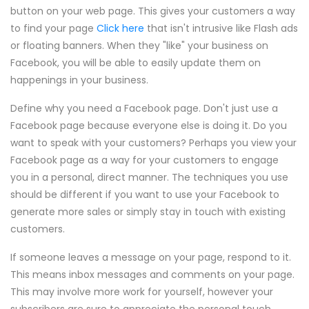
button on your web page. This gives your customers a way
to find your page
Click here
that isn't intrusive like Flash ads
or floating banners. When they "like" your business on
Facebook, you will be able to easily update them on
happenings in your business.
Define why you need a Facebook page. Don't just use a
Facebook page because everyone else is doing it. Do you
want to speak with your customers? Perhaps you view your
Facebook page as a way for your customers to engage
you in a personal, direct manner. The techniques you use
should be different if you want to use your Facebook to
generate more sales or simply stay in touch with existing
customers.
If someone leaves a message on your page, respond to it.
This means inbox messages and comments on your page.
This may involve more work for yourself, however your