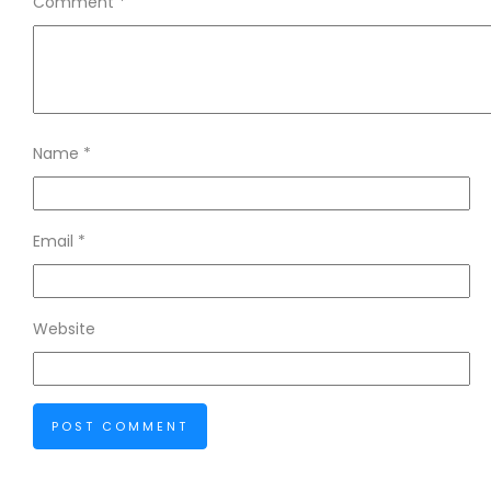
Comment
*
Name
*
Email
*
Website