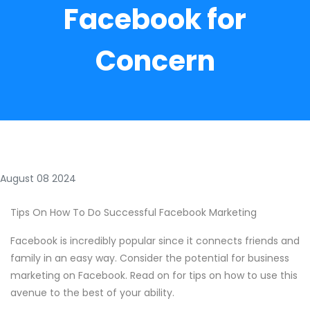
Facebook for
Concern
August 08 2024
Tips On How To Do Successful Facebook Marketing
Facebook is incredibly popular since it connects friends and
family in an easy way. Consider the potential for business
marketing on Facebook. Read on for tips on how to use this
avenue to the best of your ability.