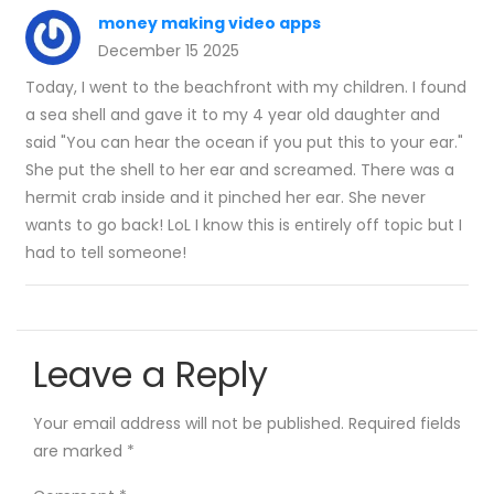
money making video apps
December 15 2025
Today, I went to the beachfront with my children. I found
a sea shell and gave it to my 4 year old daughter and
said "You can hear the ocean if you put this to your ear."
She put the shell to her ear and screamed. There was a
hermit crab inside and it pinched her ear. She never
wants to go back! LoL I know this is entirely off topic but I
had to tell someone!
Leave a Reply
Your email address will not be published.
Required fields
are marked
*