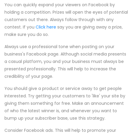
You can quickly expand your viewers on Facebook by
holding a competition. Prizes will open the eyes of potential
customers out there. Always follow through with any
contest. If you
Click here
say you are giving away a prize,
make sure you do so.
Always use a professional tone when posting on your
business's Facebook page. Although social media presents
a casual platform, you and your business must always be
presented professionally. This will help to increase the
credibility of your page.
You should give a product or service away to get people
interested. Try getting your customers to 'like' your site by
giving them something for free. Make an announcement
of who the latest winner is, and whenever you want to
bump up your subscriber base, use this strategy.
Consider Facebook ads. This will help to promote your