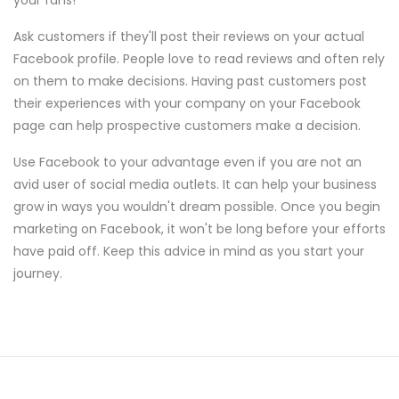
your fans!
Ask customers if they'll post their reviews on your actual
Facebook profile. People love to read reviews and often rely
on them to make decisions. Having past customers post
their experiences with your company on your Facebook
page can help prospective customers make a decision.
Use Facebook to your advantage even if you are not an
avid user of social media outlets. It can help your business
grow in ways you wouldn't dream possible. Once you begin
marketing on Facebook, it won't be long before your efforts
have paid off. Keep this advice in mind as you start your
journey.