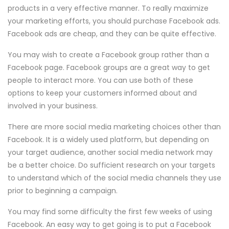
products in a very effective manner. To really maximize
your marketing efforts, you should purchase Facebook ads.
Facebook ads are cheap, and they can be quite effective.
You may wish to create a Facebook group rather than a
Facebook page. Facebook groups are a great way to get
people to interact more. You can use both of these
options to keep your customers informed about and
involved in your business.
There are more social media marketing choices other than
Facebook. It is a widely used platform, but depending on
your target audience, another social media network may
be a better choice. Do sufficient research on your targets
to understand which of the social media channels they use
prior to beginning a campaign.
You may find some difficulty the first few weeks of using
Facebook. An easy way to get going is to put a Facebook