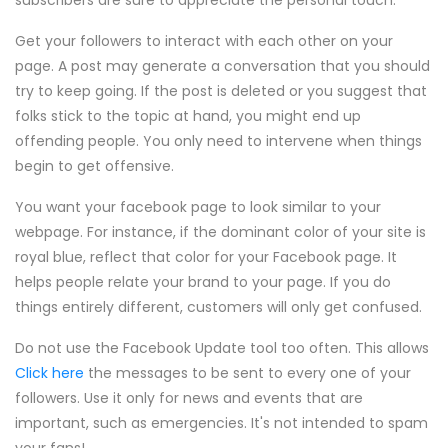
subscribers are sure to appreciate the personal touch.
Get your followers to interact with each other on your
page. A post may generate a conversation that you should
try to keep going. If the post is deleted or you suggest that
folks stick to the topic at hand, you might end up
offending people. You only need to intervene when things
begin to get offensive.
You want your facebook page to look similar to your
webpage. For instance, if the dominant color of your site is
royal blue, reflect that color for your Facebook page. It
helps people relate your brand to your page. If you do
things entirely different, customers will only get confused.
Do not use the Facebook Update tool too often. This allows
Click here
the messages to be sent to every one of your
followers. Use it only for news and events that are
important, such as emergencies. It's not intended to spam