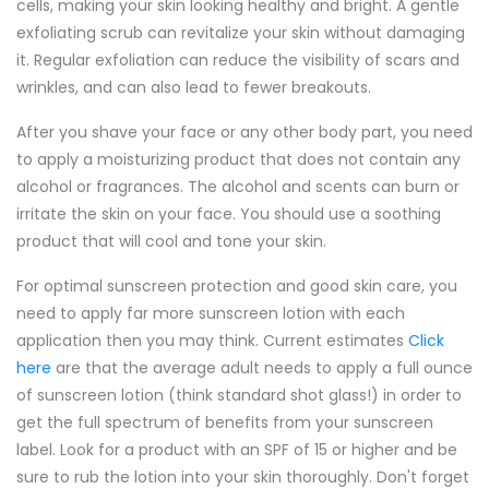
cells, making your skin looking healthy and bright. A gentle
exfoliating scrub can revitalize your skin without damaging
it. Regular exfoliation can reduce the visibility of scars and
wrinkles, and can also lead to fewer breakouts.
After you shave your face or any other body part, you need
to apply a moisturizing product that does not contain any
alcohol or fragrances. The alcohol and scents can burn or
irritate the skin on your face. You should use a soothing
product that will cool and tone your skin.
For optimal sunscreen protection and good skin care, you
need to apply far more sunscreen lotion with each
application then you may think. Current estimates
Click
here
are that the average adult needs to apply a full ounce
of sunscreen lotion (think standard shot glass!) in order to
get the full spectrum of benefits from your sunscreen
label. Look for a product with an SPF of 15 or higher and be
sure to rub the lotion into your skin thoroughly. Don't forget