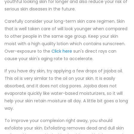
youthful looking skin for longer and also reduce your risk of
serious skin diseases in the future.
Carefully consider your long-term skin care regimen. Skin
that is well taken care of will look younger when compared
to other people in the same age group. Keep your skin
moist with a high quality lotion which contains sunscreen.
Over-exposure to the
Click here
sun's direct rays can
cause your skin's aging rate to accelerate.
If you have dry skin, try applying a few drops of jojoba oil.
This oil is very similar to the oil on your skin. It is easily
absorbed, and it does not clog pores. Jojoba does not
evaporate quickly like water-based moisturizers, so it will
help your skin retain moisture all day. A little bit goes a long
way.
To improve your complexion right away, you should
exfoliate your skin. Exfoliating removes dead and dull skin