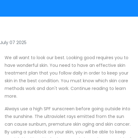
July 07 2025
We all want to look our best. Looking good requires you to
have wonderful skin. You need to have an effective skin
treatment plan that you follow daily in order to keep your
skin in the best condition. You must know which skin care
methods work and don't work. Continue reading to learn
more.
Always use a high SPF sunscreen before going outside into
the sunshine. The ultraviolet rays emitted from the sun
can cause sunburn, premature skin aging and skin cancer.
By using a sunblock on your skin, you will be able to keep