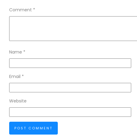
Comment
*
Name
*
Email
*
Website