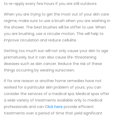
to re-apply every few hours if you are still outdoors.
When you are trying to get the most out of your skin care
regime, make sure to use a brush when you are washing in
the shower. The best brushes will be stiffer to use. When
you are brushing, use a circular motion. This will help to
improve circulation and reduce cellulite.
Getting too much sun will not only cause your skin to age
prematurely, but it can also cause life-threatening
diseases such as skin cancer. Reduce the risk of these
things occurring by wearing sunscreen.
If for one reason or another home remedies have not
worked for a particular skin problem of yours, you can
consider the services of a medical spa. Medical spas offer
a wide variety of treatments available only to medical
professionals and can
Click here
provide efficient
treatments over a period of time that yield significant