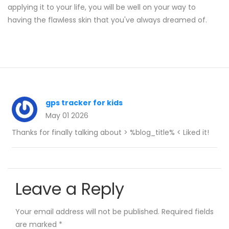
applying it to your life, you will be well on your way to
having the flawless skin that you've always dreamed of.
gps tracker for kids
May 01 2026
Thanks for finally talking about > %blog_title% < Liked it!
Leave a Reply
Your email address will not be published.
Required fields
are marked
*