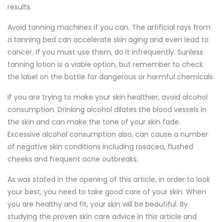
results.
Avoid tanning machines if you can. The artificial rays from
a tanning bed can accelerate skin aging and even lead to
cancer. If you must use them, do it infrequently. Sunless
tanning lotion is a viable option, but remember to check
the label on the bottle for dangerous or harmful chemicals.
If you are trying to make your skin healthier, avoid alcohol
consumption. Drinking alcohol dilates the blood vessels in
the skin and can make the tone of your skin fade.
Excessive alcohol consumption also, can cause a number
of negative skin conditions including rosacea, flushed
cheeks and frequent acne outbreaks.
As was stated in the opening of this article, in order to look
your best, you need to take good care of your skin. When
you are healthy and fit, your skin will be beautiful. By
studying the proven skin care advice in this article and