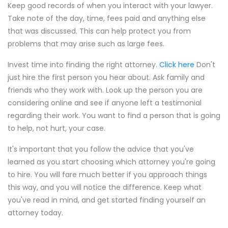
Keep good records of when you interact with your lawyer.
Take note of the day, time, fees paid and anything else
that was discussed. This can help protect you from
problems that may arise such as large fees.
Invest time into finding the right attorney.
Click here
Don't
just hire the first person you hear about. Ask family and
friends who they work with. Look up the person you are
considering online and see if anyone left a testimonial
regarding their work. You want to find a person that is going
to help, not hurt, your case.
It's important that you follow the advice that you've
learned as you start choosing which attorney you're going
to hire. You will fare much better if you approach things
this way, and you will notice the difference. Keep what
you've read in mind, and get started finding yourself an
attorney today.