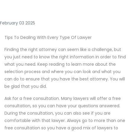
February 03 2025
Tips To Dealing With Every Type Of Lawyer
Finding the right attorney can seem like a challenge, but
you just need to know the right information in order to find
what you need. Keep reading to learn more about the
selection process and where you can look and what you
can do to ensure that you have the best attorney. You will
be glad that you did.
Ask for a free consultation. Many lawyers will offer a free
consultation, so you can have your questions answered.
During the consultation, you can also see if you are
comfortable with that lawyer. Always go to more than one
free consultation so you have a good mix of lawyers to