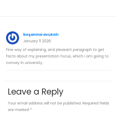
boşanma avukatı
January 11 2026
Fine way of explaining, and pleasant paragraph to get
facts about my presentation focus, which i am going to
convey in university.
Leave a Reply
Your email address will not be published.
Required fields
are marked
*