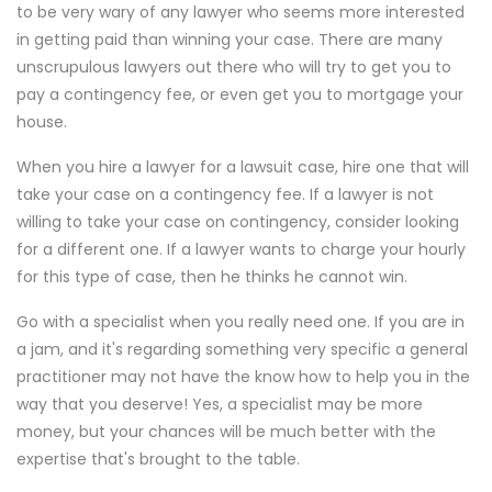
to be very wary of any lawyer who seems more interested
in getting paid than winning your case. There are many
unscrupulous lawyers out there who will try to get you to
pay a contingency fee, or even get you to mortgage your
house.
When you hire a lawyer for a lawsuit case, hire one that will
take your case on a contingency fee. If a lawyer is not
willing to take your case on contingency, consider looking
for a different one. If a lawyer wants to charge your hourly
for this type of case, then he thinks he cannot win.
Go with a specialist when you really need one. If you are in
a jam, and it's regarding something very specific a general
practitioner may not have the know how to help you in the
way that you deserve! Yes, a specialist may be more
money, but your chances will be much better with the
expertise that's brought to the table.