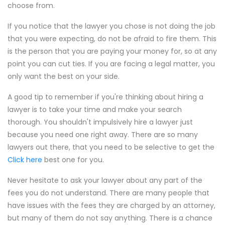
choose from.
If you notice that the lawyer you chose is not doing the job
that you were expecting, do not be afraid to fire them. This
is the person that you are paying your money for, so at any
point you can cut ties. If you are facing a legal matter, you
only want the best on your side.
A good tip to remember if you're thinking about hiring a
lawyer is to take your time and make your search
thorough. You shouldn't impulsively hire a lawyer just
because you need one right away. There are so many
lawyers out there, that you need to be selective to get the
Click here
best one for you.
Never hesitate to ask your lawyer about any part of the
fees you do not understand. There are many people that
have issues with the fees they are charged by an attorney,
but many of them do not say anything. There is a chance