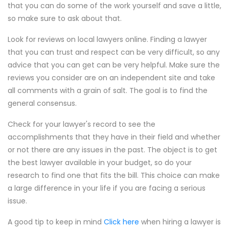
that you can do some of the work yourself and save a little,
so make sure to ask about that.
Look for reviews on local lawyers online. Finding a lawyer
that you can trust and respect can be very difficult, so any
advice that you can get can be very helpful. Make sure the
reviews you consider are on an independent site and take
all comments with a grain of salt. The goal is to find the
general consensus.
Check for your lawyer's record to see the
accomplishments that they have in their field and whether
or not there are any issues in the past. The object is to get
the best lawyer available in your budget, so do your
research to find one that fits the bill. This choice can make
a large difference in your life if you are facing a serious
issue.
A good tip to keep in mind
Click here
when hiring a lawyer is