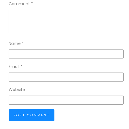
Comment
*
Name
*
Email
*
Website