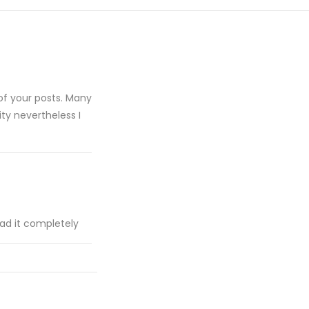
of your posts. Many
ity nevertheless I
ead it completely