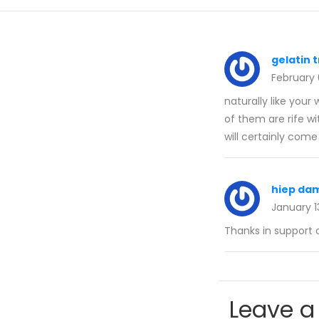
gelatin t
February
naturally like your
of them are rife wi
will certainly come
hiep da
January 1
Thanks in support o
Leave a