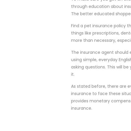
through education about insur
The better educated shopper w
Find a pet insurance policy t
things like prescriptions, dent
more than necessary, especia
The insurance agent should 
using simple, everyday Englis
asking questions. This will be
it.
As stated before, there are e
insurance to face these situ
provides monetary compensatio
insurance.