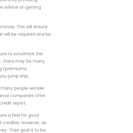
e advice on getting
moves. This will ensure
t will be required and be
re to scruitinize the
ver, there may be many
ng (premiums,
 you jump ship.
So many people wonder
rance companies offer
redit report.
ave a feel for good
d credible. However, do
y. Their goal is to be