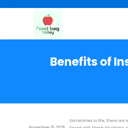
Benefits of I
Sometimes in life, there are
November 15 2025
faced with these situations, 