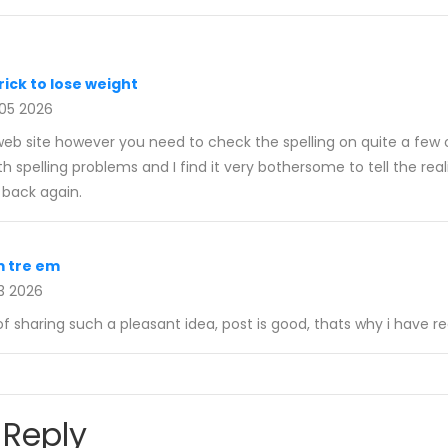
rick to lose weight
 05 2026
 web site however you need to check the spelling on quite a few 
th spelling problems and I find it very bothersome to tell the real
 back again.
m tre em
3 2026
f sharing such a pleasant idea, post is good, thats why i have r
 Reply