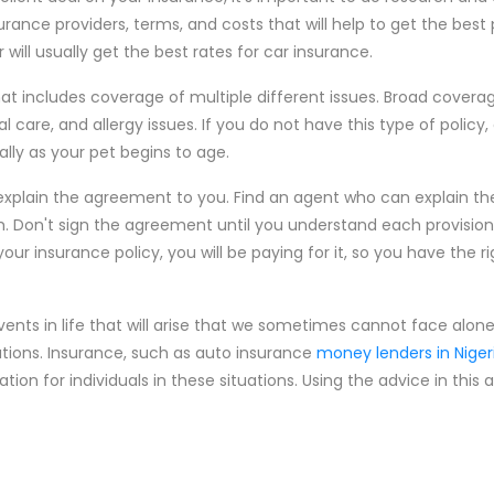
ance providers, terms, and costs that will help to get the best 
ill usually get the best rates for car insurance.
hat includes coverage of multiple different issues. Broad covera
al care, and allergy issues. If you do not have this type of policy
lly as your pet begins to age.
explain the agreement to you. Find an agent who can explain t
h. Don't sign the agreement until you understand each provision.
 your insurance policy, you will be paying for it, so you have the r
vents in life that will arise that we sometimes cannot face alone
ations. Insurance, such as auto insurance
money lenders in Niger
n for individuals in these situations. Using the advice in this a