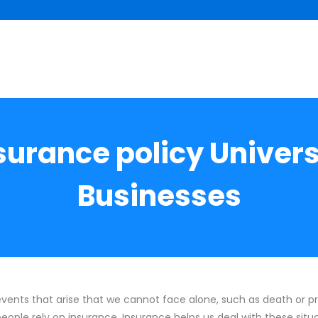
nsurance policy Univer
Businesses
 events that arise that we cannot face alone, such as death or
people rely on insurance. Insurance helps us deal with these situ