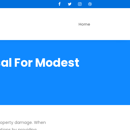
Facebook
Twitter
Instagram
Dribbble
Home
sal For Modest
 property damage. When
ations by providing