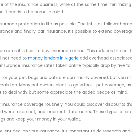
 of the insurance business, while at the same time minimizing t
 and it needs to be borne in mind.
rance protection in life as possible. The list is as follows: hom
urance and finally, car insurance. It's possible to extend coverag
ce rates it is best to buy insurance online. This reduces the cos
l not need to
money lenders in Nigeria
add overhead associated
 insurance. Insurance rates taken online typically drop by five to
 for your pet. Dogs and cats are commonly covered, but you ma
mals too. Many pet owners elect to go without pet coverage, as 
lt to deal with, but some appreciate the added peace of mind.
ur insurance coverage routinely. You could discover discounts th
ed were taken out, and incorrect statements. These types of sit
ngs and keep your money in your wallet.
lent deal on your insurance, it's important to do research and c