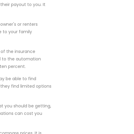
heir payout to you. It
eowner's or renters
e to your family
t of the insurance
 to the automation
 ten percent.
y be able to find
they find limited options
at you should be getting,
uations can cost you
ompare prices. It is