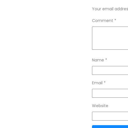
Your email address
Comment
*
Name
*
Email
*
Website