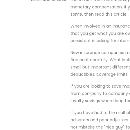
monetary compensation. If 
some, then read this article.
When involved in an insuranc
that you get what you are ow
persistent in asking for infor
New insurance companies may 
fine print carefully. What lo
small but important differen
deductibles, coverage limits,
If you are looking to save m
from company to company acc
loyalty savings where long te
If you have had to file multi
adjusters and poor adjusters
not mistake the "nice guy" f