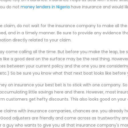
you do not
money lenders in Nigeria
have insurance and would lik
e claim, do not wait for the insurance company to make all the 
ed, and in a timely manner. Be sure to provide any evidence tha
mation directly related to your claim.
come calling all the time. But before you make the leap, be su
oks like a good deal on the surface may be the real thing. Howe
ces between your current policy and the one you are consideri
 etc.) So be sure you know what that next boat looks like before
oney on insurance your best bet is to stick with one company. 
umulating little savings here and there. However, most insu
rm customers get hefty discounts. This also looks good on your c
ple claims with insurance companies, chances are. you already h
. Good adjusters are friendly and come across as trustworthy an
or a guy who wants to give you all that insurance company's mone