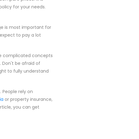
policy for your needs.
ge is most important for
, expect to pay a lot
he complicated concepts
 Don't be afraid of
ight to fully understand
. People rely on
ia
or property insurance,
rticle, you can get