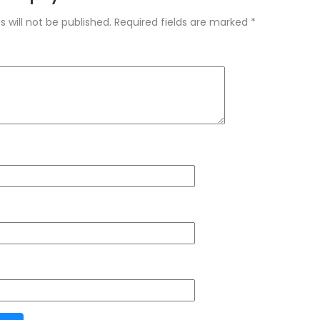
 will not be published.
Required fields are marked
*