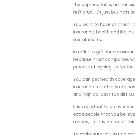
the approachable, human side
isn't cruel, it's just business
You want to have as much insu
insurance, health and life ins
members too.
In order to get cheap insuran
because most companies wil
process of signing up for the
You can get health coverage
insurance for other small ani
and high co-pays too difficu
It is important to go over yo
extra people that you believ
money, so stay on top of thi
To make sure you get an excel