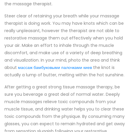
the massage therapist.
Steer clear of retaining your breath while your massage
therapist is doing work. You may have knots which can be
really unpleasant, however the therapist are not able to
restorative massage them out effectively when you hold
your air. Make an effort to inhale through the muscle
discomfort, and make use of a variety of deep breathing
and visualization. In your mind, photo the area and think
about
массаж бамбуковыми палочками киев
the knot is
actually a lump of butter, melting within the hot sunshine.
After getting a great strong tissue massage therapy, be
sure you beverage a great deal of normal water. Deeply
muscle massages relieve toxic compounds from your
muscle tissue, and drinking water helps you to clear these
toxic compounds from the physique. By consuming many
glasses, you can expect to remain hydrated and get away
from sensation sluggish following your restorative