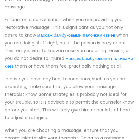
massage.
Embark on a conversation when you are providing your
restorative massage. This is significant as you not only
desire to know
массаж бамбуковыми палочками киев
when
you are doing stuff right, but if the person is cozy or not.
This really is vital to know in case you are using tension, as
you do not desire to injured
массаж бамбуковыми палочками
киев
them or have them feel practically nothing at all.
In case you have any health conditions, such as you are
expecting, make sure that you allow your massage
therapist know. Some strategies is probably not ideal for
your trouble, so it is advisable to permit the counselor know
before you start. This will likely give him or her lots of time
to adjust strategies.
When you are choosing a massage, ensure that you
communicate with your therapist. Going to a massage