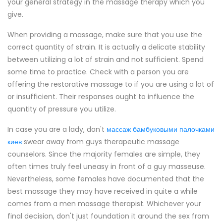
your general strategy in the massage therapy which you
give.
When providing a massage, make sure that you use the
correct quantity of strain. It is actually a delicate stability
between utilizing a lot of strain and not sufficient. Spend
some time to practice. Check with a person you are
offering the restorative massage to if you are using a lot of
or insufficient. Their responses ought to influence the
quantity of pressure you utilize.
In case you are a lady, don't
массаж бамбуковыми палочками
киев
swear away from guys therapeutic massage
counselors. Since the majority females are simple, they
often times truly feel uneasy in front of a guy masseuse.
Nevertheless, some females have documented that the
best massage they may have received in quite a while
comes from a men massage therapist. Whichever your
final decision, don't just foundation it around the sex from