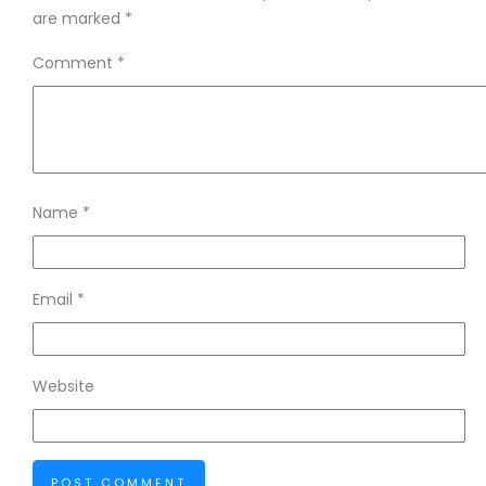
are marked
*
Comment
*
Name
*
Email
*
Website