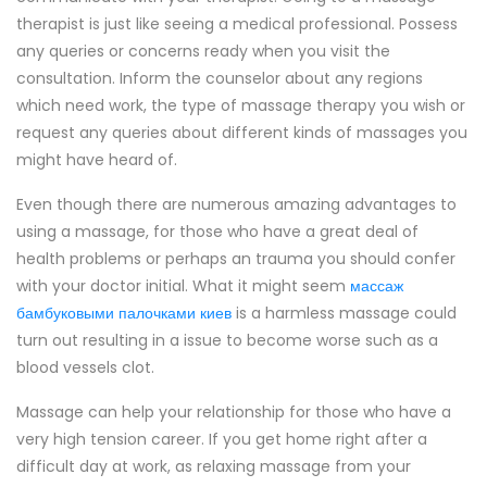
therapist is just like seeing a medical professional. Possess
any queries or concerns ready when you visit the
consultation. Inform the counselor about any regions
which need work, the type of massage therapy you wish or
request any queries about different kinds of massages you
might have heard of.
Even though there are numerous amazing advantages to
using a massage, for those who have a great deal of
health problems or perhaps an trauma you should confer
with your doctor initial. What it might seem
массаж
бамбуковыми палочками киев
is a harmless massage could
turn out resulting in a issue to become worse such as a
blood vessels clot.
Massage can help your relationship for those who have a
very high tension career. If you get home right after a
difficult day at work, as relaxing massage from your