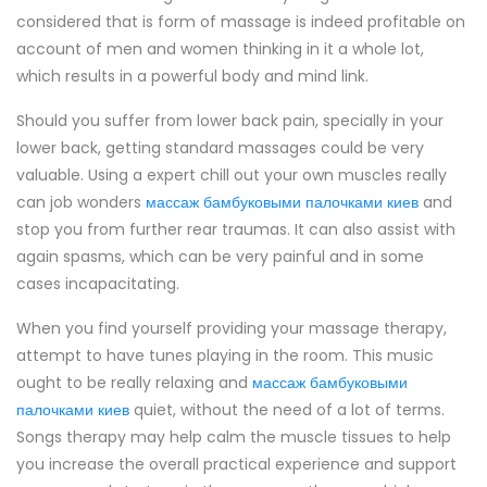
considered that is form of massage is indeed profitable on
account of men and women thinking in it a whole lot,
which results in a powerful body and mind link.
Should you suffer from lower back pain, specially in your
lower back, getting standard massages could be very
valuable. Using a expert chill out your own muscles really
can job wonders
массаж бамбуковыми палочками киев
and
stop you from further rear traumas. It can also assist with
again spasms, which can be very painful and in some
cases incapacitating.
When you find yourself providing your massage therapy,
attempt to have tunes playing in the room. This music
ought to be really relaxing and
массаж бамбуковыми
палочками киев
quiet, without the need of a lot of terms.
Songs therapy may help calm the muscle tissues to help
you increase the overall practical experience and support