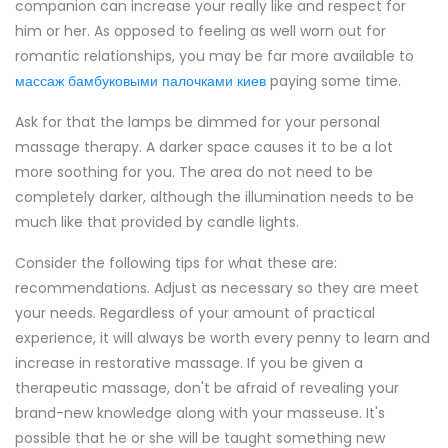
companion can increase your really like and respect for
him or her. As opposed to feeling as well worn out for
romantic relationships, you may be far more available to
массаж бамбуковыми палочками киев
paying some time.
Ask for that the lamps be dimmed for your personal
massage therapy. A darker space causes it to be a lot
more soothing for you. The area do not need to be
completely darker, although the illumination needs to be
much like that provided by candle lights.
Consider the following tips for what these are:
recommendations. Adjust as necessary so they are meet
your needs. Regardless of your amount of practical
experience, it will always be worth every penny to learn and
increase in restorative massage. If you be given a
therapeutic massage, don't be afraid of revealing your
brand-new knowledge along with your masseuse. It's
possible that he or she will be taught something new