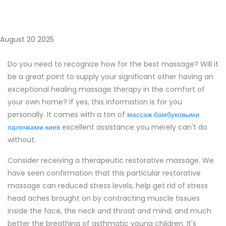
August 20 2025
Do you need to recognize how for the best massage? Will it
be a great point to supply your significant other having an
exceptional healing massage therapy in the comfort of
your own home? If yes, this information is for you
personally. It comes with a ton of
массаж бамбуковыми
палочками киев
excellent assistance you merely can't do
without.
Consider receiving a therapeutic restorative massage. We
have seen confirmation that this particular restorative
massage can reduced stress levels, help get rid of stress
head aches brought on by contracting muscle tissues
inside the face, the neck and throat and mind, and much
better the breathing of asthmatic young children. It's