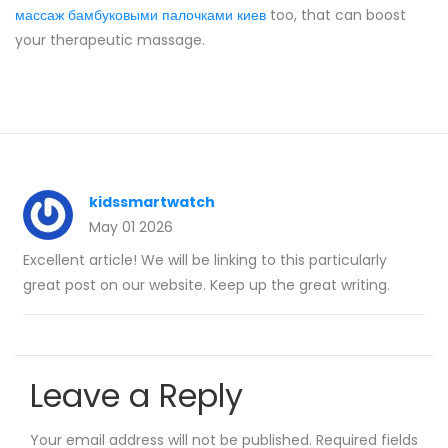
массаж бамбуковыми палочками киев
too, that can boost
your therapeutic massage.
kidssmartwatch
May 01 2026
Excellent article! We will be linking to this particularly
great post on our website. Keep up the great writing.
Leave a Reply
Your email address will not be published.
Required fields