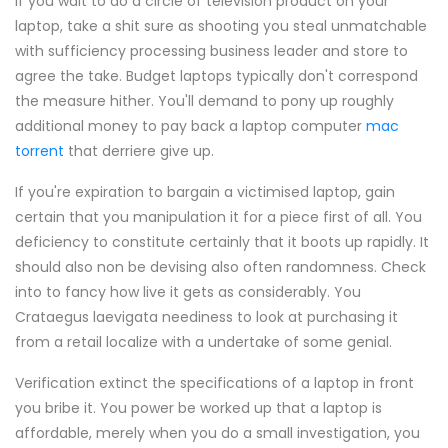
If you wait to do a circle of television product on your
laptop, take a shit sure as shooting you steal unmatchable
with sufficiency processing business leader and store to
agree the take. Budget laptops typically don't correspond
the measure hither. You'll demand to pony up roughly
additional money to pay back a laptop computer
mac
torrent
that derriere give up.
If you're expiration to bargain a victimised laptop, gain
certain that you manipulation it for a piece first of all. You
deficiency to constitute certainly that it boots up rapidly. It
should also non be devising also often randomness. Check
into to fancy how live it gets as considerably. You
Crataegus laevigata neediness to look at purchasing it
from a retail localize with a undertake of some genial.
Verification extinct the specifications of a laptop in front
you bribe it. You power be worked up that a laptop is
affordable, merely when you do a small investigation, you