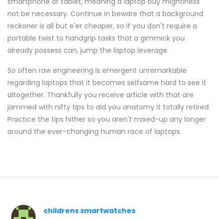
smartphone or tablet, meaning a laptop buy mightiness
not be necessary. Continue in beware that a background
reckoner is all but e'er cheaper, so if you don't require a
portable twist to handgrip tasks that a gimmick you
already possess can, jump the laptop leverage.
So often raw engineering is emergent unremarkable
regarding laptops that it becomes selfsame hard to see it
altogether. Thankfully you receive article with that are
jammed with nifty tips to aid you anatomy it totally retired.
Practice the tips hither so you aren't mixed-up any longer
around the ever-changing human race of laptops.
childrens smartwatches