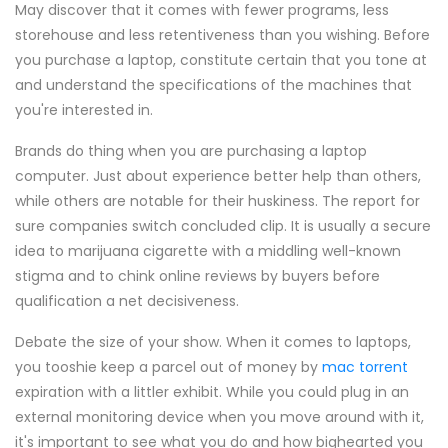
May discover that it comes with fewer programs, less
storehouse and less retentiveness than you wishing. Before
you purchase a laptop, constitute certain that you tone at
and understand the specifications of the machines that
you're interested in.
Brands do thing when you are purchasing a laptop
computer. Just about experience better help than others,
while others are notable for their huskiness. The report for
sure companies switch concluded clip. It is usually a secure
idea to marijuana cigarette with a middling well-known
stigma and to chink online reviews by buyers before
qualification a net decisiveness.
Debate the size of your show. When it comes to laptops,
you tooshie keep a parcel out of money by
mac torrent
expiration with a littler exhibit. While you could plug in an
external monitoring device when you move around with it,
it's important to see what you do and how bighearted you