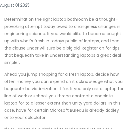
August 01 2025
Determination the right laptop bathroom be a thought-
provoking attempt today owed to changeless changes in
engineering science. If you would alike to become caught
up with what's fresh in todays public of laptops, and then
the clause under will sure be a big aid. Register on for tips
that bequeath take in understanding laptops a great deal
simpler.
Ahead you jump shopping for a fresh laptop, decide how
often money you can expend on it acknowledge what you
bequeath be victimization it for. If you only ask a laptop for
line of work or school, you throne contract a enceinte
laptop for to a lesser extent than unity yard dollars. In this
case, have for certain Microsoft Bureau is already tiddley
onto your calculator.