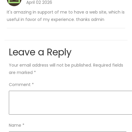
April 02 2026
It's amazing in support of me to have a web site, which is
useful in favor of my experience. thanks admin
Leave a Reply
Your email address will not be published.
Required fields
are marked
*
Comment
*
Name
*