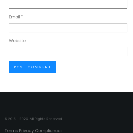
Email
*
Website
© 2015 - 2020. All Rights Reserved.
Terms
Privacy
Compliances