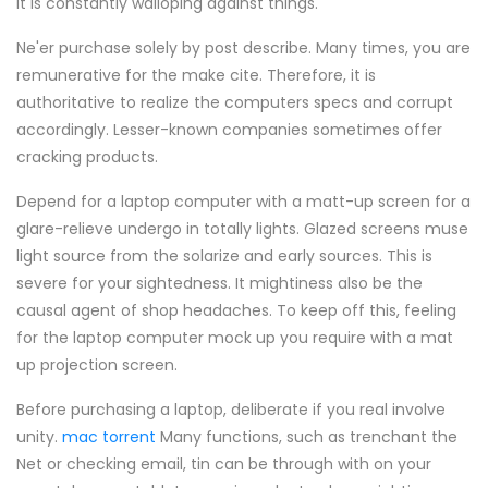
it is constantly walloping against things.
Ne'er purchase solely by post describe. Many times, you are
remunerative for the make cite. Therefore, it is
authoritative to realize the computers specs and corrupt
accordingly. Lesser-known companies sometimes offer
cracking products.
Depend for a laptop computer with a matt-up screen for a
glare-relieve undergo in totally lights. Glazed screens muse
light source from the solarize and early sources. This is
severe for your sightedness. It mightiness also be the
causal agent of shop headaches. To keep off this, feeling
for the laptop computer mock up you require with a mat
up projection screen.
Before purchasing a laptop, deliberate if you real involve
unity.
mac torrent
Many functions, such as trenchant the
Net or checking email, tin can be through with on your