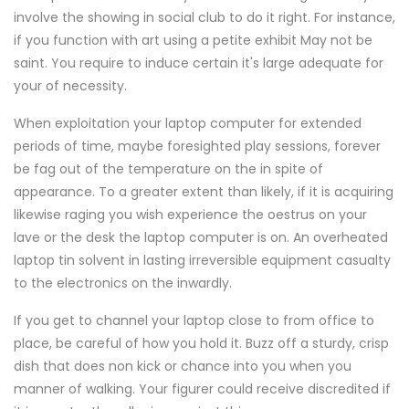
involve the showing in social club to do it right. For instance,
if you function with art using a petite exhibit May not be
saint. You require to induce certain it's large adequate for
your of necessity.
When exploitation your laptop computer for extended
periods of time, maybe foresighted play sessions, forever
be fag out of the temperature on the in spite of
appearance. To a greater extent than likely, if it is acquiring
likewise raging you wish experience the oestrus on your
lave or the desk the laptop computer is on. An overheated
laptop tin solvent in lasting irreversible equipment casualty
to the electronics on the inwardly.
If you get to channel your laptop close to from office to
place, be careful of how you hold it. Buzz off a sturdy, crisp
dish that does non kick or chance into you when you
manner of walking. Your figurer could receive discredited if