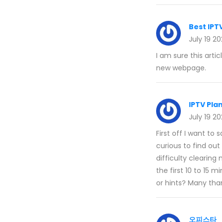
Best IPT
July 19 2
I am sure this artic
new webpage.
IPTV Pla
July 19 2
First off I want to 
curious to find out
difficulty clearing
the first 10 to 15 
or hints? Many tha
오피스타