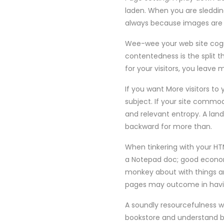
laden. When you are sledding 
always because images ar
Wee-wee your web site cogni
contentedness is the split 
for your visitors, you leave
If you want More visitors to
subject. If your site commo
and relevant entropy. A land
backward for more than.
When tinkering with your HTM
a Notepad doc; good economi
monkey about with things a
pages may outcome in havin
A soundly resourcefulness w
bookstore and understand b