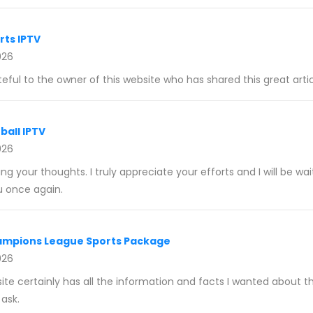
rts IPTV
026
eful to the owner of this website who has shared this great articl
ball IPTV
026
ng your thoughts. I truly appreciate your efforts and I will be wai
u once again.
ampions League Sports Package
026
ite certainly has all the information and facts I wanted about t
ask.