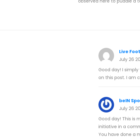
observed here to puddle a t
Live Foot
July 26 2
Good day! I simply
on this post. I am
beIN Sp
July 26 2
Good day! This is m
initiative in a com
You have done a ma