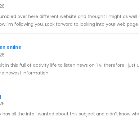
026
umbled over here different website and thought I might as well c
now i'm following you. Look forward to looking into your web page
en online
026
cult in this full of activity life to listen news on TV, therefore I jus
he newest information.
q
026
y has all the info I wanted about this subject and didn't know who