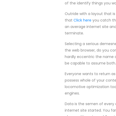
of the identify things you 
Outride with a layout that i
that
Click here
you catch th
an average internet site an
terminate.
Selecting a serious demesne 
the web browser, do you co
hardly eccentric the name an
be capable to assume both.
Everyone wants to return as 
possess whole of your conte
locomotive optimization tool
engines.
Data is the semen of every 
internet site started. You f