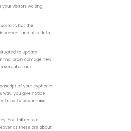
 your visitors waiting
portant, but the
lineament and utile data
-situated to update
 minimal brain damage new
rs sexual climax
ranscript of your cypher in
s way, you give notice
ry. Loser to economise
y. You tail go to a
eaver as these are about