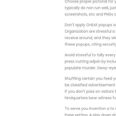
Choose proper pictorial for 
typically do non run well, j
screenshots, etc and PNGs a
Don't apply OnExit popups on
Organization are stressful 
receive around, and they wis
these popups, citing securit
Avoid stressful to tally ever
press cutting adjoin by incl
populate murder. Dewy-eyed 
Shuffling certain you feed yo
be classified advertisement
If you don't pass on visitors
hindquarters bear witness fa
To serve you invention a to 
Page setting. A play down d