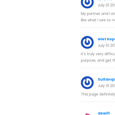
July 01 2
My partner and I st
like what I see so 
wiet kop
July 01 2
It's truly very diffi
purpose, and get t
Sultanq
July 01 2
This page definitel
dewi11