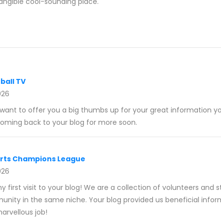
angible cool-sounding place.
ball TV
026
 want to offer you a big thumbs up for your great information yo
 coming back to your blog for more soon.
orts Champions League
026
y first visit to your blog! We are a collection of volunteers and 
munity in the same niche. Your blog provided us beneficial infor
rvellous job!