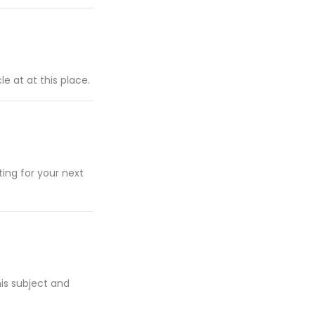
e at at this place.
ting for your next
his subject and