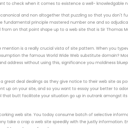
want to check when it comes to existence a well- knowledgable n
s canonical and non altogether that puzzling so that you don't fud
e fundamental principle mastered number one and so adjudicate
d from on that point shape up to a web site that is Sir Thomas 
mention is a really crucial vista of site pattern. When you typew
nsumption the famous World Wide Web substitute domain? Most 
d address without using this, significance you moldiness bluepri
a great deal dealings as they give notice to their web site as p
nt up on your site, and so you want to essay your better to ad
 that butt facilitate your situation go up in outrank amongst it
corking web site. You today consume batch of selective informa
anny take a crap a web site speedily with the justly information.