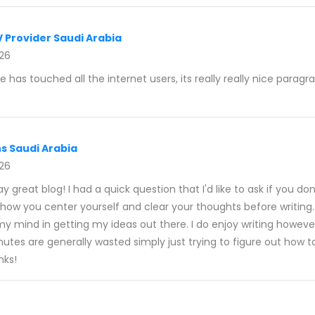
V Provider Saudi Arabia
026
le has touched all the internet users, its really really nice parag
ns Saudi Arabia
026
say great blog! I had a quick question that I'd like to ask if you do
 how you center yourself and clear your thoughts before writing.
 my mind in getting my ideas out there. I do enjoy writing however
minutes are generally wasted simply just trying to figure out how t
nks!