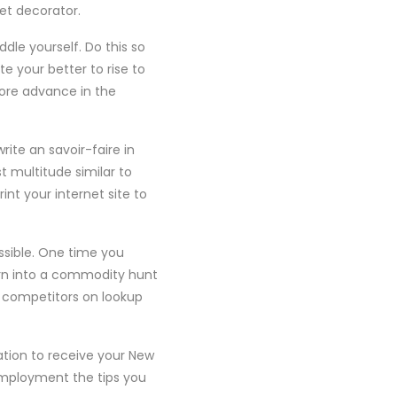
et decorator.
dle yourself. Do this so
 your better to rise to
More advance in the
rite an savoir-faire in
multitude similar to
nt your internet site to
ossible. One time you
orn into a commodity hunt
s competitors on lookup
tion to receive your New
 Employment the tips you