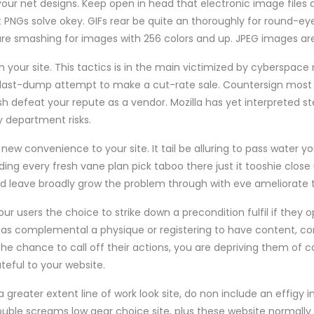
your net designs. Keep open in head that electronic image files 
ust PNGs solve okey. GIFs rear be quite an thoroughly for round-ey
re smashing for images with 256 colors and up. JPEG images are
 your site. This tactics is in the main victimized by cyberspac
a last-dump attempt to make a cut-rate sale. Countersign most
h defeat your repute as a vendor. Mozilla has yet interpreted st
y department risks.
y new convenience to your site. It tail be alluring to pass water yo
uding every fresh vane plan pick taboo there just it tooshie close
leave broadly grow the problem through with eve ameliorate th
ur users the choice to strike down a precondition fulfil if they op
 as complemental a physique or registering to have content, co
 the chance to call off their actions, you are depriving them of c
teful to your website.
a greater extent line of work look site, do non include an effigy
ouble screams low gear choice site, plus these website normall