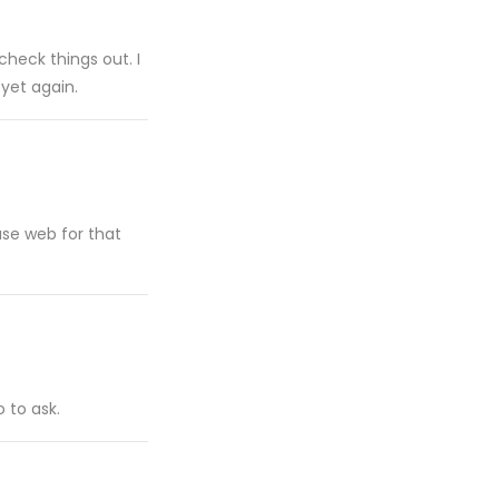
heck things out. I
 yet again.
t use web for that
 to ask.