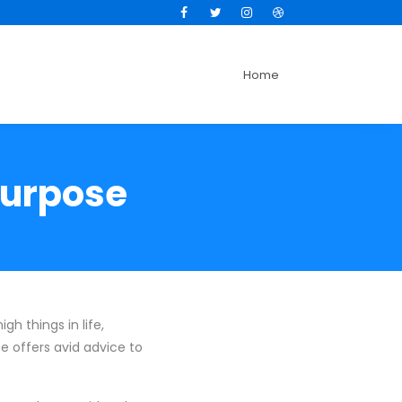
Facebook
Twitter
Instagram
Dribbble
Home
Purpose
gh things in life,
se offers avid advice to