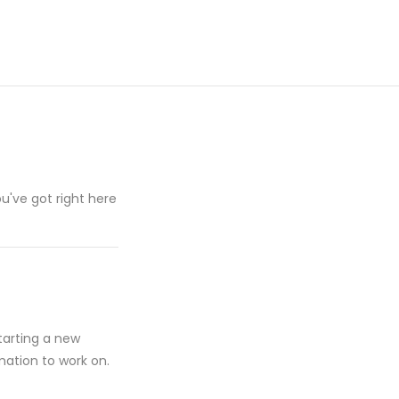
u've got right here
starting a new
mation to work on.