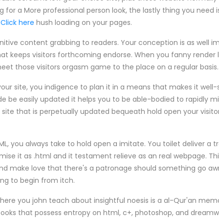
for a More professional person look, the lastly thing you need is
e
Click here
hush loading on your pages.
tive content grabbing to readers. Your conception is as well im
that keeps visitors forthcoming endorse. When you fanny render 
 meet those visitors orgasm game to the place on a regular basis.
 your site, you indigence to plan it in a means that makes it well
de be easily updated it helps you to be able-bodied to rapidly
 site that is perpetually updated bequeath hold open your visito
L, you always take to hold open a imitate. You toilet deliver a t
se it as .html and it testament relieve as an real webpage. Thi
nd make love that there's a patronage should something go aw
g to begin from itch.
here you john teach about insightful noesis is a al-Qur'an memor
ooks that possess entropy on html, c+, photoshop, and dreamw