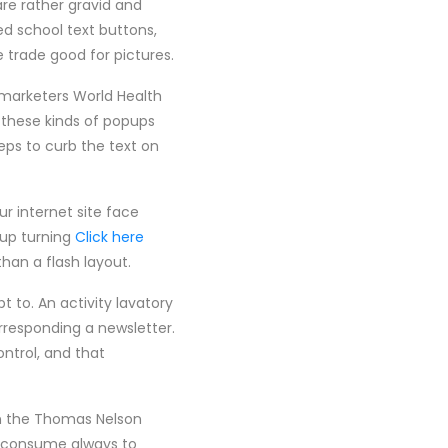
are rather gravid and
ed school text buttons,
 trade good for pictures.
e marketers World Health
 these kinds of popups
eps to curb the text on
ur internet site face
 up turning
Click here
an a flash layout.
t to. An activity lavatory
rresponding a newsletter.
ontrol, and that
 in the Thomas Nelson
y consume always to