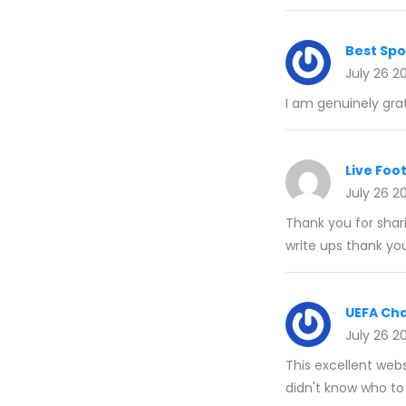
Best Spo
July 26 2
I am genuinely grat
Live Foot
July 26 2
Thank you for shari
write ups thank yo
UEFA Ch
July 26 2
This excellent webs
didn't know who to 