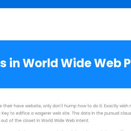
s in World Wide Web 
their have website, only don't hump how to do it. Exactly wish ni
t Key to edifice a wagerer web site. The data in the pursual clau
ut of the closet in World Wide Web intent.