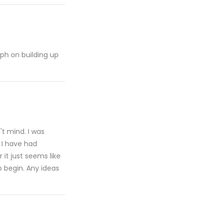
raph on building up
n't mind. I was
 I have had
 it just seems like
o begin. Any ideas