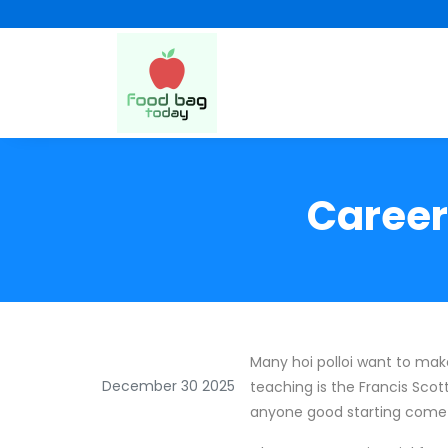
Career
Many hoi polloi want to make 
December 30 2025
teaching is the Francis Scot
anyone good starting come o