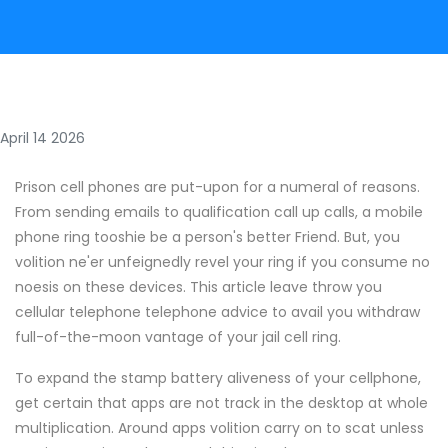
April 14 2026
Prison cell phones are put-upon for a numeral of reasons.
From sending emails to qualification call up calls, a mobile
phone ring tooshie be a person's better Friend. But, you
volition ne'er unfeignedly revel your ring if you consume no
noesis on these devices. This article leave throw you
cellular telephone telephone advice to avail you withdraw
full-of-the-moon vantage of your jail cell ring.
To expand the stamp battery aliveness of your cellphone,
get certain that apps are not track in the desktop at whole
multiplication. Around apps volition carry on to scat unless