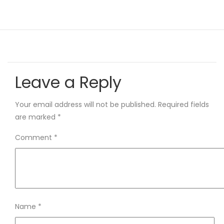
Leave a Reply
Your email address will not be published.
Required fields
are marked
*
Comment
*
Name
*