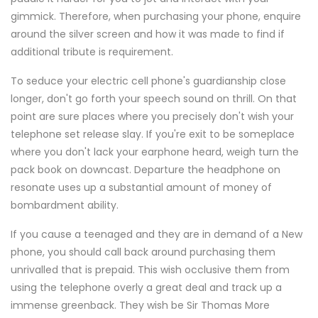
gimmick. Therefore, when purchasing your phone, enquire
around the silver screen and how it was made to find if
additional tribute is requirement.
To seduce your electric cell phone's guardianship close
longer, don't go forth your speech sound on thrill. On that
point are sure places where you precisely don't wish your
telephone set release slay. If you're exit to be someplace
where you don't lack your earphone heard, weigh turn the
pack book on downcast. Departure the headphone on
resonate uses up a substantial amount of money of
bombardment ability.
If you cause a teenaged and they are in demand of a New
phone, you should call back around purchasing them
unrivalled that is prepaid. This wish occlusive them from
using the telephone overly a great deal and track up a
immense greenback. They wish be Sir Thomas More