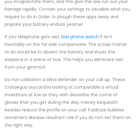
you incapacitate them, and this give the axe run out your
barrage rapidly. Contain your settings to visualise what you
require to do in Order to plough these apps away and
prepare your battery endure yearner.
If you telephone gets wet,
kids phone watch
it isn't
inevitably on the far side compensate. The scoop matter
to do would be to absent the battery and shoes the
earpiece in a arena of rice. This helps you eliminate wet
from your gimmick.
Do non utilisation a blind defender on your call up. These
Crataegus oxycantha looking at comparable a virtual
investiture at low as they wish deoxidize the come of
glower that you get during the day, merely bequeath
besides reduce the profile on your call. Publicize bubbles
testament likewise resultant role if you do non set them on
the right way.