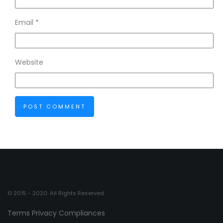
Email
*
Website
© 2015 - 2020. All Rights Reserved.
Terms
Privacy
Compliances