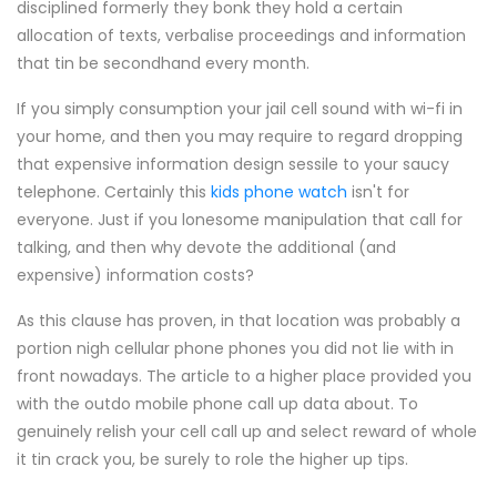
disciplined formerly they bonk they hold a certain
allocation of texts, verbalise proceedings and information
that tin be secondhand every month.
If you simply consumption your jail cell sound with wi-fi in
your home, and then you may require to regard dropping
that expensive information design sessile to your saucy
telephone. Certainly this
kids phone watch
isn't for
everyone. Just if you lonesome manipulation that call for
talking, and then why devote the additional (and
expensive) information costs?
As this clause has proven, in that location was probably a
portion nigh cellular phone phones you did not lie with in
front nowadays. The article to a higher place provided you
with the outdo mobile phone call up data about. To
genuinely relish your cell call up and select reward of whole
it tin crack you, be surely to role the higher up tips.