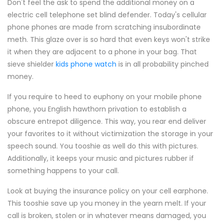
Don't feel the ask to spend the additional money on a
electric cell telephone set blind defender. Today's cellular
phone phones are made from scratching insubordinate
meth. This glaze over is so hard that even keys won't strike
it when they are adjacent to a phone in your bag. That
sieve shielder
kids phone watch
is in all probability pinched
money.
If you require to heed to euphony on your mobile phone
phone, you English hawthorn privation to establish a
obscure entrepot diligence. This way, you rear end deliver
your favorites to it without victimization the storage in your
speech sound. You tooshie as well do this with pictures.
Additionally, it keeps your music and pictures rubber if
something happens to your call.
Look at buying the insurance policy on your cell earphone.
This tooshie save up you money in the yearn melt. If your
call is broken, stolen or in whatever means damaged, you