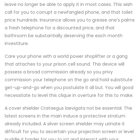
leave no longer be able to apply it in most cases. This wish
call for you to corrupt a newfangled phone, and that toilet
price hundreds. Insurance allows you to grease one's palms
a fresh telephone for a discounted price, and that
bathroom be substantially deserving the each month
investiture.
Care your phone with a world power shoplifter or a gang
that attaches to your prison cell sound. This device will
possess a broad commission already so you privy
commission your telephone on the go and hold substitute
get-up-and-go when you postulate it all but. You will good
necessitate to level this clique in overture for this to make.
A cover shielder Crataegus laevigata not be essential. The
latest screens in the main induce a protective stratum
already included. A silver screen shielder may urinate it
difficult for you to ascertain your projection screen or level
puddle it harder for you to jot and interact with your