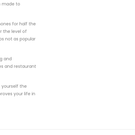
as made to
ones for half the
 the level of
ps not as popular
ng and
es and restaurant
 yourself the
roves your life in