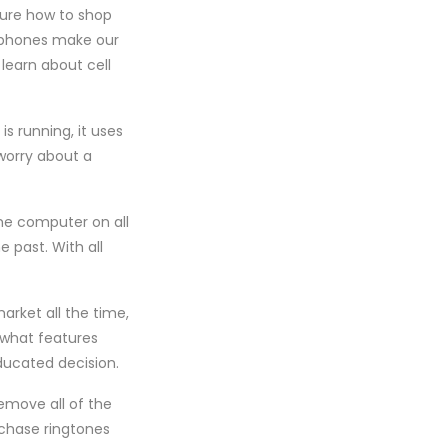
sure how to shop
l phones make our
learn about cell
s running, it uses
 worry about a
ome computer on all
 past. With all
arket all the time,
e what features
ducated decision.
emove all of the
rchase ringtones