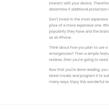
interact with your device. Theref
determine if additional protection 
Don't invest in the most expensive 
price of a more expensive one. Whe
popularity they have and the bran
as an iPhone.
Think about how you plan to use a
emergencies? Then a simple feature
reviews, then you're going to need
Now that you're done reading, you 
latest model, and program it to suit
many ways. Enjoy this wonderful t