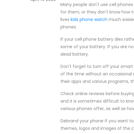
Many people don't use cell phones 
for them, or they don't know how 
lives
kids phone watch
much easier.
phones.
If your cell phone battery dies rat
some of your battery. If you are no
dead battery.
Don't forget to turn off your smar
of the time without an occasional 
their apps and various programs, t
Check online reviews before buying
and it is sometimes difficult to kn
various phones offer, as well as h
Debrand your phone if you want to
themes, logos and images of the co