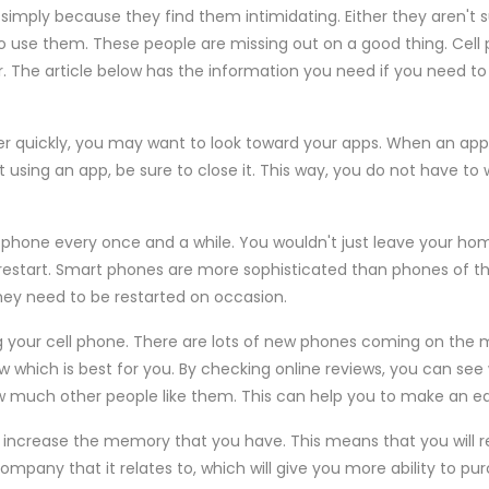
simply because they find them intimidating. Either they aren't 
to use them. These people are missing out on a good thing. Cel
 The article below has the information you need if you need to 
her quickly, you may want to look toward your apps. When an app i
t using an app, be sure to close it. This way, you do not have to
t phone every once and a while. You wouldn't just leave your h
restart. Smart phones are more sophisticated than phones of the
hey need to be restarted on occasion.
 your cell phone. There are lots of new phones coming on the m
ow which is best for you. By checking online reviews, you can se
ow much other people like them. This can help you to make an e
 increase the memory that you have. This means that you will r
mpany that it relates to, which will give you more ability to pu