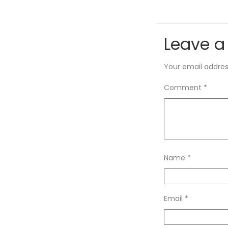
Leave a
Your email address
Comment
*
Name
*
Email
*