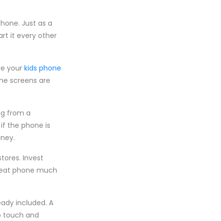
phone. Just as a
rt it every other
ve your
kids phone
one screens are
ng from a
if the phone is
oney.
tores. Invest
great phone much
eady included. A
to touch and