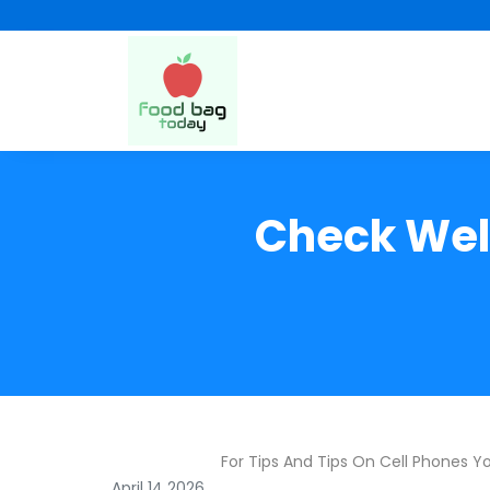
Check Well
For Tips And Tips On Cell Phones Y
April 14 2026