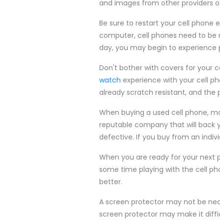
and images from other providers of
Be sure to restart your cell phone 
computer, cell phones need to be re
day, you may begin to experience 
Don't bother with covers for your 
watch
experience with your cell ph
already scratch resistant, and the 
When buying a used cell phone, ma
reputable company that will back y
defective. If you buy from an indi
When you are ready for your next 
some time playing with the cell p
better.
A screen protector may not be nece
screen protector may make it diffi