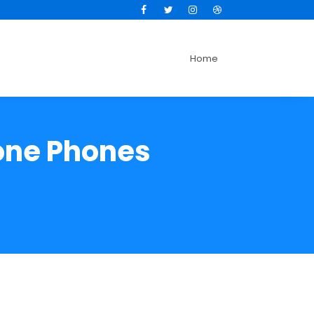
Facebook
Twitter
Instagram
Dribbble
Home
hone Phones