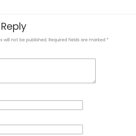
 Reply
 will not be published.
Required fields are marked
*