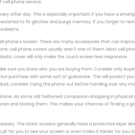
 cell phone service.
every other day. This is especially important if you have a smart
started to fix glitches and purge memory. If you forget to resta
problems.
cell phone's screen. There are many accessories that can impro
one; cell phone covers usually aren't one of them. Most cell ph
plastic cover will only make the touch screen less responsive.
ke sure you know who you are buying from. Consider only buyi
our purchase with some sort of guarantee. This will protect you 
vidual, consider trying the phone out before handing over any m
phone, do some old fashioned comparison shopping in physical s
hones and testing them. This makes your chances of finding a 
ssary. The latest screens generally have a protective layer alr
cult for you to see your screen or even make it harder for you 