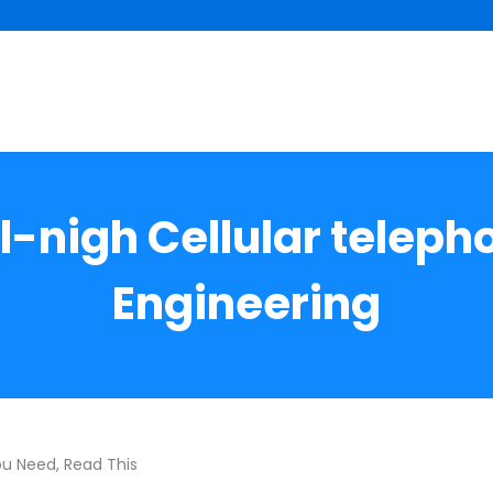
-nigh Cellular telep
Engineering
ou Need, Read This