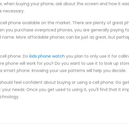
ore, when buying your phone, ask about the screen and how it w
is necessary.
cell phone available on the market. There are plenty of great ph
n you purchase overpriced phones, you are generally paying for
d name. More affordable phones can be just as great, but perha
 cell phone. Do
kids phone watch
you plan to only use it for calli
 phone will work for you? Do you want to use it to look up stor
 a smart phone. Knowing your use patterns will help you decide.
should feel confident about buying or using a cell phone. Go get
 your needs. Once you get used to using it, you'll find that it imp
echnology.