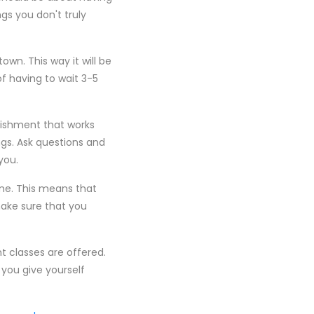
gs you don't truly
wn. This way it will be
f having to wait 3-5
lishment that works
ings. Ask questions and
you.
ime. This means that
make sure that you
 classes are offered.
you give yourself