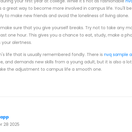
uring your first year at college. While it's not as fashionable
nv
s a great way to become more involved in campus life. You'll be
y to make new friends and avoid the loneliness of living alone.
make sure that you give yourself breaks. Try not to take any m
east one hour. This gives you a chance to eat, study, make a phon
 your alertness.
on's life that is usually remembered fondly. There is
nvq sample 
e, and demands new skills from a young adult, but it is also a lot
ake the adjustment to campus life a smooth one.
 app
 28 2025