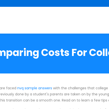
paring Costs For Col
 are faced
nvq sample answers
with the challenges that college 
previously done by a student's parents are taken on by the young 
 transition can be a smooth one. Read on to learn a few tips a