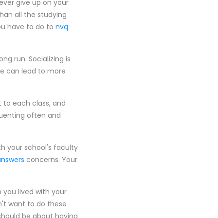
ever give up on your
an all the studying
you have to do to
nvq
ng run. Socializing is
ge can lead to more
t to each class, and
quenting often and
th your school's faculty
answers
concerns. Your
 you lived with your
n't want to do these
should be about having