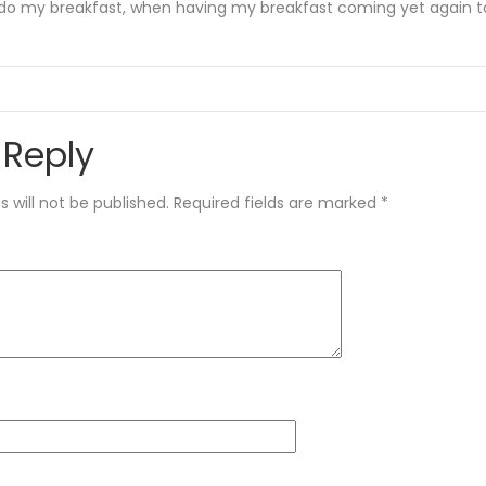
do my breakfast, when having my breakfast coming yet again to
 Reply
 will not be published.
Required fields are marked
*