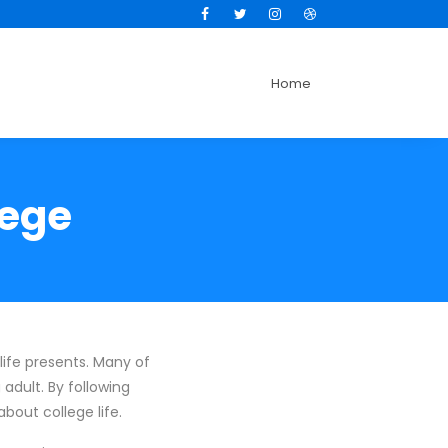
Facebook
Twitter
Instagram
Dribbble
Home
lege
life presents. Many of
adult. By following
bout college life.