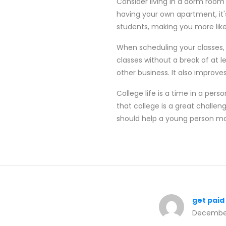
Consider living in a dorm room d
having your own apartment, it'
students, making you more likel
When scheduling your classes, 
classes without a break of at l
other business. It also improves
College life is a time in a pers
that college is a great challeng
should help a young person m
get paid
December