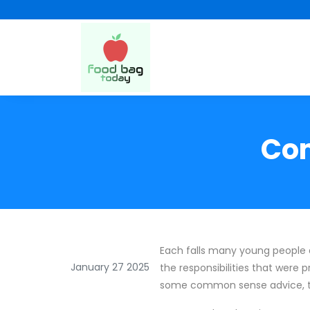
Com
Each falls many young people
January 27 2025
the responsibilities that were 
some common sense advice, this