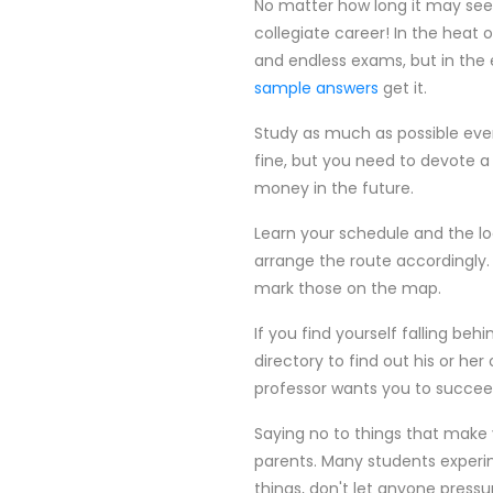
No matter how long it may seem
collegiate career! In the hea
and endless exams, but in the 
sample answers
get it.
Study as much as possible every 
fine, but you need to devote a
money in the future.
Learn your schedule and the lo
arrange the route accordingly.
mark those on the map.
If you find yourself falling beh
directory to find out his or he
professor wants you to succee
Saying no to things that make 
parents. Many students experime
things, don't let anyone press