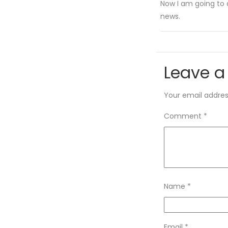
Now I am going to 
news.
Leave a
Your email address
Comment
*
Name
*
Email
*