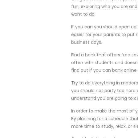
fun, exploring who you are and 
want to do.
If you can you should open up 
easier for your parents to put 
business days.
Find a bank that offers free s
often with students and doesn
find out if you can bank onlin
Try to do everything in moder
you should not party too hard 
understand you are going to co
In order to make the most of y
By planning for a schedule tha
more time to study, relax, or sl