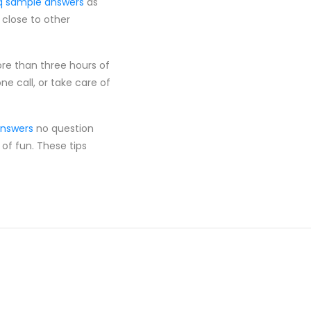
q sample answers
as
 close to other
ore than three hours of
e call, or take care of
answers
no question
 of fun. These tips