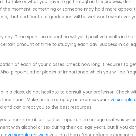
 to take or what you have to go through in the process, don't 
t of the moment, something or someone may hold more appeal th
end, that certificate of graduation will be well worth whatever 
day. Time spent on education will yield positive results in the lo
 certain amount of time to studying each day. Success in colle
cation of each of your classes. Check how long it requires to ge
 Also, pinpoint other places of importance which you will be fre
ind in a class, do not hesitate to consult your professor. Check wi
r office hours. Make time to stop by an express your
nvq sample 
d and can direct you to the best resources.
you uncomfortable is just as important in college as it was when
nt with alcohol or sex during their college years, but if you do
ure
nvq sample answers
you into them. Your college experience 