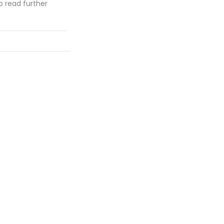
 read further