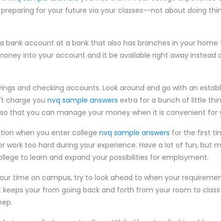
preparing for your future via your classes--not about doing thin
a bank account at a bank that also has branches in your home to
money into your account and it be available right away instead o
avings and checking accounts. Look around and go with an estab
't charge you
nvq sample answers
extra for a bunch of little th
e so that you can manage your money when it is convenient for 
ation when you enter college
nvq sample answers
for the first t
or work too hard during your experience. Have a lot of fun, but 
llege to learn and expand your possibilities for employment.
our time on campus, try to look ahead to when your requirement
t keeps your from going back and forth from your room to class 
eep.