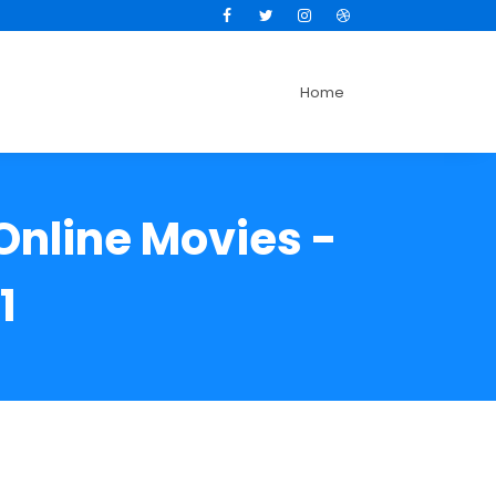
Facebook
Twitter
Instagram
Dribbble
Home
Online Movies -
1