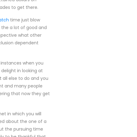
ades to get there.
atch
time just blow
 the a lot of good and
rspective what other
nclusion dependent
f instances when you
delight in looking at
 all else to do and you
ment and many people
ering that now they get
et in which you will
ted about the one of a
ut the pursuing time
ly to be thankful that