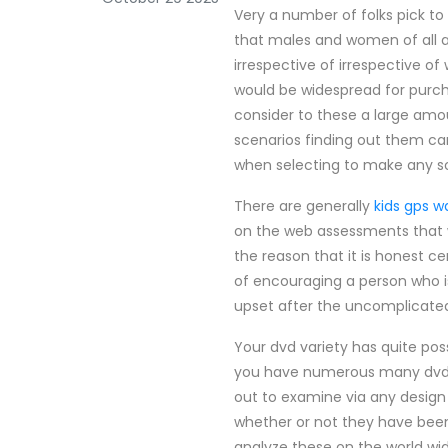
Very a number of folks pick t
that males and women of all a
irrespective of irrespective of
would be widespread for purcha
consider to these a large am
scenarios finding out them ca
when selecting to make any so
There are generally
kids gps w
on the web assessments that w
the reason that it is honest c
of encouraging a person who i
upset after the uncomplicated
Your dvd variety has quite po
you have numerous many dvd's
out to examine via any design
whether or not they have been 
analyze these on the world wid