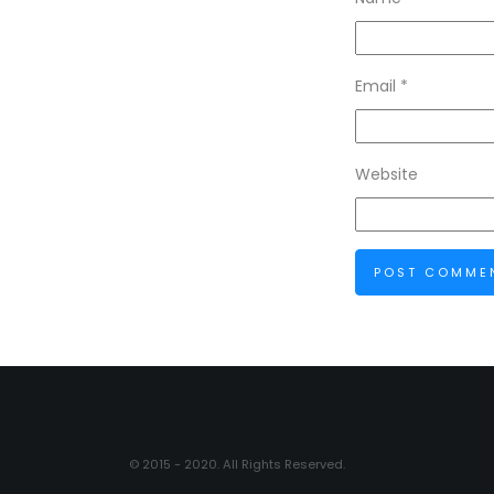
Email
*
Website
© 2015 - 2020. All Rights Reserved.