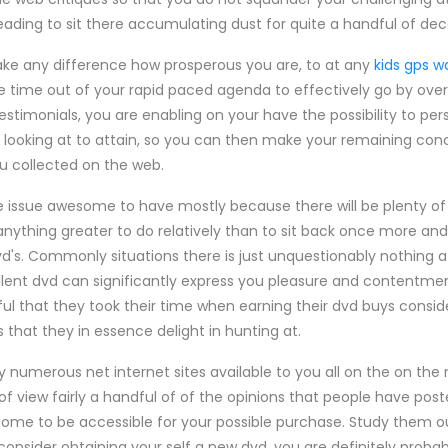
heading to sit there accumulating dust for quite a handful of dec
make any difference how prosperous you are, to at any
kids gps w
 time out of your rapid paced agenda to effectively go by over
estimonials, you are enabling on your have the possibility to pe
 looking at to attain, so you can then make your remaining co
u collected on the web.
e issue awesome to have mostly because there will be plenty o
anything greater to do relatively than to sit back once more and 
s. Commonly situations there is just unquestionably nothing at
cellent dvd can significantly express you pleasure and content
ul that they took their time when earning their dvd buys consid
 that they in essence delight in hunting at.
numerous net internet sites available to you all on the on the n
of view fairly a handful of of the opinions that people have pos
come to be accessible for your possible purchase. Study them o
consider obtaining your self a new dvd, you are definitely probab