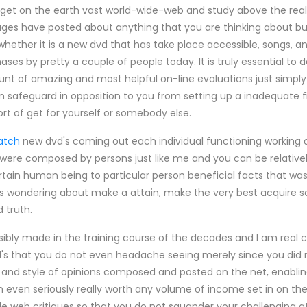
o get on the earth vast world-wide-web and study above the real
ges have posted about anything that you are thinking about buy
 whether it is a new dvd that has take place accessible, songs, a
ses by pretty a couple of people today. It is truly essential to 
ount of amazing and most helpful on-line evaluations just sim
n safeguard in opposition to you from setting up a inadequate f
rt of get for yourself or somebody else.
atch
new dvd's coming out each individual functioning working 
ere composed by persons just like me and you can be relativel
ertain human being to particular person beneficial facts that wa
s wondering about make a attain, make the very best acquire so
 truth.
ssibly made in the training course of the decades and I am real
 that you do not even headache seeing merely since you did 
 and style of opinions composed and posted on the net, enabli
even seriously really worth any volume of income set in on them
e web critiques so that you do not squander your challenging at