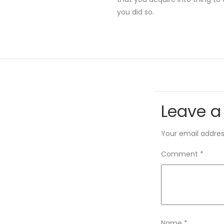
you did so.
Leave a
Your email address
Comment
*
Name
*