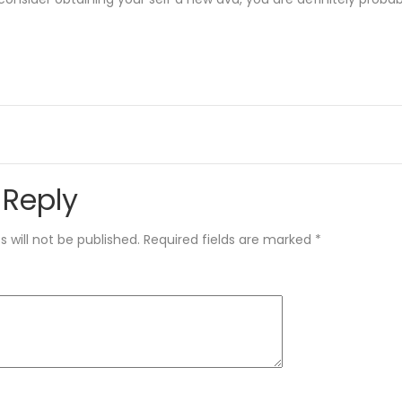
 Reply
 will not be published.
Required fields are marked
*