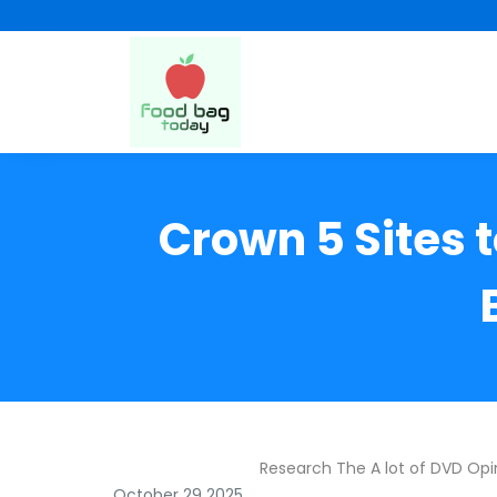
Crown 5 Sites 
Research The A lot of DVD Opi
October 29 2025