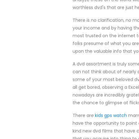
worthless dvd's that are just 
There is no clarification, no 
your income and by having the
most trusted on the internet t
folks presume of what you are
upon the valuable info that yo
A dvd assortment is truly som
can not think about of nearly 
some of your most beloved dvd'
all get bored, observing a Ex
nowadays are incredibly gratef
the chance to glimpse at flicks
There are
kids gps watch
many 
have the opportunity to point 
kind new dvd films that have 
that you acquire into thing to 