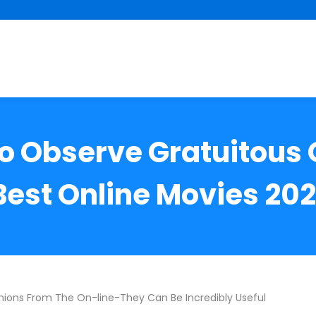
to Observe Gratuitous 
Best Online Movies 202
nions From The On-line-They Can Be Incredibly Useful