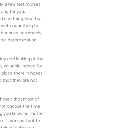
ly a few testimonies
ing for you,
nd one thing else that
devote near thing to
ply because commonly
inal determination
day and looking at the
y valuable indeed for
s place there in hopes
 that they are not
 chosen that most of
not choose the time
ng you know no matter
. It is important to
tained dollars on