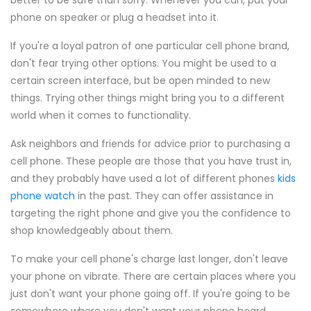
better to be safe than sorry. Whenever you can, put your
phone on speaker or plug a headset into it.
If you're a loyal patron of one particular cell phone brand,
don't fear trying other options. You might be used to a
certain screen interface, but be open minded to new
things. Trying other things might bring you to a different
world when it comes to functionality.
Ask neighbors and friends for advice prior to purchasing a
cell phone. These people are those that you have trust in,
and they probably have used a lot of different phones
kids
phone watch
in the past. They can offer assistance in
targeting the right phone and give you the confidence to
shop knowledgeably about them.
To make your cell phone's charge last longer, don't leave
your phone on vibrate. There are certain places where you
just don't want your phone going off. If you're going to be