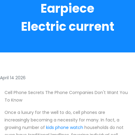
Earpiece
Electric current
April 14 2026
Cell Phone Secrets The Phone Companies Don't Want You
To Know
Once a luxury for the well to do, cell phones are
increasingly becoming a necessity for many. In fact, a
growing number of
kids phone watch
households do not