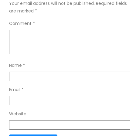
Your email address will not be published.
Required fields
are marked
*
Comment
*
Name
*
Email
*
Website