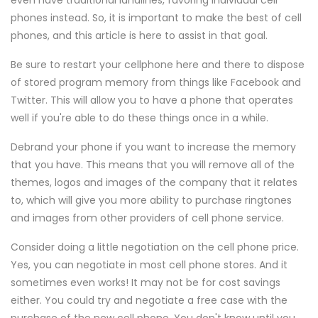
even have traditional landlines, favoring individual cell
phones instead. So, it is important to make the best of cell
phones, and this article is here to assist in that goal.
Be sure to restart your cellphone here and there to dispose
of stored program memory from things like Facebook and
Twitter. This will allow you to have a phone that operates
well if you're able to do these things once in a while.
Debrand your phone if you want to increase the memory
that you have. This means that you will remove all of the
themes, logos and images of the company that it relates
to, which will give you more ability to purchase ringtones
and images from other providers of cell phone service.
Consider doing a little negotiation on the cell phone price.
Yes, you can negotiate in most cell phone stores. And it
sometimes even works! It may not be for cost savings
either. You could try and negotiate a free case with the