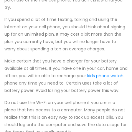
purchase of the new cell phone. You don't know until you
try.
If you spend a lot of time texting, talking and using the
Internet on your cell phone, you should think about signing
up for an unlimited plan. It may cost a bit more than the
plan you currently have, but you will no longer have to
worry about spending a ton on overage charges.
Make certain that you have a charger for your battery
available at all times. If you have one in your car, home and
office, you will be able to recharge your
kids phone watch
phone any time you need to. Certain uses take a lot of
battery power. Avoid losing your battery power this way.
Do not use the Wi-Fi on your cell phone if you are in a
place that has access to a computer. Many people do not
realize that this is an easy way to rack up excess bills. You
should log onto the computer and save the data usage for