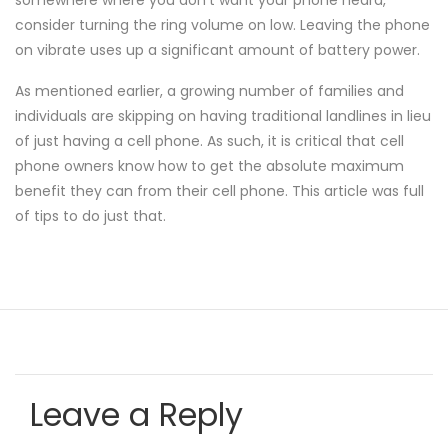
somewhere where you don't want your phone heard,
consider turning the ring volume on low. Leaving the phone
on vibrate uses up a significant amount of battery power.
As mentioned earlier, a growing number of families and
individuals are skipping on having traditional landlines in lieu
of just having a cell phone. As such, it is critical that cell
phone owners know how to get the absolute maximum
benefit they can from their cell phone. This article was full
of tips to do just that.
Leave a Reply