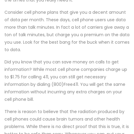
the times that you really need it.
Consider cell phone plans that give you a decent amount
of data per month. These days, cell phone users use data
more than talk minutes. In fact a lot of carriers give away a
ton of talk minutes, but charge you a premium on the data
you use. Look for the best bang for the buck when it comes
to data.
Did you know that you can save money on calls to get
information? While most cell phone companies charge up
to $1.75 for calling 411, you can still get necessary
information by dialing (800)Free411. You will get the same
information without incurring any extra charges on your
cell phone bill.
There is reason to believe that the radiation produced by
cell phones could cause brain tumors and other health
problems. While there is no direct proof that this is true, it is