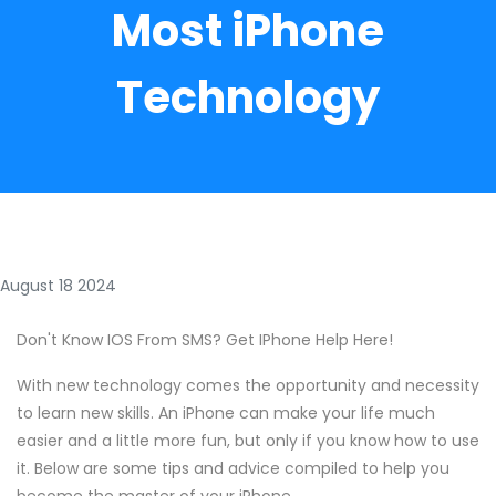
Most iPhone
Technology
August 18 2024
Don't Know IOS From SMS? Get IPhone Help Here!
With new technology comes the opportunity and necessity
to learn new skills. An iPhone can make your life much
easier and a little more fun, but only if you know how to use
it. Below are some tips and advice compiled to help you