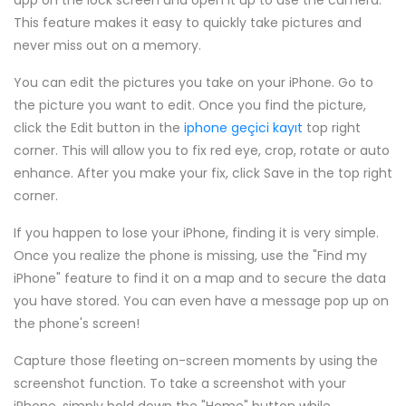
app on the lock screen and open it up to use the camera.
This feature makes it easy to quickly take pictures and
never miss out on a memory.
You can edit the pictures you take on your iPhone. Go to
the picture you want to edit. Once you find the picture,
click the Edit button in the
iphone geçici kayıt
top right
corner. This will allow you to fix red eye, crop, rotate or auto
enhance. After you make your fix, click Save in the top right
corner.
If you happen to lose your iPhone, finding it is very simple.
Once you realize the phone is missing, use the "Find my
iPhone" feature to find it on a map and to secure the data
you have stored. You can even have a message pop up on
the phone's screen!
Capture those fleeting on-screen moments by using the
screenshot function. To take a screenshot with your