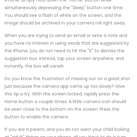
iPhone, simply hold down the "Home" button while
simultaneously depressing the "Sleep" button one time.
You should see a flash of white on the screen, and the
image should be archived in your camera roll right away.
When you are trying to send an email or write a note and
you have no interest in using words that are suggested by
the iPhone, you do not need to hit the "X" to dismiss the
suggestion box. Instead, tap your screen anywhere, and
instantly, the box will vanish.
Do you know the frustration of missing out on a great shot
just because the camera app came up too slowly? Give
this tip a try. With the screen locked, rapidly press the
Home button a couple times. A little camera icon should
be seen close to the bottom on the screen. Press the
button to enable the camera.
If you are a parent, and you do not want your child looking