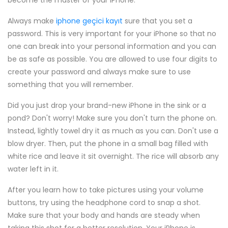
become the master of your iPhone.
Always make
iphone geçici kayıt
sure that you set a
password. This is very important for your iPhone so that no
one can break into your personal information and you can
be as safe as possible. You are allowed to use four digits to
create your password and always make sure to use
something that you will remember.
Did you just drop your brand-new iPhone in the sink or a
pond? Don't worry! Make sure you don't turn the phone on.
Instead, lightly towel dry it as much as you can. Don't use a
blow dryer. Then, put the phone in a small bag filled with
white rice and leave it sit overnight. The rice will absorb any
water left in it.
After you learn how to take pictures using your volume
buttons, try using the headphone cord to snap a shot.
Make sure that your body and hands are steady when