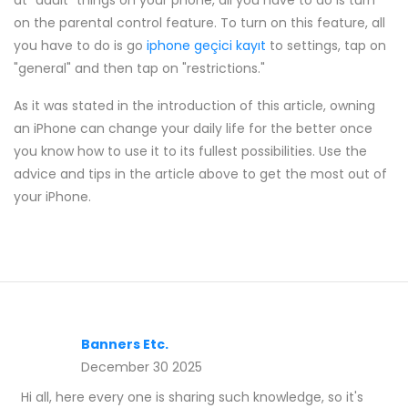
at "adult" things on your phone, all you have to do is turn
on the parental control feature. To turn on this feature, all
you have to do is go
iphone geçici kayıt
to settings, tap on
"general" and then tap on "restrictions."
As it was stated in the introduction of this article, owning
an iPhone can change your daily life for the better once
you know how to use it to its fullest possibilities. Use the
advice and tips in the article above to get the most out of
your iPhone.
Banners Etc.
December 30 2025
Hi all, here every one is sharing such knowledge, so it's