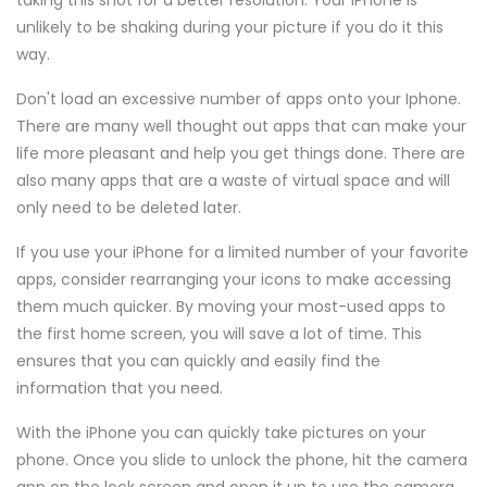
taking this shot for a better resolution. Your iPhone is
unlikely to be shaking during your picture if you do it this
way.
Don't load an excessive number of apps onto your Iphone.
There are many well thought out apps that can make your
life more pleasant and help you get things done. There are
also many apps that are a waste of virtual space and will
only need to be deleted later.
If you use your iPhone for a limited number of your favorite
apps, consider rearranging your icons to make accessing
them much quicker. By moving your most-used apps to
the first home screen, you will save a lot of time. This
ensures that you can quickly and easily find the
information that you need.
With the iPhone you can quickly take pictures on your
phone. Once you slide to unlock the phone, hit the camera