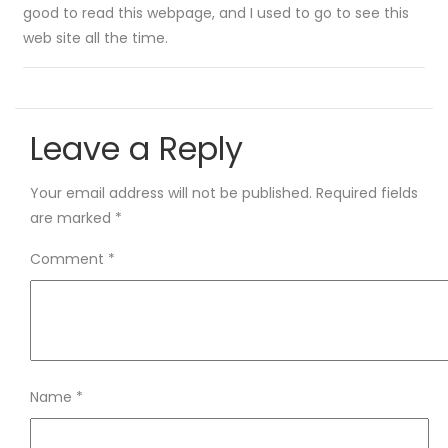
good to read this webpage, and I used to go to see this
web site all the time.
Leave a Reply
Your email address will not be published.
Required fields
are marked
*
Comment
*
Name
*