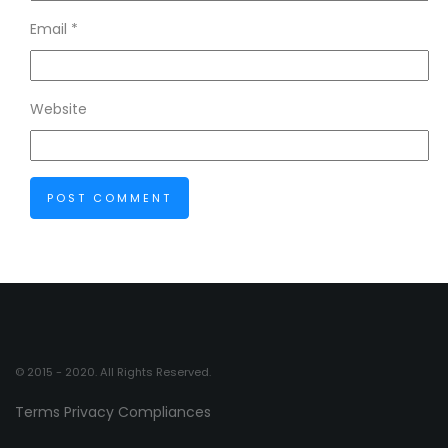
Email
*
Website
© 2015 - 2020. All Rights Reserved.
Terms
Privacy
Compliances