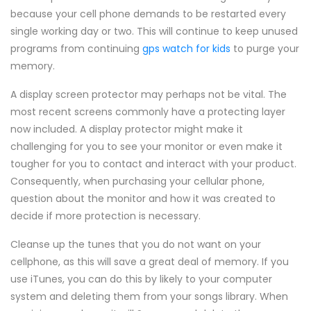
because your cell phone demands to be restarted every
single working day or two. This will continue to keep unused
programs from continuing
gps watch for kids
to purge your
memory.
A display screen protector may perhaps not be vital. The
most recent screens commonly have a protecting layer
now included. A display protector might make it
challenging for you to see your monitor or even make it
tougher for you to contact and interact with your product.
Consequently, when purchasing your cellular phone,
question about the monitor and how it was created to
decide if more protection is necessary.
Cleanse up the tunes that you do not want on your
cellphone, as this will save a great deal of memory. If you
use iTunes, you can do this by likely to your computer
system and deleting them from your songs library. When