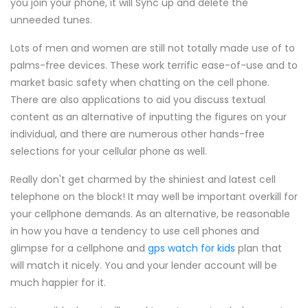
you join your phone, it will Sync up and delete the
unneeded tunes.
Lots of men and women are still not totally made use of to
palms-free devices. These work terrific ease-of-use and to
market basic safety when chatting on the cell phone.
There are also applications to aid you discuss textual
content as an alternative of inputting the figures on your
individual, and there are numerous other hands-free
selections for your cellular phone as well.
Really don't get charmed by the shiniest and latest cell
telephone on the block! It may well be important overkill for
your cellphone demands. As an alternative, be reasonable
in how you have a tendency to use cell phones and
glimpse for a cellphone and
gps watch for kids
plan that
will match it nicely. You and your lender account will be
much happier for it.