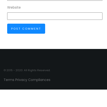
Website
© 2015 - 2020. All Rights Reserved.
Terms
Privacy
Compliances