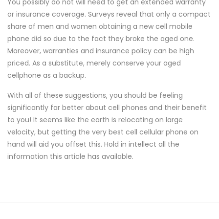
You possibly do not will need to get an extended warranty
or insurance coverage. Surveys reveal that only a compact
share of men and women obtaining a new cell mobile
phone did so due to the fact they broke the aged one.
Moreover, warranties and insurance policy can be high
priced. As a substitute, merely conserve your aged
cellphone as a backup.
With all of these suggestions, you should be feeling
significantly far better about cell phones and their benefit
to you! It seems like the earth is relocating on large
velocity, but getting the very best cell cellular phone on
hand will aid you offset this. Hold in intellect all the
information this article has available.