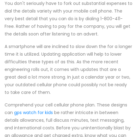
You don't seriously have to fork out substantial expenses to
dial the details variety with your mobile cell phone. The
very best detail that you can do is by dialing 1-800-411-
Free. Rather of having to pay for the company, you will get
the details soon after listening to an advert.
A smartphone will are inclined to slow down the for a longer
time it is utilized. Updating application will help to lower
difficulties these types of as this. As the more recent
engineering rolls out, it comes with updates that are a
great deal a lot more strong. In just a calendar year or two,
your outdated cellular phone could possibly not be ready
to take care of them.
Comprehend your cell cellular phone plan. These designs
can
gps watch for kids
be rather intricate in between
details allowances, full discuss minutes, text messaging,
and international costs. Before you unintentionally blast by
an allowance and get charged extra, know what you can