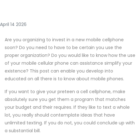
April 14 2026
Are you organizing to invest in a new mobile cellphone
soon? Do you need to have to be certain you use the
proper organization? Do you would like to know how the use
of your mobile cellular phone can assistance simplify your
existence? This post can enable you develop into
educated on all there is to know about mobile phones.
If you want to give your preteen a cell cellphone, make
absolutely sure you get them a program that matches
your budget and their requires. If they like to text a whole
lot, you really should contemplate ideas that have
unlimited texting. If you do not, you could conclude up with
a substantial bill.