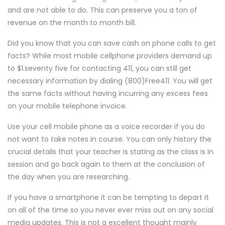
and are not able to do. This can preserve you a ton of
revenue on the month to month bill.
Did you know that you can save cash on phone calls to get
facts? While most mobile cellphone providers demand up
to $1.seventy five for contacting 411, you can still get
necessary information by dialing (800)Free411. You will get
the same facts without having incurring any excess fees
on your mobile telephone invoice.
Use your cell mobile phone as a voice recorder if you do
not want to take notes in course. You can only history the
crucial details that your teacher is stating as the class is in
session and go back again to them at the conclusion of
the day when you are researching.
If you have a smartphone it can be tempting to depart it
on all of the time so you never ever miss out on any social
media updates. This is not a excellent thought mainly