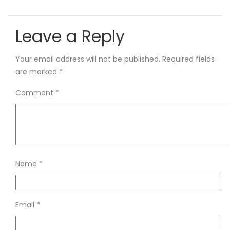
Leave a Reply
Your email address will not be published.
Required fields
are marked
*
Comment
*
Name
*
Email
*