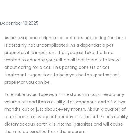
December 18 2025
As amazing and delightful as pet cats are, caring for them
is certainly not uncomplicated. As a dependable pet
proprietor, it is important that you just take the time
wanted to educate yourself on all that there is to know
about caring for a cat. This posting consists of cat
treatment suggestions to help you be the greatest cat
proprietor you can be.
To enable avoid tapeworm infestation in cats, feed a tiny
volume of food items quality diatomaceous earth for two
months out of just about every month. About a quarter of
a teaspoon for every cat per day is sufficient. Foods quality
diatomaceous earth kills internal parasites and will cause
them to be expelled from the program.