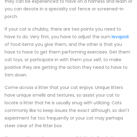
they can be experienced to have on a harness and leash or
you can devote in a specialty cat fence or screened-in
porch.
If your cat is chubby, there are two points you need to
have to do. Very first, you have to adjust the sum
levapioli
of food items you give them, and the other is that you
have to have to get them performing exercises. Get them
cat toys, or participate in with them your self, to make
positive they are getting the action they need to have to
trim down.
Come across a litter that your cat enjoys. Unique litters
have unique smells and textures, so assist your cat to
locate a litter that he is usually snug with utilizing. Cats
commonly like to keep issues the exact although, so don't
experiment far too frequently or your cat may perhaps
steer clear of the litter box.