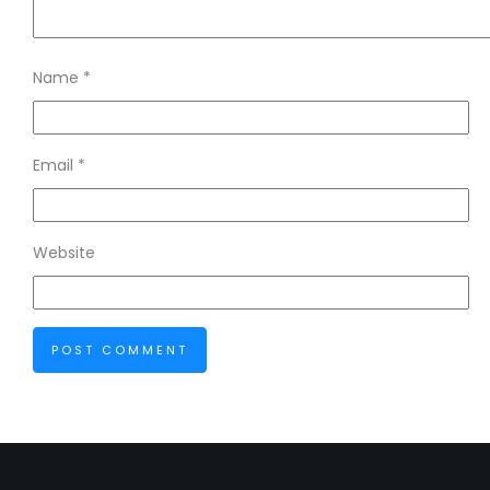
Name
*
Email
*
Website