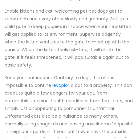
Enable kittens and cat-welcoming pet pet dogs get to
know each and every other slowly and gradually. Set up a
child gate to keep puppies in 1 space when your new kitten
will get applied to its environment. Supervise diligently
when the kitten ventures to the gate to meet up with the
canine. When the kitten feels risk-free, it will climb the
gate. If it feels threatened, it will pop suitable again out to
basic safety.
Keep your cat indoors. Contrary to dogs, it is almost
impossible to confine
levapioli
a cat to a property. This can
direct to quite a few dangers for your cat, from
automobiles, canine, health conditions from feral cats, and
simply just disappearing to components unfamiliar.
Unfastened cats also be a nuisance to many others,
normally killing songbirds and leaving unwelcome "deposits"
in neighbor's gardens. If your cat truly enjoys the outside,