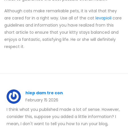
Although cats make remarkable pets, it is vital that they
are cared for in a right way. Use all of the cat
levapioli
care
guidelines and information you have realized from this
short article to ensure that your kitty stays balanced and
enjoys a fantastic, satisfying life. He or she will definitely
respect it.
hiep dam tre con
February 15 2026
I think what you published made a lot of sense. However,
consider this, suppose you added a little information? I
mean, I don't want to tell you how to run your blog,