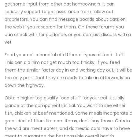
get some input from other cat homeowners. It can
seriously support to get assistance from fellow cat
proprietors. You can find message boards about cats on
the web if you research for them. On these forums you
can check with for guidance, or you can just discuss with a
vet.
Feed your cat a handful of different types of food stuff.
This can aid him not get much too finicky. If you feed
them the similar factor day in and working day out, it will be
the only point that they are ready to take in afterwards on
down the highway.
Obtain higher top quality food stuff for your cat. Usually
glance at the components initial. You want to see either
fish, chicken or beef mentioned. Some meals incorporate a
great deal of fillers like corn items, don't buy those. Cats in
the wild are meat eaters, and domestic cats have to have
meat to guarantee the best possible overall health.