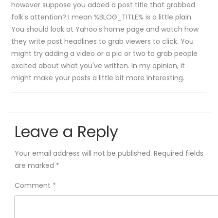
however suppose you added a post title that grabbed
folk's attention? I mean %BLOG_TITLE% is a little plain.
You should look at Yahoo's home page and watch how
they write post headlines to grab viewers to click. You
might try adding a video or a pic or two to grab people
excited about what you've written. In my opinion, it
might make your posts a little bit more interesting.
Leave a Reply
Your email address will not be published.
Required fields
are marked
*
Comment
*