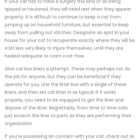
If your cat has to have a surgery this kind of as being
spayed or neutered, they will need rest when they appear
property. It is difficult to continue to keep a cat from
jumping up on household furniture, but essential to keep
away from pulling out stitches. Designate an spot in your
house for your cat to recuperate exactly where they will be
a lot less very likely to injure themselves, until they are
healed adequate to roam cost-free.
Give cat box liners a attempt. These may perhaps not do
the job for anyone, but they can be beneficial if they
operate for you. Line the litter box with a single of these
liners, and then set cat litter in as typical. If it works
properly, you need to be equipped to get the liner and
dispose of the litter. Regrettably, from time to time cats
just scratch the liner to parts as they are performing their
organization.
If you're possessing an concern with your cat, check out to