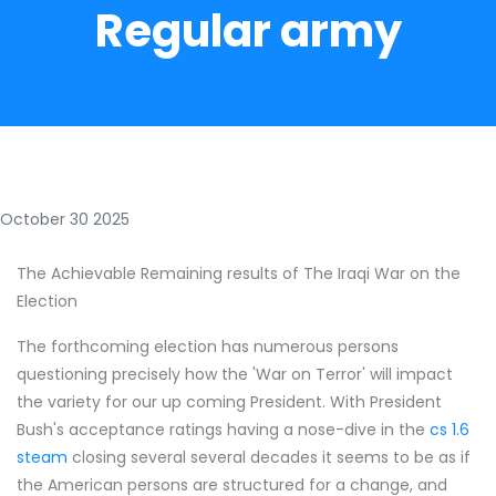
Regular army
October 30 2025
The Achievable Remaining results of The Iraqi War on the
Election
The forthcoming election has numerous persons
questioning precisely how the 'War on Terror' will impact
the variety for our up coming President. With President
Bush's acceptance ratings having a nose-dive in the
cs 1.6
steam
closing several several decades it seems to be as if
the American persons are structured for a change, and