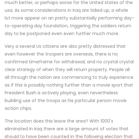
much better, or perhaps worse for the United states of the
usa. As some considerations in Iraq are tidied up, a whole
lot more appear on an pretty substantially performing day-
to-operating day foundation, triggering the soldiers return
day to be postponed even even further much more.
Very a several Us citizens are also pretty distressed that
even however the troopers are overseas, there is no
confirmed timeframe for withdrawal, and no crystal crystal
clear strategy of when they will return property. People all
all through the nation are commencing to truly experience
as if this is possibly nothing further than a movie sport that
President Bush is actively playing, even nevertheless
building use of the troops as his particular person movie
action chips.
The location does this leave the area? With 1000's
eliminated in Iraq there are a large amount of votes that
should to have been counted in the following election that