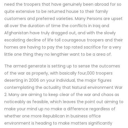
need the troopers that have genuinely been abroad for so
quite extensive to be returned house to their family
customers and preferred varieties. Many Persons are upset
all over the duration of time the conflicts in Iraq and
Afghanistan have truly dragged out, and with the slowly
escalating decline of life toll courageous troopers and their
homes are having to pay the top rated sacrifice for a very
little one thing they no lengthier want to be a area of.
The armed generate is setting up to sense the outcomes
of the war as properly, with basically four,000 troopers
deserting in 2006 on your individual, the major figures
contemplating the actuality that Natural environment War
2. Many are aiming to keep clear of the war and chaos as
noticeably as feasible, which leaves the point out aiming to
make your mind up no make a difference regardless of
whether one more Republican in business office
environment is heading to make matters significantly