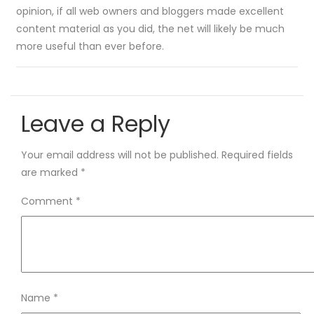
opinion, if all web owners and bloggers made excellent
content material as you did, the net will likely be much
more useful than ever before.
Leave a Reply
Your email address will not be published.
Required fields
are marked
*
Comment
*
Name
*