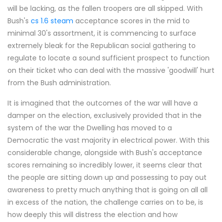
will be lacking, as the fallen troopers are all skipped. With
Bush's
cs 1.6 steam
acceptance scores in the mid to
minimal 30's assortment, it is commencing to surface
extremely bleak for the Republican social gathering to
regulate to locate a sound sufficient prospect to function
on their ticket who can deal with the massive 'goodwill' hurt
from the Bush administration.
It is imagined that the outcomes of the war will have a
damper on the election, exclusively provided that in the
system of the war the Dwelling has moved to a
Democratic the vast majority in electrical power. With this
considerable change, alongside with Bush's acceptance
scores remaining so incredibly lower, it seems clear that
the people are sitting down up and possessing to pay out
awareness to pretty much anything that is going on all all
in excess of the nation, the challenge carries on to be, is
how deeply this will distress the election and how