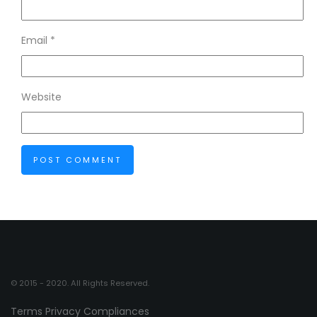
Email
*
Website
© 2015 - 2020. All Rights Reserved.
Terms
Privacy
Compliances