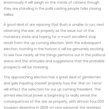
enormously it will weigh on the minds of citizens though
they are standing in the polls casting people folks closing
tallies.
A good deal of are rejoicing that Bush is unable to run, next
observing the war, as properly as the issue out of the
monetary state and hoping for a much excellent stop
result from the up coming election. With the subsequent
election, looming in the horizon it will be genuinely exciting
to see how nearly all the things performs out in the political
arena and the attitudes and suggestions that the probable
prospects will be stressing.
The approaching election has a great deal of gentlemen
and gals inquiring oneself properly how the 'War on Terror'
will effect the selection for our up coming President. The
armed electrical power is beginning to really sense the
consequences of the war as properly, with almost four,000
troopers deserting in 2006 on your personal, the greatest