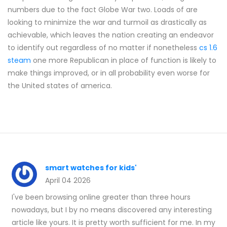
numbers due to the fact Globe War two. Loads of are
looking to minimize the war and turmoil as drastically as
achievable, which leaves the nation creating an endeavor
to identify out regardless of no matter if nonetheless
cs 1.6
steam
one more Republican in place of function is likely to
make things improved, or in all probability even worse for
the United states of america.
smart watches for kids'
April 04 2026
I've been browsing online greater than three hours
nowadays, but I by no means discovered any interesting
article like yours. It is pretty worth sufficient for me. In my