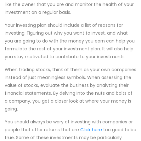
like the owner that you are and monitor the health of your
investment on a regular basis.
Your investing plan should include a list of reasons for
investing. Figuring out why you want to invest, and what
you are going to do with the money you earn can help you
formulate the rest of your investment plan. It will also help
you stay motivated to contribute to your investments.
When trading stocks, think of them as your own companies
instead of just meaningless symbols. When assessing the
value of stocks, evaluate the business by analyzing their
financial statements. By delving into the nuts and bolts of
a company, you get a closer look at where your money is
going.
You should always be wary of investing with companies or
people that offer returns that are
Click here
too good to be
true. Some of these investments may be particularly