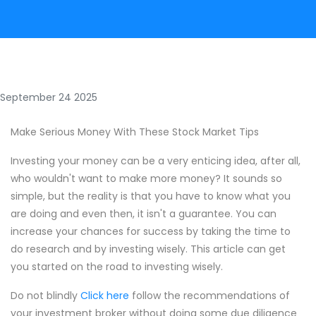
September 24 2025
Make Serious Money With These Stock Market Tips
Investing your money can be a very enticing idea, after all,
who wouldn't want to make more money? It sounds so
simple, but the reality is that you have to know what you
are doing and even then, it isn't a guarantee. You can
increase your chances for success by taking the time to
do research and by investing wisely. This article can get
you started on the road to investing wisely.
Do not blindly
Click here
follow the recommendations of
your investment broker without doing some due diligence