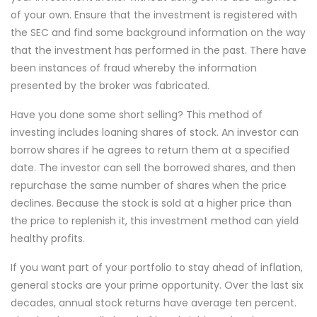
of your own. Ensure that the investment is registered with
the SEC and find some background information on the way
that the investment has performed in the past. There have
been instances of fraud whereby the information
presented by the broker was fabricated.
Have you done some short selling? This method of
investing includes loaning shares of stock. An investor can
borrow shares if he agrees to return them at a specified
date. The investor can sell the borrowed shares, and then
repurchase the same number of shares when the price
declines. Because the stock is sold at a higher price than
the price to replenish it, this investment method can yield
healthy profits.
If you want part of your portfolio to stay ahead of inflation,
general stocks are your prime opportunity. Over the last six
decades, annual stock returns have average ten percent.