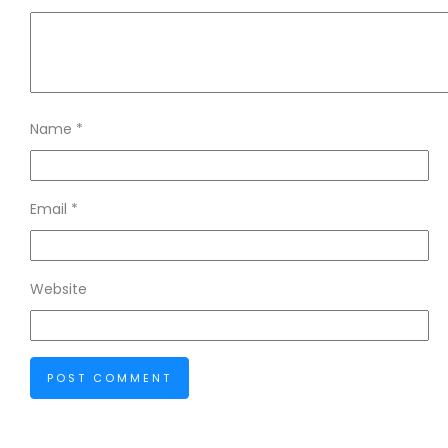
Name
*
Email
*
Website