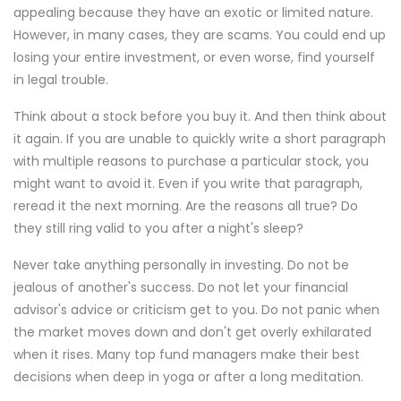
appealing because they have an exotic or limited nature.
However, in many cases, they are scams. You could end up
losing your entire investment, or even worse, find yourself
in legal trouble.
Think about a stock before you buy it. And then think about
it again. If you are unable to quickly write a short paragraph
with multiple reasons to purchase a particular stock, you
might want to avoid it. Even if you write that paragraph,
reread it the next morning. Are the reasons all true? Do
they still ring valid to you after a night's sleep?
Never take anything personally in investing. Do not be
jealous of another's success. Do not let your financial
advisor's advice or criticism get to you. Do not panic when
the market moves down and don't get overly exhilarated
when it rises. Many top fund managers make their best
decisions when deep in yoga or after a long meditation.