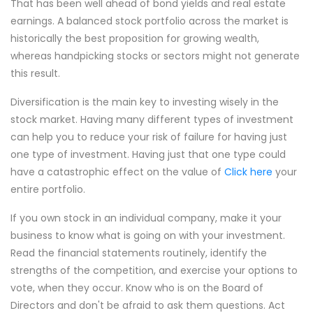
That has been well ahead of bond yields and real estate
earnings. A balanced stock portfolio across the market is
historically the best proposition for growing wealth,
whereas handpicking stocks or sectors might not generate
this result.
Diversification is the main key to investing wisely in the
stock market. Having many different types of investment
can help you to reduce your risk of failure for having just
one type of investment. Having just that one type could
have a catastrophic effect on the value of
Click here
your
entire portfolio.
If you own stock in an individual company, make it your
business to know what is going on with your investment.
Read the financial statements routinely, identify the
strengths of the competition, and exercise your options to
vote, when they occur. Know who is on the Board of
Directors and don't be afraid to ask them questions. Act