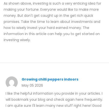
As shown above, investing is such a very enticing idea for
making your fortune. Everyone would like to make more
money. But don't get caught up in the get rich quick
promises. Take the time to learn about investments and
how to wisely invest your hard earned money. The
information in this article can help you to get started on
investing wisely.
Growing chilli peppers indoors
May 05 2026
I like the helpful information you provide in your articles. I
will bookmark your blog and check again here frequently.
I am quite sure I'll learn many new stuff right here! Good