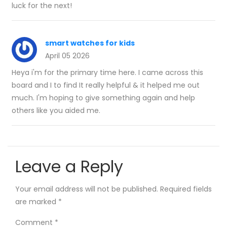
luck for the next!
smart watches for kids
April 05 2026
Heya i'm for the primary time here. I came across this
board and I to find It really helpful & it helped me out
much. I'm hoping to give something again and help
others like you aided me.
Leave a Reply
Your email address will not be published.
Required fields
are marked
*
Comment
*