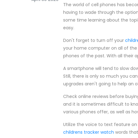
The world of cell phones has bec
having to wade through the option
some time learning about the topi
easy.
Don't forget to turn off your
child
your home computer on all of the 
phones of the past. With all their
A smartphone will tend to slow do
Still, there is only so much you c
upgrades aren't going to help an o
Check online reviews before buyin
and it is sometimes difficult to k
various phones offer, as well as 
Utilize the voice to text feature o
childrens tracker watch
words that