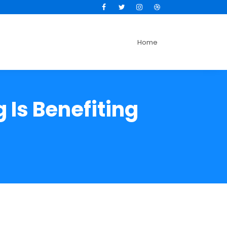
Facebook
Twitter
Instagram
Dribbble
Home
 Is Benefiting