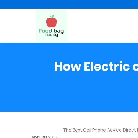
How Electric 
The Best Cell Phone Advice Direct
April 30 2026