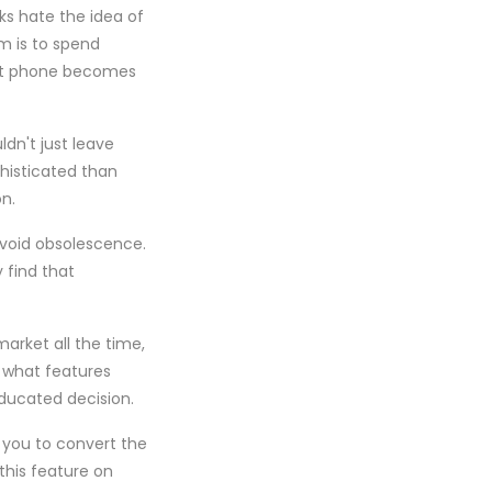
s hate the idea of
m is to spend
reat phone becomes
dn't just leave
histicated than
n.
avoid obsolescence.
 find that
arket all the time,
e what features
ducated decision.
w you to convert the
this feature on