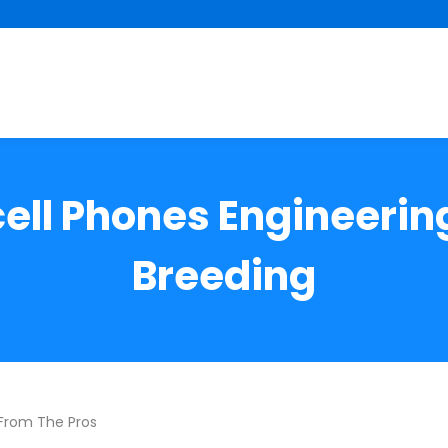
cell Phones Engineering
Breeding
 From The Pros