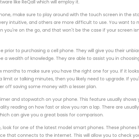
are like ReQall which will employ it.
phone, make sure to play around with the touch screen in the s
ry intuitive, and others are more difficult to use. You want to
n you're on the go, and that won't be the case if your screen isn
e prior to purchasing a cell phone. They will give you their unbi
e a wealth of knowledge. They are able to assist you in choosin
w months to make sure you have the right one for you. If it looks 
limit or talking minutes, then you likely need to upgrade. If you
er off saving some money with a lesser plan.
 timer and stopwatch on your phone. This feature usually shows 
ality reading on how fast or slow you ran a lap. There are usuall
 which can give you a great basis for comparison.
e, look for one of the latest model smart phones. These phones 
ice that connects to the internet. This will allow you to check you