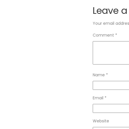
Leave a
Your email address
Comment
*
Name
*
Email
*
Website