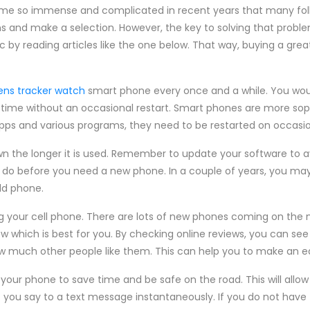
ome so immense and complicated in recent years that many folk
s and make a selection. However, the key to solving that proble
c by reading articles like the one below. That way, buying a g
rens tracker watch
smart phone every once and a while. You woul
time without an occasional restart. Smart phones are more sop
 apps and various programs, they need to be restarted on occasio
wn the longer it is used. Remember to update your software to 
an do before you need a new phone. In a couple of years, you may
ld phone.
g your cell phone. There are lots of new phones coming on the m
now which is best for you. By checking online reviews, you can se
how much other people like them. This can help you to make an e
n your phone to save time and be safe on the road. This will allo
 you say to a text message instantaneously. If you do not have 