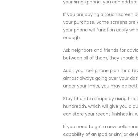
your smartphone, you can add softw
If you are buying a touch screen 
your purchase. Some screens are ve
your phone will function easily whe
enough.
Ask neighbors and friends for advic
between all of them, they should b
Audit your cell phone plan for a fe
almost always going over your data 
under your limits, you may be bett
Stay fit and in shape by using the
hundredth, which will give you a qu
can store your recent finishes in,
If you need to get a new cellphon
capability of an Ipad or similar dev