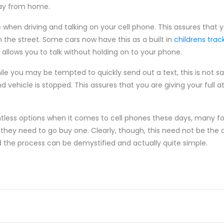
way from home.
e when driving and talking on your cell phone. This assures that 
 the street. Some cars now have this as a built in
childrens tra
allows you to talk without holding on to your phone.
hile you may be tempted to quickly send out a text, this is not sa
nd vehicle is stopped. This assures that you are giving your full a
less options when it comes to cell phones these days, many fol
y need to go buy one. Clearly, though, this need not be the c
d the process can be demystified and actually quite simple.