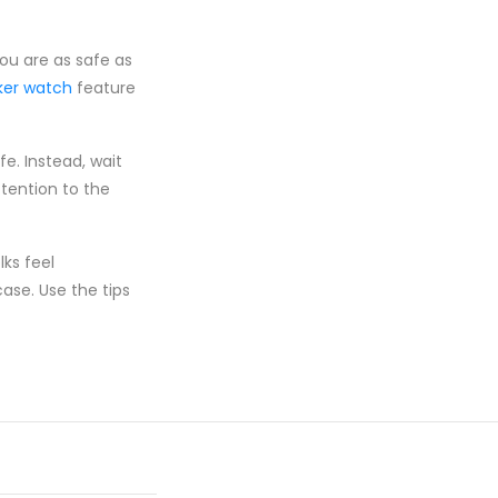
you are as safe as
cker watch
feature
fe. Instead, wait
ttention to the
ks feel
ase. Use the tips