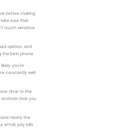
tore before making
 make sure that
't touch sensitive
ased opinion, and
g the best phone.
likely you're
're constantly well
your time to the
y archives that you
have nearly the
r email, pay bills