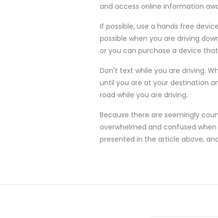
and access online information a
If possible, use a hands free devic
possible when you are driving down
or you can purchase a device that 
Don't text while you are driving. W
until you are at your destination a
road while you are driving.
Because there are seemingly count
overwhelmed and confused when the
presented in the article above, an