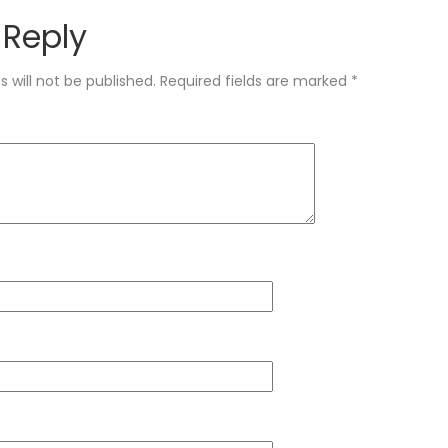
 Reply
 will not be published.
Required fields are marked
*