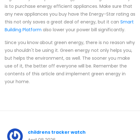
is to purchase energy efficient appliances. Make sure that
any new appliances you buy have the Energy-Star rating as
this not only saves a great deal of energy, but it can
Smart
Building Platform
also lower your power bill significantly.
Since you know about green energy, there is no reason why
you shouldn't be using it. Green energy not only helps you,
but helps the environment, as well. The sooner you make
use of it, the better off everyone will be. Remember the
contents of this article and implement green energy in
your home.
childrens tracker watch