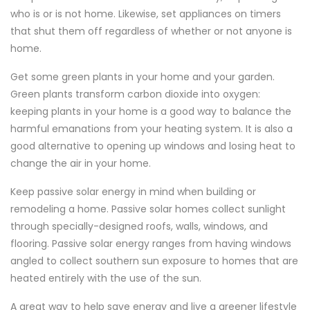
who is or is not home. Likewise, set appliances on timers
that shut them off regardless of whether or not anyone is
home.
Get some green plants in your home and your garden.
Green plants transform carbon dioxide into oxygen:
keeping plants in your home is a good way to balance the
harmful emanations from your heating system. It is also a
good alternative to opening up windows and losing heat to
change the air in your home.
Keep passive solar energy in mind when building or
remodeling a home. Passive solar homes collect sunlight
through specially-designed roofs, walls, windows, and
flooring. Passive solar energy ranges from having windows
angled to collect southern sun exposure to homes that are
heated entirely with the use of the sun.
A great way to help save energy and live a greener lifestyle