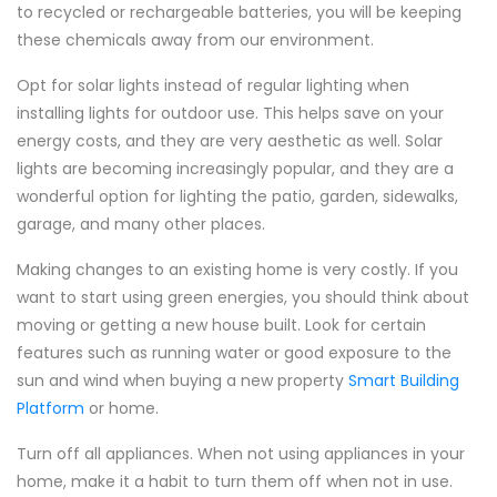
to recycled or rechargeable batteries, you will be keeping
these chemicals away from our environment.
Opt for solar lights instead of regular lighting when
installing lights for outdoor use. This helps save on your
energy costs, and they are very aesthetic as well. Solar
lights are becoming increasingly popular, and they are a
wonderful option for lighting the patio, garden, sidewalks,
garage, and many other places.
Making changes to an existing home is very costly. If you
want to start using green energies, you should think about
moving or getting a new house built. Look for certain
features such as running water or good exposure to the
sun and wind when buying a new property
Smart Building
Platform
or home.
Turn off all appliances. When not using appliances in your
home, make it a habit to turn them off when not in use.