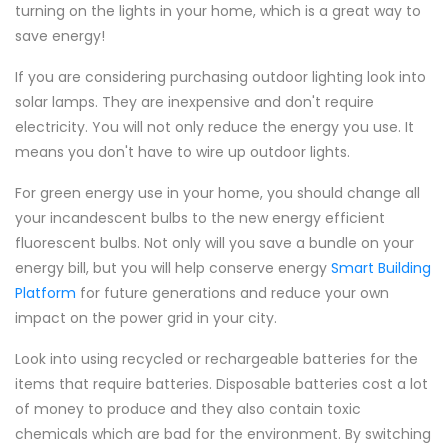
turning on the lights in your home, which is a great way to
save energy!
If you are considering purchasing outdoor lighting look into
solar lamps. They are inexpensive and don't require
electricity. You will not only reduce the energy you use. It
means you don't have to wire up outdoor lights.
For green energy use in your home, you should change all
your incandescent bulbs to the new energy efficient
fluorescent bulbs. Not only will you save a bundle on your
energy bill, but you will help conserve energy
Smart Building
Platform
for future generations and reduce your own
impact on the power grid in your city.
Look into using recycled or rechargeable batteries for the
items that require batteries. Disposable batteries cost a lot
of money to produce and they also contain toxic
chemicals which are bad for the environment. By switching