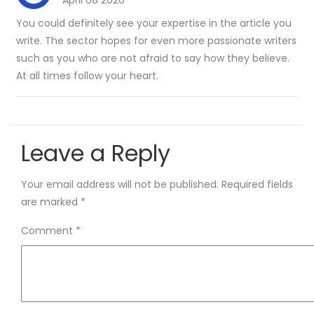
April 08 2026
You could definitely see your expertise in the article you
write. The sector hopes for even more passionate writers
such as you who are not afraid to say how they believe.
At all times follow your heart.
Leave a Reply
Your email address will not be published.
Required fields
are marked
*
Comment
*