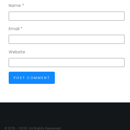
Name
*
Email
*
Website
© 2015 - 2020. All Rights Reserved.