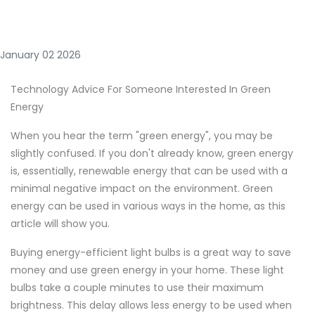
January 02 2026
Technology Advice For Someone Interested In Green
Energy
When you hear the term "green energy", you may be
slightly confused. If you don't already know, green energy
is, essentially, renewable energy that can be used with a
minimal negative impact on the environment. Green
energy can be used in various ways in the home, as this
article will show you.
Buying energy-efficient light bulbs is a great way to save
money and use green energy in your home. These light
bulbs take a couple minutes to use their maximum
brightness. This delay allows less energy to be used when