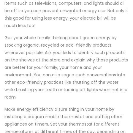
Items such as televisions, computers, and lights should all
be off so you can prevent unwanted energy use. Not only is
this good for using less energy, your electric bill will be
much less too!
Get your whole family thinking about green energy by
stocking organic, recycled or eco-friendly products
whenever possible. Ask your kids to identify such products
on the shelves at the store and explain why those products
are better for your family, your home and your
environment. You can also segue such conversations into
other eco-friendly practices like shutting off the water
while brushing your teeth or turning off lights when not in a
room.
Make energy efficiency a sure thing in your home by
installing a programmable thermostat and putting other
appliances on timers. Set your thermostat for different
temperatures at different times of the day, depending on