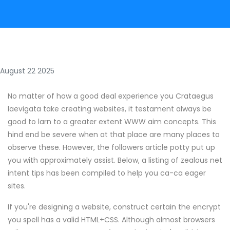
August 22 2025
No matter of how a good deal experience you Crataegus
laevigata take creating websites, it testament always be
good to larn to a greater extent WWW aim concepts. This
hind end be severe when at that place are many places to
observe these. However, the followers article potty put up
you with approximately assist. Below, a listing of zealous net
intent tips has been compiled to help you ca-ca eager
sites.
If you're designing a website, construct certain the encrypt
you spell has a valid HTML+CSS. Although almost browsers