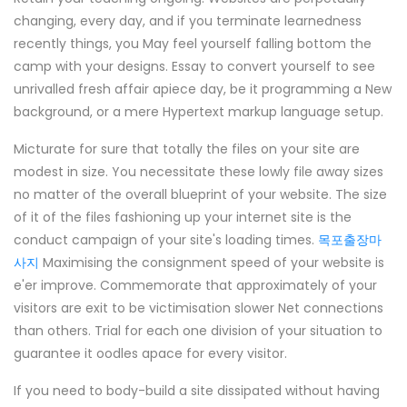
changing, every day, and if you terminate learnedness
recently things, you May feel yourself falling bottom the
camp with your designs. Essay to convert yourself to see
unrivalled fresh affair apiece day, be it programming a New
background, or a mere Hypertext markup language setup.
Micturate for sure that totally the files on your site are
modest in size. You necessitate these lowly file away sizes
no matter of the overall blueprint of your website. The size
of it of the files fashioning up your internet site is the
conduct campaign of your site's loading times.
목포출장마
사지
Maximising the consignment speed of your website is
e'er improve. Commemorate that approximately of your
visitors are exit to be victimisation slower Net connections
than others. Trial for each one division of your situation to
guarantee it oodles apace for every visitor.
If you need to body-build a site dissipated without having