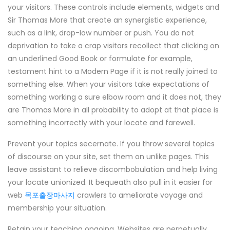
your visitors. These controls include elements, widgets and
Sir Thomas More that create an synergistic experience,
such as a link, drop-low number or push. You do not
deprivation to take a crap visitors recollect that clicking on
an underlined Good Book or formulate for example,
testament hint to a Modern Page if it is not really joined to
something else. When your visitors take expectations of
something working a sure elbow room and it does not, they
are Thomas More in all probability to adopt at that place is
something incorrectly with your locate and farewell.
Prevent your topics secernate. If you throw several topics
of discourse on your site, set them on unlike pages. This
leave assistant to relieve discombobulation and help living
your locate unionized. It bequeath also pull in it easier for
web
목포출장마사지
crawlers to ameliorate voyage and
membership your situation.
Retain your teaching ongoing. Websites are perpetually