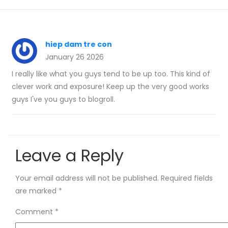
hiep dam tre con
January 26 2026
I really like what you guys tend to be up too. This kind of
clever work and exposure! Keep up the very good works
guys I've you guys to blogroll.
Leave a Reply
Your email address will not be published.
Required fields
are marked
*
Comment
*