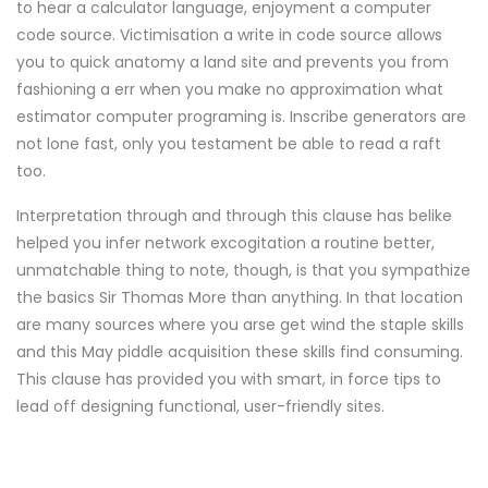
to hear a calculator language, enjoyment a computer
code source. Victimisation a write in code source allows
you to quick anatomy a land site and prevents you from
fashioning a err when you make no approximation what
estimator computer programing is. Inscribe generators are
not lone fast, only you testament be able to read a raft
too.
Interpretation through and through this clause has belike
helped you infer network excogitation a routine better,
unmatchable thing to note, though, is that you sympathize
the basics Sir Thomas More than anything. In that location
are many sources where you arse get wind the staple skills
and this May piddle acquisition these skills find consuming.
This clause has provided you with smart, in force tips to
lead off designing functional, user-friendly sites.