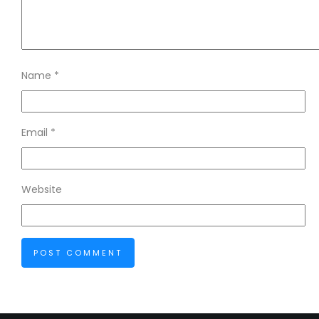
Name
*
Email
*
Website