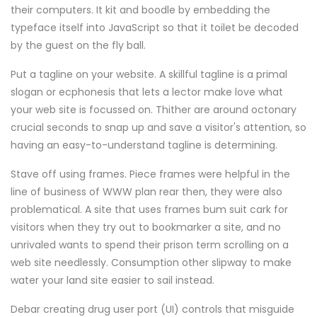
their computers. It kit and boodle by embedding the
typeface itself into JavaScript so that it toilet be decoded
by the guest on the fly ball.
Put a tagline on your website. A skillful tagline is a primal
slogan or ecphonesis that lets a lector make love what
your web site is focussed on. Thither are around octonary
crucial seconds to snap up and save a visitor's attention, so
having an easy-to-understand tagline is determining.
Stave off using frames. Piece frames were helpful in the
line of business of WWW plan rear then, they were also
problematical. A site that uses frames bum suit cark for
visitors when they try out to bookmarker a site, and no
unrivaled wants to spend their prison term scrolling on a
web site needlessly. Consumption other slipway to make
water your land site easier to sail instead.
Debar creating drug user port (UI) controls that misguide