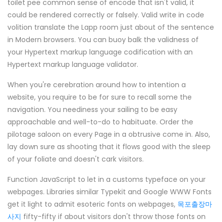
toilet pee common sense of encode that isn't valid, it
could be rendered correctly or falsely. Valid write in code
volition translate the Lapp room just about of the sentence
in Modern browsers. You can buoy balk the validness of
your Hypertext markup language codification with an
Hypertext markup language validator.
When you're cerebration around how to intention a
website, you require to be for sure to recall some the
navigation. You neediness your sailing to be easy
approachable and well-to-do to habituate. Order the
pilotage saloon on every Page in a obtrusive come in. Also,
lay down sure as shooting that it flows good with the sleep
of your foliate and doesn't cark visitors.
Function JavaScript to let in a customs typeface on your
webpages. Libraries similar Typekit and Google WWW Fonts
get it light to admit esoteric fonts on webpages,
목포출장마
사지
fifty-fifty if about visitors don't throw those fonts on