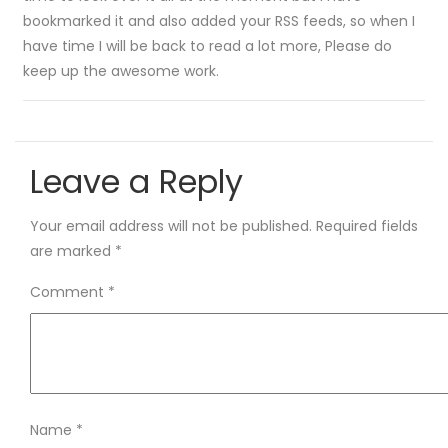
bookmarked it and also added your RSS feeds, so when I
have time I will be back to read a lot more, Please do
keep up the awesome work.
Leave a Reply
Your email address will not be published.
Required fields
are marked
*
Comment
*
Name
*