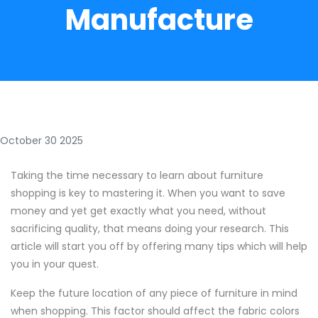
Manufacture
October 30 2025
Taking the time necessary to learn about furniture
shopping is key to mastering it. When you want to save
money and yet get exactly what you need, without
sacrificing quality, that means doing your research. This
article will start you off by offering many tips which will help
you in your quest.
Keep the future location of any piece of furniture in mind
when shopping. This factor should affect the fabric colors