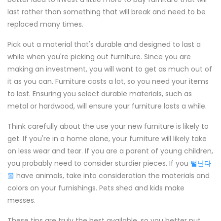
last rather than something that will break and need to be
replaced many times.
Pick out a material that's durable and designed to last a
while when you're picking out furniture. Since you are
making an investment, you will want to get as much out of
it as you can. Furniture costs a lot, so you need your items
to last. Ensuring you select durable materials, such as
metal or hardwood, will ensure your furniture lasts a while.
Think carefully about the use your new furniture is likely to
get. If you're in a home alone, your furniture will likely take
on less wear and tear. If you are a parent of young children,
you probably need to consider sturdier pieces. If you
털난다
몰
have animals, take into consideration the materials and
colors on your furnishings. Pets shed and kids make
messes.
These tips are truly the best available, so you better put