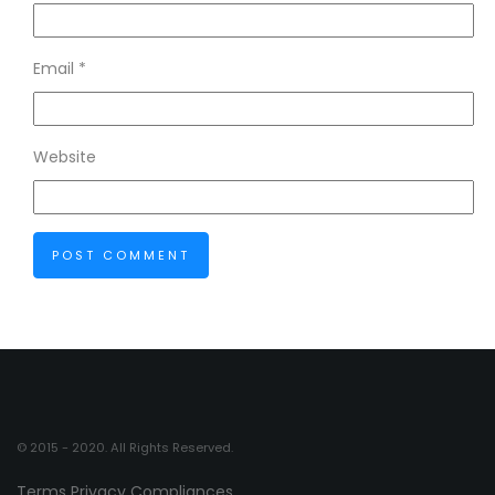
Email
*
Website
© 2015 - 2020. All Rights Reserved.
Terms
Privacy
Compliances