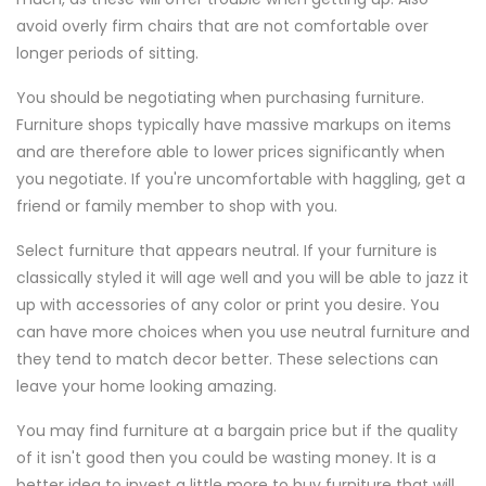
avoid overly firm chairs that are not comfortable over
longer periods of sitting.
You should be negotiating when purchasing furniture.
Furniture shops typically have massive markups on items
and are therefore able to lower prices significantly when
you negotiate. If you're uncomfortable with haggling, get a
friend or family member to shop with you.
Select furniture that appears neutral. If your furniture is
classically styled it will age well and you will be able to jazz it
up with accessories of any color or print you desire. You
can have more choices when you use neutral furniture and
they tend to match decor better. These selections can
leave your home looking amazing.
You may find furniture at a bargain price but if the quality
of it isn't good then you could be wasting money. It is a
better idea to invest a little more to buy furniture that will