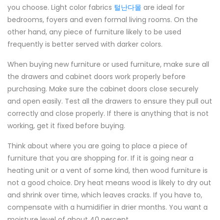
you choose. Light color fabrics
털난다몰
are ideal for
bedrooms, foyers and even formal living rooms. On the
other hand, any piece of furniture likely to be used
frequently is better served with darker colors.
When buying new furniture or used furniture, make sure all
the drawers and cabinet doors work properly before
purchasing. Make sure the cabinet doors close securely
and open easily. Test all the drawers to ensure they pull out
correctly and close properly. If there is anything that is not
working, get it fixed before buying.
Think about where you are going to place a piece of
furniture that you are shopping for. If it is going near a
heating unit or a vent of some kind, then wood furniture is
not a good choice. Dry heat means wood is likely to dry out
and shrink over time, which leaves cracks. If you have to,
compensate with a humidifier in drier months. You want a
moisture level of about 40 percent.