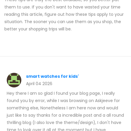
them to use. If you don't want to have wasted your time
reading this article, figure out how these tips apply to your
situation. The sooner you can use them as you shop, the
better your shopping trips will be.
smart watches for kids'
April 04 2026
Hey there I am so glad I found your blog page, I really
found you by error, while I was browsing on Askjeeve for
something else, Nonetheless I am here now and would
just like to say thanks for a incredible post and a all round
thrilling blog (I also love the theme/design), I don't have
time to look over it all at the moment but I have