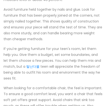
Avoid furniture held together by nails and glue. Look for
furniture that has been properly joined at the corners, not
simply nailed together. This shows quality of construction
and ensures your piece will stand the test of time. They are
also more sturdy, and can handle bearing more weight
than cheaper methods.
If you're getting furniture for your teen's room, let them
help you. Give them a budget, set some boundaries, and
let them choose a few pieces. You can help them mix and
match, but a
털난다몰
teen will appreciate the freedom of
being able to outfit his room and environment the way he
sees fit.
When looking for a comfortable chair, the feel is important.
To ensure a good comfort level, you want a chair that feels
soft yet offers great support. Avoid chairs that sink too
much, as these will offer trouble when getting up. Also