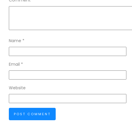
Comment
*
Name
*
Email
*
Website