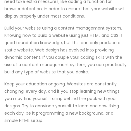
need take extra measures, like adding a function for
browser detection, in order to ensure that your website will
display properly under most conditions.
Build your website using a content management system.
Knowing how to build a website using just HTML and CSS is
good foundation knowledge, but this can only produce a
static website. Web design has evolved into providing
dynamic content. If you couple your coding skills with the
use of a content management system, you can practically
build any type of website that you desire.
Keep your education ongoing. Websites are constantly
changing, every day, and if you stop learning new things,
you may find yourself falling behind the pack with your
designs. Try to convince yourself to learn one new thing
each day, be it programming a new background, or a
simple HTML setup.