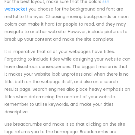
For the best layout, make sure that the colors
ssh
websocket
you choose for the background and font are
restful to the eyes. Choosing moving backgrounds or neon
colors can make it hard for people to read, and they may
navigate to another web site. However, include pictures to
break up your content and make the site complete.
It is imperative that all of your webpages have titles.
Forgetting to include titles while designing your website can
have disastrous consequences. The biggest reason is that
it makes your website look unprofessional when there is no
title, both on the webpage itself, and also on a search
results page. Search engines also place heavy emphasis on
titles when determining the content of your website.
Remember to utilize keywords, and make your titles
descriptive.
Use breadcrumbs and make it so that clicking on the site
logo returns you to the homepage. Breadcrumbs are