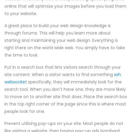
online that will optimize your images before you load them
to your website.
A great place to build your web design knowledge is
through forums. This will help you learn more about
starting and maintaining your web design. Everything is
right there on the world wide web. You simply have to take
the time to look.
Put in a search box that lets visitors search through your
site content. When a visitor wants to find something
ssh
websocket
specifically, they will immediately look for the
search tool. When you don't have one, they are more likely
to move on to another site that does. Place the search box
in the top right corner of the page since this is where most
people look for one.
Prevent utilizing pop-ups on your site. Most people do not
like visiting a website, then having pop-up ads bombard