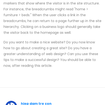
markers that show where the visitor is in the site structure.
For instance, the breadcrumbs might read "home >
furniture > beds." When the user clicks a link in the
breadcrumbs, he can return to a page further up in the site
hierarchy. Clicking on a business logo should generally take
the visitor back to the homepage as well.
Do you want to make a nice website? Do you now know
how to go about creating a great site? Do you have a
greater understanding of web design? Can you use these
tips to make a successful design? You should be able to
now, after reading this article.
hiep dam tre con