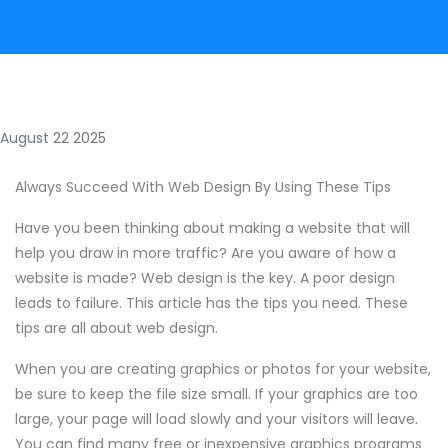
August 22 2025
Always Succeed With Web Design By Using These Tips
Have you been thinking about making a website that will
help you draw in more traffic? Are you aware of how a
website is made? Web design is the key. A poor design
leads to failure. This article has the tips you need. These
tips are all about web design.
When you are creating graphics or photos for your website,
be sure to keep the file size small. If your graphics are too
large, your page will load slowly and your visitors will leave.
You can find many free or inexpensive graphics programs