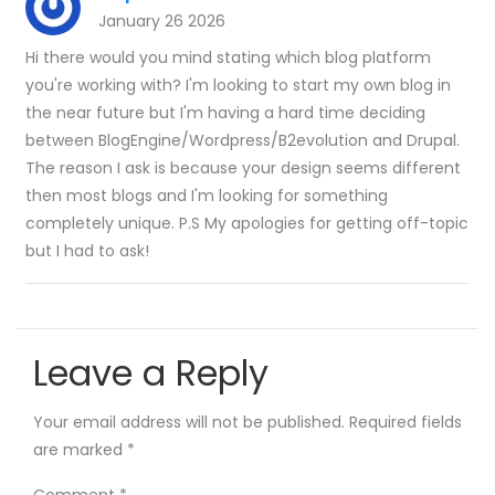
January 26 2026
Hi there would you mind stating which blog platform
you're working with? I'm looking to start my own blog in
the near future but I'm having a hard time deciding
between BlogEngine/Wordpress/B2evolution and Drupal.
The reason I ask is because your design seems different
then most blogs and I'm looking for something
completely unique. P.S My apologies for getting off-topic
but I had to ask!
Leave a Reply
Your email address will not be published.
Required fields
are marked
*