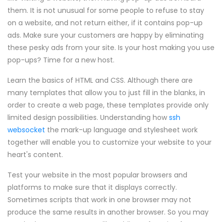
them. It is not unusual for some people to refuse to stay
on a website, and not return either, if it contains pop-up
ads. Make sure your customers are happy by eliminating
these pesky ads from your site. Is your host making you use
pop-ups? Time for a new host.
Learn the basics of HTML and CSS. Although there are
many templates that allow you to just fill in the blanks, in
order to create a web page, these templates provide only
limited design possibilities. Understanding how
ssh
websocket
the mark-up language and stylesheet work
together will enable you to customize your website to your
heart's content.
Test your website in the most popular browsers and
platforms to make sure that it displays correctly.
Sometimes scripts that work in one browser may not
produce the same results in another browser. So you may