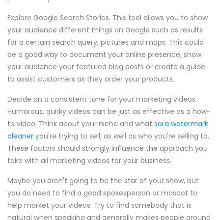
Explore Google Search Stories. This tool allows you to show
your audience different things on Google such as results
for a certain search query, pictures and maps. This could
be a good way to document your online presence, show
your audience your featured blog posts or create a guide
to assist customers as they order your products.
Decide on a consistent tone for your marketing videos.
Humorous, quirky videos can be just as effective as a how-
to video. Think about your niche and what
sora watermark
cleaner
you're trying to sell, as well as who you're selling to.
These factors should strongly influence the approach you
take with all marketing videos for your business.
Maybe you aren't going to be the star of your show, but
you do need to find a good spokesperson or mascot to
help market your videos. Try to find somebody that is
natural when speaking and generally makes people around