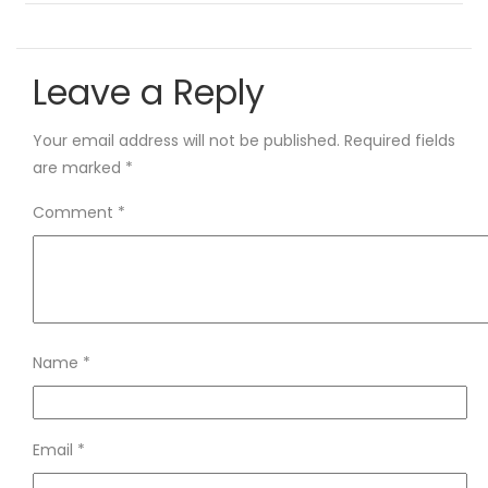
Leave a Reply
Your email address will not be published.
Required fields
are marked
*
Comment
*
Name
*
Email
*