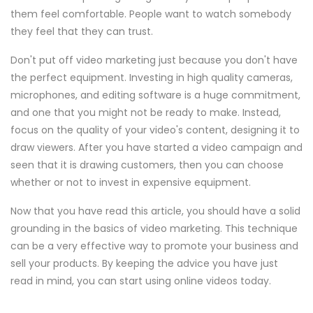
them feel comfortable. People want to watch somebody
they feel that they can trust.
Don't put off video marketing just because you don't have
the perfect equipment. Investing in high quality cameras,
microphones, and editing software is a huge commitment,
and one that you might not be ready to make. Instead,
focus on the quality of your video's content, designing it to
draw viewers. After you have started a video campaign and
seen that it is drawing customers, then you can choose
whether or not to invest in expensive equipment.
Now that you have read this article, you should have a solid
grounding in the basics of video marketing. This technique
can be a very effective way to promote your business and
sell your products. By keeping the advice you have just
read in mind, you can start using online videos today.