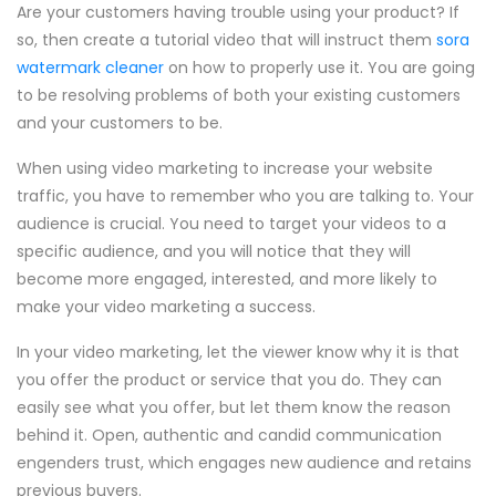
Are your customers having trouble using your product? If
so, then create a tutorial video that will instruct them
sora
watermark cleaner
on how to properly use it. You are going
to be resolving problems of both your existing customers
and your customers to be.
When using video marketing to increase your website
traffic, you have to remember who you are talking to. Your
audience is crucial. You need to target your videos to a
specific audience, and you will notice that they will
become more engaged, interested, and more likely to
make your video marketing a success.
In your video marketing, let the viewer know why it is that
you offer the product or service that you do. They can
easily see what you offer, but let them know the reason
behind it. Open, authentic and candid communication
engenders trust, which engages new audience and retains
previous buyers.