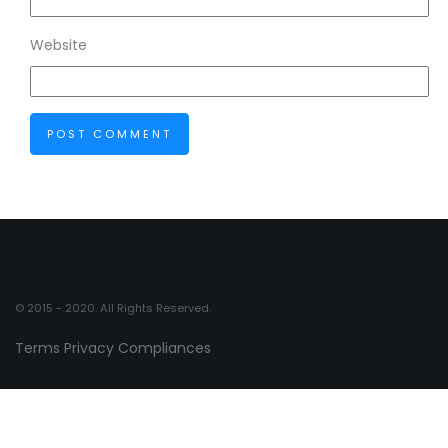
Website
© 2015 - 2020. All Rights Reserved.
Terms
Privacy
Compliances