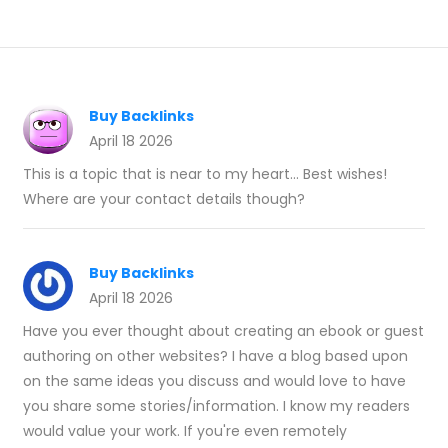
Buy Backlinks
April 18 2026
This is a topic that is near to my heart... Best wishes!
Where are your contact details though?
Buy Backlinks
April 18 2026
Have you ever thought about creating an ebook or guest
authoring on other websites? I have a blog based upon
on the same ideas you discuss and would love to have
you share some stories/information. I know my readers
would value your work. If you're even remotely