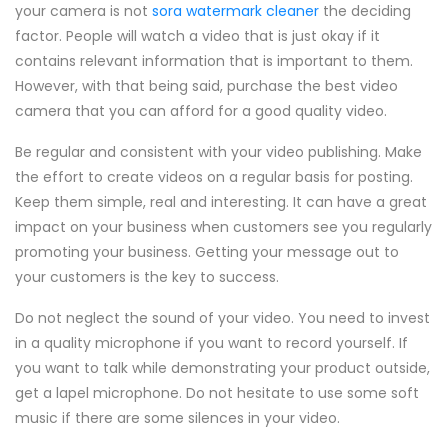
your camera is not
sora watermark cleaner
the deciding
factor. People will watch a video that is just okay if it
contains relevant information that is important to them.
However, with that being said, purchase the best video
camera that you can afford for a good quality video.
Be regular and consistent with your video publishing. Make
the effort to create videos on a regular basis for posting.
Keep them simple, real and interesting. It can have a great
impact on your business when customers see you regularly
promoting your business. Getting your message out to
your customers is the key to success.
Do not neglect the sound of your video. You need to invest
in a quality microphone if you want to record yourself. If
you want to talk while demonstrating your product outside,
get a lapel microphone. Do not hesitate to use some soft
music if there are some silences in your video.