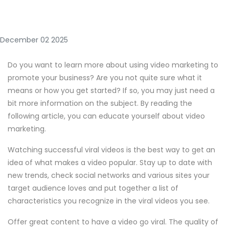
December 02 2025
Do you want to learn more about using video marketing to
promote your business? Are you not quite sure what it
means or how you get started? If so, you may just need a
bit more information on the subject. By reading the
following article, you can educate yourself about video
marketing.
Watching successful viral videos is the best way to get an
idea of what makes a video popular. Stay up to date with
new trends, check social networks and various sites your
target audience loves and put together a list of
characteristics you recognize in the viral videos you see.
Offer great content to have a video go viral. The quality of