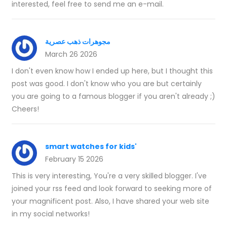
interested, feel free to send me an e-mail.
مجوهرات ذهب عصرية
March 26 2026
I don't even know how I ended up here, but I thought this
post was good. I don't know who you are but certainly
you are going to a famous blogger if you aren't already ;)
Cheers!
smart watches for kids'
February 15 2026
This is very interesting, You're a very skilled blogger. I've
joined your rss feed and look forward to seeking more of
your magnificent post. Also, I have shared your web site
in my social networks!