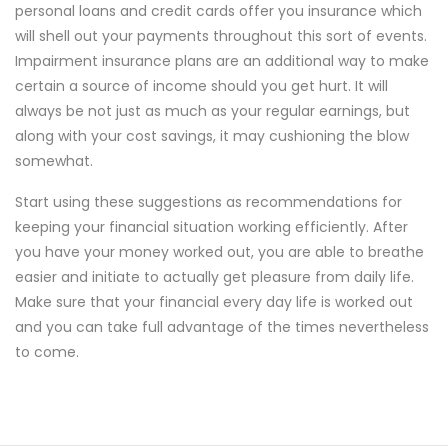
personal loans and credit cards offer you insurance which
will shell out your payments throughout this sort of events.
Impairment insurance plans are an additional way to make
certain a source of income should you get hurt. It will
always be not just as much as your regular earnings, but
along with your cost savings, it may cushioning the blow
somewhat.
Start using these suggestions as recommendations for
keeping your financial situation working efficiently. After
you have your money worked out, you are able to breathe
easier and initiate to actually get pleasure from daily life.
Make sure that your financial every day life is worked out
and you can take full advantage of the times nevertheless
to come.