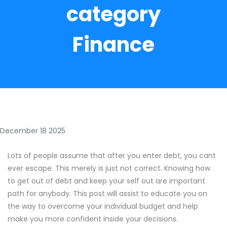
category
Finance
December 18 2025
Lots of people assume that after you enter debt, you cant
ever escape. This merely is just not correct. Knowing how
to get out of debt and keep your self out are important
path for anybody. This post will assist to educate you on
the way to overcome your individual budget and help
make you more confident inside your decisions.