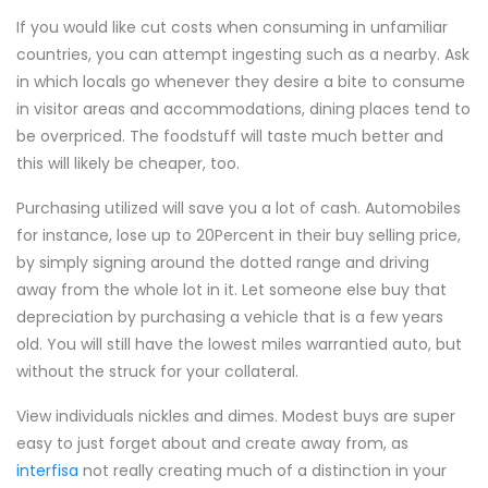
If you would like cut costs when consuming in unfamiliar
countries, you can attempt ingesting such as a nearby. Ask
in which locals go whenever they desire a bite to consume
in visitor areas and accommodations, dining places tend to
be overpriced. The foodstuff will taste much better and
this will likely be cheaper, too.
Purchasing utilized will save you a lot of cash. Automobiles
for instance, lose up to 20Percent in their buy selling price,
by simply signing around the dotted range and driving
away from the whole lot in it. Let someone else buy that
depreciation by purchasing a vehicle that is a few years
old. You will still have the lowest miles warrantied auto, but
without the struck for your collateral.
View individuals nickles and dimes. Modest buys are super
easy to just forget about and create away from, as
interfisa
not really creating much of a distinction in your