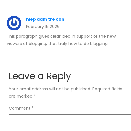
hiep dam tre con
February 15 2026
This paragraph gives clear idea in support of the new
viewers of blogging, that truly how to do blogging.
Leave a Reply
Your email address will not be published.
Required fields
are marked
*
Comment
*