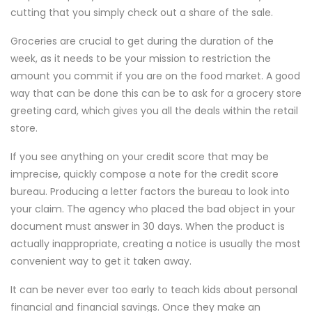
cutting that you simply check out a share of the sale.
Groceries are crucial to get during the duration of the
week, as it needs to be your mission to restriction the
amount you commit if you are on the food market. A good
way that can be done this can be to ask for a grocery store
greeting card, which gives you all the deals within the retail
store.
If you see anything on your credit score that may be
imprecise, quickly compose a note for the credit score
bureau. Producing a letter factors the bureau to look into
your claim. The agency who placed the bad object in your
document must answer in 30 days. When the product is
actually inappropriate, creating a notice is usually the most
convenient way to get it taken away.
It can be never ever too early to teach kids about personal
financial and financial savings. Once they make an