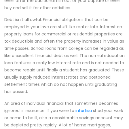
even offer the additional fish out of your capture or even
buy and sell it for other activities.
Debt isn't all awful. Financial obligations that can be
employed in your love are stuff like real estate. Interest on
property loans for commercial or residential properties are
tax deductible and often the property increases in value as
time passes. School loans from college can be regarded as
like a excellent financial debt as well. The normal education
loan features a really low interest rate and is not needed to
become repaid until finally a student has graduated. These
usually supply reduced interest rates and postponed
settlement times which do not happen until graduating
has passed.
An area of individual financial that sometimes becomes
ignored is insurance. If you were to
interfisa
shed your work
or come to be ill, also a considerable savings account may
be depleted pretty rapidly. A lot of home mortgages,