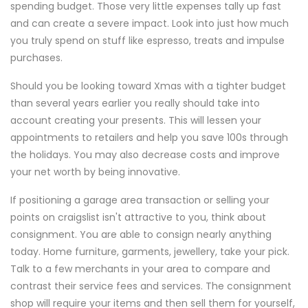
spending budget. Those very little expenses tally up fast
and can create a severe impact. Look into just how much
you truly spend on stuff like espresso, treats and impulse
purchases.
Should you be looking toward Xmas with a tighter budget
than several years earlier you really should take into
account creating your presents. This will lessen your
appointments to retailers and help you save 100s through
the holidays. You may also decrease costs and improve
your net worth by being innovative.
If positioning a garage area transaction or selling your
points on craigslist isn't attractive to you, think about
consignment. You are able to consign nearly anything
today. Home furniture, garments, jewellery, take your pick.
Talk to a few merchants in your area to compare and
contrast their service fees and services. The consignment
shop will require your items and then sell them for yourself,