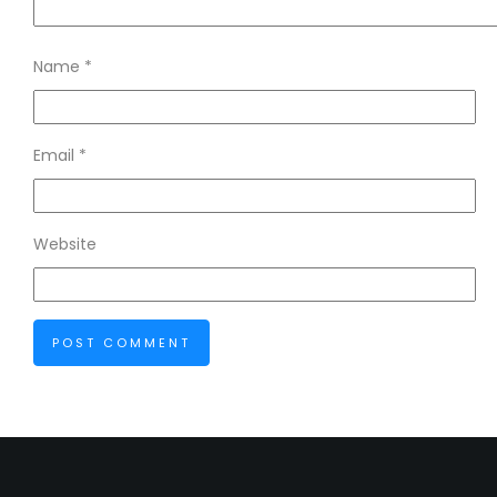
Name
*
Email
*
Website