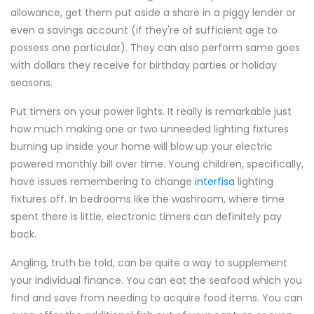
allowance, get them put aside a share in a piggy lender or
even a savings account (if they're of sufficient age to
possess one particular). They can also perform same goes
with dollars they receive for birthday parties or holiday
seasons.
Put timers on your power lights. It really is remarkable just
how much making one or two unneeded lighting fixtures
burning up inside your home will blow up your electric
powered monthly bill over time. Young children, specifically,
have issues remembering to change
interfisa
lighting
fixtures off. In bedrooms like the washroom, where time
spent there is little, electronic timers can definitely pay
back.
Angling, truth be told, can be quite a way to supplement
your individual finance. You can eat the seafood which you
find and save from needing to acquire food items. You can