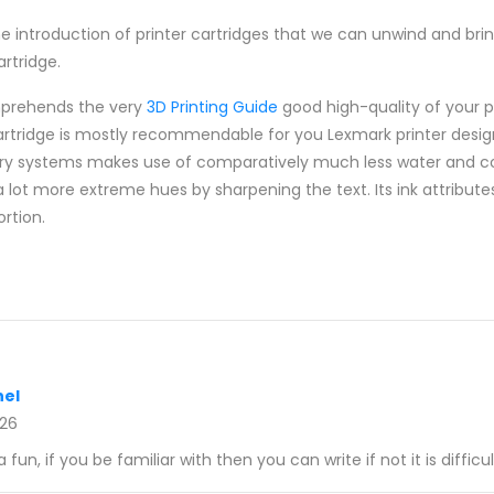
introduction of printer cartridges that we can unwind and brin
rtridge.
mprehends the very
3D Printing Guide
good high-quality of your p
cartridge is mostly recommendable for you Lexmark printer desig
very systems makes use of comparatively much less water and co
a lot more extreme hues by sharpening the text. Its ink attribut
ortion.
el
026
a fun, if you be familiar with then you can write if not it is difficul