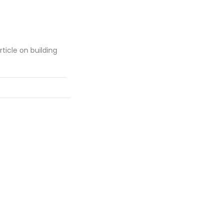
rticle on building