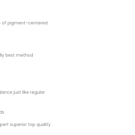
se of pigment-centered
ally best method
lance just like regular
nds
pert superior top quality