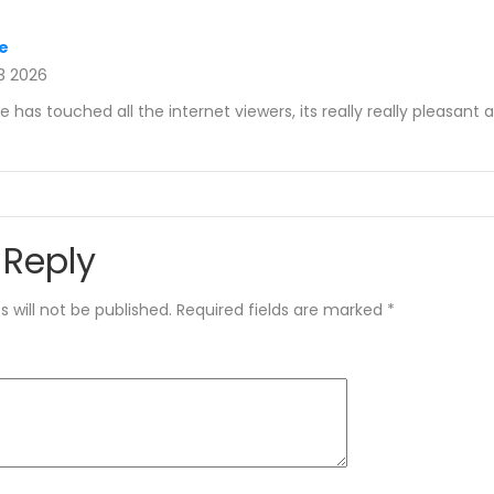
e
3 2026
le has touched all the internet viewers, its really really pleasant a
 Reply
 will not be published.
Required fields are marked
*