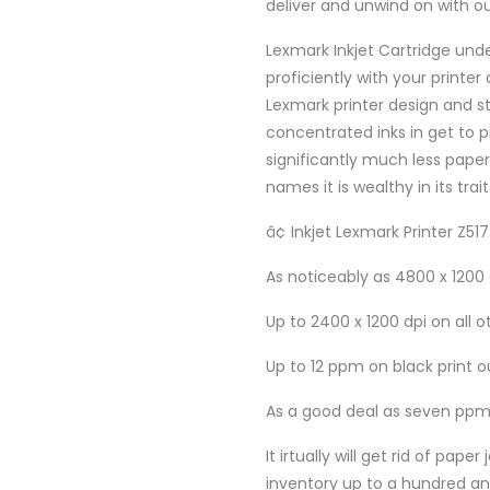
deliver and unwind on with ou
Lexmark Inkjet Cartridge under
proficiently with your printe
Lexmark printer design and s
concentrated inks in get to p
significantly much less paper
names it is wealthy in its trait
â¢ Inkjet Lexmark Printer Z517
As noticeably as 4800 x 1200
Up to 2400 x 1200 dpi on all o
Up to 12 ppm on black print o
As a good deal as seven ppm
It irtually will get rid of p
inventory up to a hundred and 