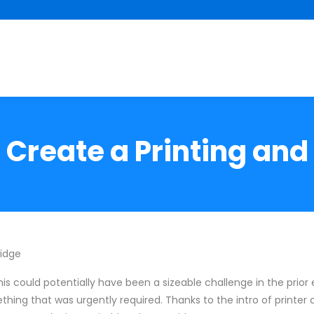
 Create a Printing and 
ridge
his could potentially have been a sizeable challenge in the prior 
mething that was urgently required. Thanks to the intro of printer