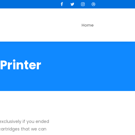
Facebook
Twitter
Instagram
Dribbble
Home
Printer
exclusively if you ended
 cartridges that we can