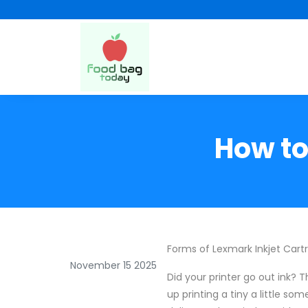
How to
Forms of Lexmark Inkjet Cart
November 15 2025
Did your printer go out ink? T
up printing a tiny a little so