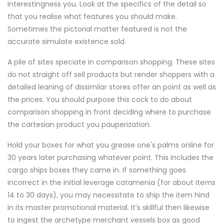
interestingness you. Look at the specifics of the detail so
that you realise what features you should make.
Sometimes the pictorial matter featured is not the
accurate simulate existence sold.
A pile of sites speciate in comparison shopping. These sites
do not straight off sell products but render shoppers with a
detailed leaning of dissimilar stores offer an point as well as
the prices. You should purpose this cock to do about
comparison shopping in front deciding where to purchase
the cartesian product you pauperization.
Hold your boxes for what you grease one's palms online for
30 years later purchasing whatever point. This includes the
cargo ships boxes they came in. If something goes
incorrect in the initial leverage catamenia (for about items
14 to 30 days), you may necessitate to ship the item hind
in its master promotional material. It's skillful then likewise
to ingest the archetype merchant vessels box as good