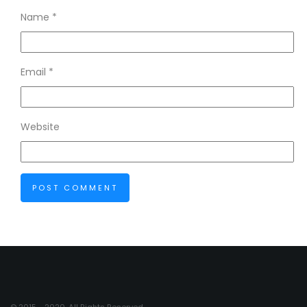
Name
*
Email
*
Website