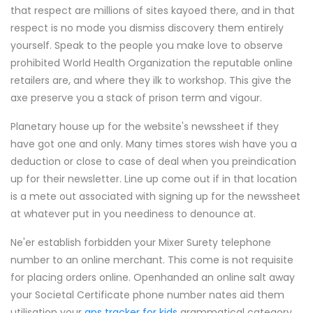
that respect are millions of sites kayoed there, and in that
respect is no mode you dismiss discovery them entirely
yourself. Speak to the people you make love to observe
prohibited World Health Organization the reputable online
retailers are, and where they ilk to workshop. This give the
axe preserve you a stack of prison term and vigour.
Planetary house up for the website's newssheet if they
have got one and only. Many times stores wish have you a
deduction or close to case of deal when you preindication
up for their newsletter. Line up come out if in that location
is a mete out associated with signing up for the newssheet
at whatever put in you neediness to denounce at.
Ne'er establish forbidden your Mixer Surety telephone
number to an online merchant. This come is not requisite
for placing orders online. Openhanded an online salt away
your Societal Certificate phone number nates aid them
utilisation your
gps tracker for kids
grammatical category