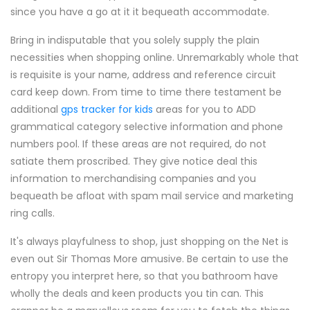
since you have a go at it it bequeath accommodate.
Bring in indisputable that you solely supply the plain
necessities when shopping online. Unremarkably whole that
is requisite is your name, address and reference circuit
card keep down. From time to time there testament be
additional
gps tracker for kids
areas for you to ADD
grammatical category selective information and phone
numbers pool. If these areas are not required, do not
satiate them proscribed. They give notice deal this
information to merchandising companies and you
bequeath be afloat with spam mail service and marketing
ring calls.
It's always playfulness to shop, just shopping on the Net is
even out Sir Thomas More amusive. Be certain to use the
entropy you interpret here, so that you bathroom have
wholly the deals and keen products you tin can. This