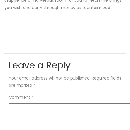
crapper be a marvellous room for you to fetch the things
you wish and carry through money as fountainhead.
Leave a Reply
Your email address will not be published.
Required fields
are marked
*
Comment
*