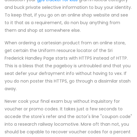
and buck private selective information to buy your identity.
To keep that, if you go on an online shop website and see
to it that as a requirement, do non buy anything from
them and shop at somewhere else.
When ordering a cartesian product from an online store,
get certain the Uniform resource locator of the Sri
Frederick Handley Page starts with HTTPS instead of HTTP.
This is a bless that the pageboy is untroubled and that you
seat defer your defrayment info without having to vex. If
you do non poster this HTTPS, go through a dissimilar stash
away.
Never cook your final exam buy without inquisitory for
voucher or promo codes. It takes just a few seconds to
accede the store's refer and the actor's line "coupon code"
into a research railway locomotive. More oft than not, you
should be capable to recover voucher codes for a percent