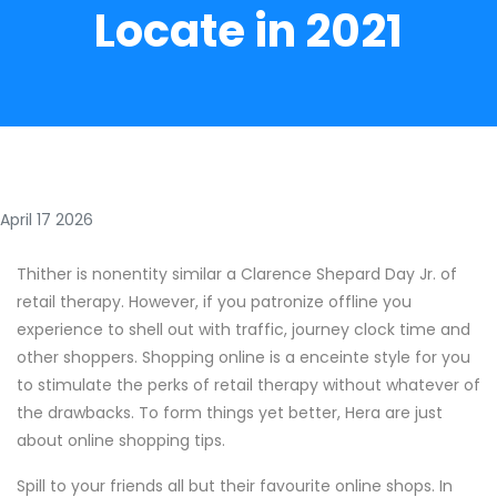
Locate in 2021
April 17 2026
Thither is nonentity similar a Clarence Shepard Day Jr. of
retail therapy. However, if you patronize offline you
experience to shell out with traffic, journey clock time and
other shoppers. Shopping online is a enceinte style for you
to stimulate the perks of retail therapy without whatever of
the drawbacks. To form things yet better, Hera are just
about online shopping tips.
Spill to your friends all but their favourite online shops. In