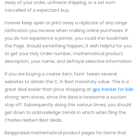
away of your order, unfreeze shipping, or a set sum
cancelled of a expectant buy.
Forever keep open or print away a replicate of any range
ratification you receive when making online purchases. If
you do not experience a printer, you could e'er bookmark
this Page. Should something happen, it wish helpful for you
to get your Holy Order number, mathematical product
description, your name, and defrayal selective information.
If you are buying a coarse item, hunt 'tween several
websites to obtain the C. H. Best monetary value. This is a
great deal easier than price shopping at
gps tracker for kids
strong-arm stores, since the data is lonesome a suction
stop off. Subsequently doing this various times, you should
get down to acknowledge trends in which wites fling the
Charles Herbert Best deals..
Reappraisal mathematical product pages for items that