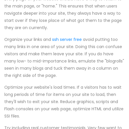
the main page, or "home." This ensures that when users
navigate deeper into your site, they always have a way to
start over if they lose place of what got them to the page
they are on currently.
Organize your links and
ssh server free
avoid putting too
many links in one area of your site. Doing this can confuse
visitors and make them leave your site. If you do have
many low- to mid-importance links, emulate the "blogrolls"
seen in many blogs and tuck them away in a column on
the right side of the page.
Optimize your website's load times. If a visitors has to wait
long periods of time for items on your site to load, then
they'll wish to exit your site. Reduce graphics, scripts and
Flash consoles on your web page, optimize HTML and utilize
SSI files.
Try including real customer testimonials. Very few want to