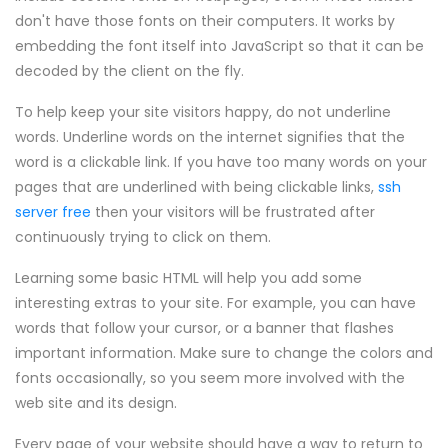
don't have those fonts on their computers. It works by
embedding the font itself into JavaScript so that it can be
decoded by the client on the fly.
To help keep your site visitors happy, do not underline
words. Underline words on the internet signifies that the
word is a clickable link. If you have too many words on your
pages that are underlined with being clickable links,
ssh
server free
then your visitors will be frustrated after
continuously trying to click on them.
Learning some basic HTML will help you add some
interesting extras to your site. For example, you can have
words that follow your cursor, or a banner that flashes
important information. Make sure to change the colors and
fonts occasionally, so you seem more involved with the
web site and its design.
Every page of your website should have a way to return to