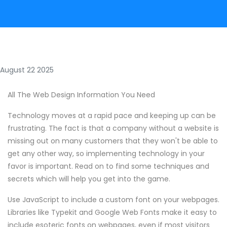
August 22 2025
All The Web Design Information You Need
Technology moves at a rapid pace and keeping up can be
frustrating. The fact is that a company without a website is
missing out on many customers that they won't be able to
get any other way, so implementing technology in your
favor is important. Read on to find some techniques and
secrets which will help you get into the game.
Use JavaScript to include a custom font on your webpages.
Libraries like Typekit and Google Web Fonts make it easy to
include esoteric fonts on webpages, even if most visitors