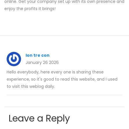
online. Get your company set up with its own presence and
enjoy the profits it brings!
lon tre con
January 26 2026
Hello everybody, here every one is sharing these
experience, so it's good to read this website, and I used
to visit this weblog daily.
Leave a Reply