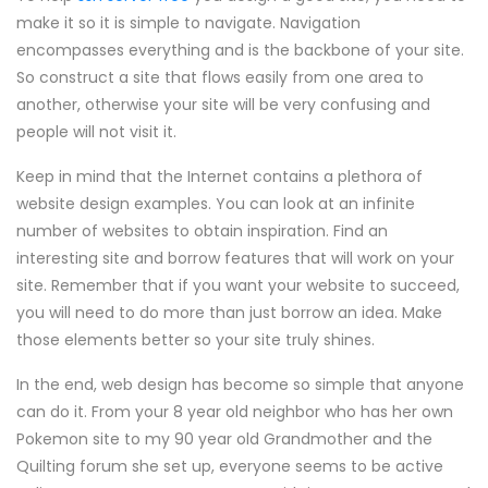
make it so it is simple to navigate. Navigation
encompasses everything and is the backbone of your site.
So construct a site that flows easily from one area to
another, otherwise your site will be very confusing and
people will not visit it.
Keep in mind that the Internet contains a plethora of
website design examples. You can look at an infinite
number of websites to obtain inspiration. Find an
interesting site and borrow features that will work on your
site. Remember that if you want your website to succeed,
you will need to do more than just borrow an idea. Make
those elements better so your site truly shines.
In the end, web design has become so simple that anyone
can do it. From your 8 year old neighbor who has her own
Pokemon site to my 90 year old Grandmother and the
Quilting forum she set up, everyone seems to be active