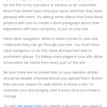
be the first to try a product or service, so let customers
know that others have tried your wares and that they were
pleased with them. Try asking some clients that have done
projects with you to create a short paragraph about their
experience with your company, to put on your site.
Have clear navigation. When a visitor comes to your site,
make sure they can go through your site. You must have
clear navigation to do this. Have all important links in
prominent places. Try linking many pages in your site. Allow
information be found from every part of the site.
Be sure there are no broken links on your website. All links
should be double checked before you upload them. Broken
links are one reason for web visitors to leave a site. To
maintain your site integrity, test it every time you make a
change.
To help
ssh server free
you design a good site, you need to