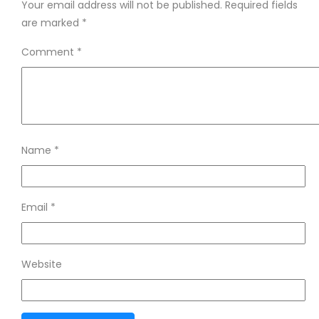
Your email address will not be published.
Required fields
are marked
*
Comment
*
Name
*
Email
*
Website