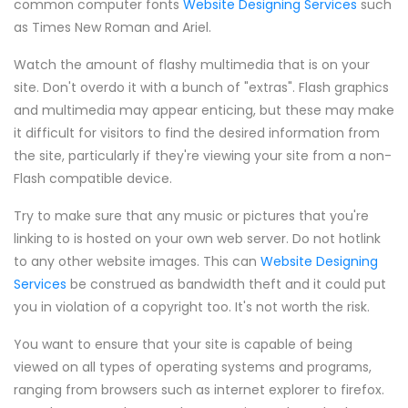
common computer fonts
Website Designing Services
such
as Times New Roman and Ariel.
Watch the amount of flashy multimedia that is on your
site. Don't overdo it with a bunch of "extras". Flash graphics
and multimedia may appear enticing, but these may make
it difficult for visitors to find the desired information from
the site, particularly if they're viewing your site from a non-
Flash compatible device.
Try to make sure that any music or pictures that you're
linking to is hosted on your own web server. Do not hotlink
to any other website images. This can
Website Designing
Services
be construed as bandwidth theft and it could put
you in violation of a copyright too. It's not worth the risk.
You want to ensure that your site is capable of being
viewed on all types of operating systems and programs,
ranging from browsers such as internet explorer to firefox.