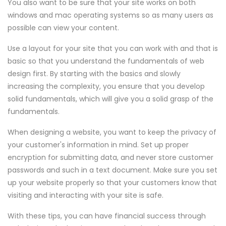
You also want to be sure that your site works on both
windows and mac operating systems so as many users as
possible can view your content.
Use a layout for your site that you can work with and that is
basic so that you understand the fundamentals of web
design first. By starting with the basics and slowly
increasing the complexity, you ensure that you develop
solid fundamentals, which will give you a solid grasp of the
fundamentals.
When designing a website, you want to keep the privacy of
your customer's information in mind. Set up proper
encryption for submitting data, and never store customer
passwords and such in a text document. Make sure you set
up your website properly so that your customers know that
visiting and interacting with your site is safe.
With these tips, you can have financial success through