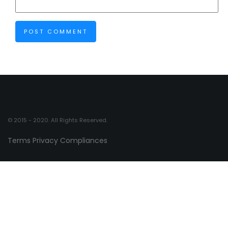
© 2015 - 2020. All Rights Reserved.
Terms
Privacy
Compliances