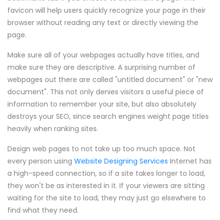
favicon will help users quickly recognize your page in their
browser without reading any text or directly viewing the
page.
Make sure all of your webpages actually have titles, and
make sure they are descriptive. A surprising number of
webpages out there are called "untitled document" or "new
document". This not only denies visitors a useful piece of
information to remember your site, but also absolutely
destroys your SEO, since search engines weight page titles
heavily when ranking sites.
Design web pages to not take up too much space. Not
every person using
Website Designing Services
Internet has
a high-speed connection, so if a site takes longer to load,
they won't be as interested in it. If your viewers are sitting
waiting for the site to load, they may just go elsewhere to
find what they need.