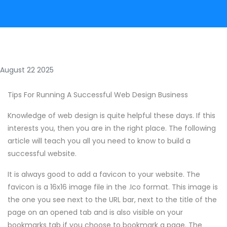
August 22 2025
Tips For Running A Successful Web Design Business
Knowledge of web design is quite helpful these days. If this
interests you, then you are in the right place. The following
article will teach you all you need to know to build a
successful website.
It is always good to add a favicon to your website. The
favicon is a 16x16 image file in the .Ico format. This image is
the one you see next to the URL bar, next to the title of the
page on an opened tab and is also visible on your
bookmarks tab if you choose to bookmark a page. The