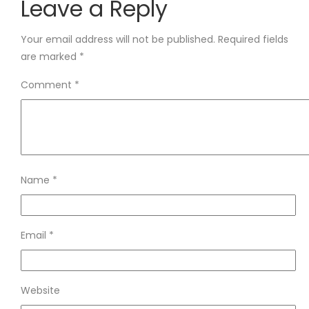
Leave a Reply
Your email address will not be published.
Required fields
are marked
*
Comment
*
Name
*
Email
*
Website