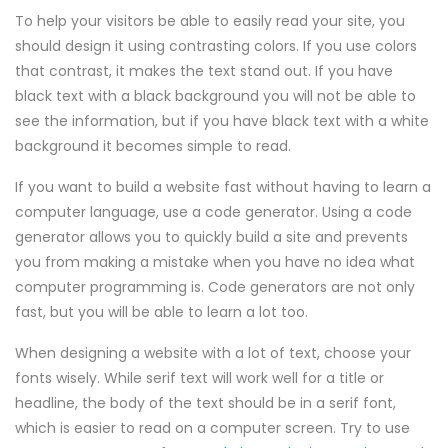
To help your visitors be able to easily read your site, you
should design it using contrasting colors. If you use colors
that contrast, it makes the text stand out. If you have
black text with a black background you will not be able to
see the information, but if you have black text with a white
background it becomes simple to read.
If you want to build a website fast without having to learn a
computer language, use a code generator. Using a code
generator allows you to quickly build a site and prevents
you from making a mistake when you have no idea what
computer programming is. Code generators are not only
fast, but you will be able to learn a lot too.
When designing a website with a lot of text, choose your
fonts wisely. While serif text will work well for a title or
headline, the body of the text should be in a serif font,
which is easier to read on a computer screen. Try to use