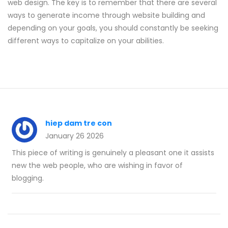
web design. The key is to remember that there are several
ways to generate income through website building and
depending on your goals, you should constantly be seeking
different ways to capitalize on your abilities.
hiep dam tre con
January 26 2026
This piece of writing is genuinely a pleasant one it assists
new the web people, who are wishing in favor of
blogging.