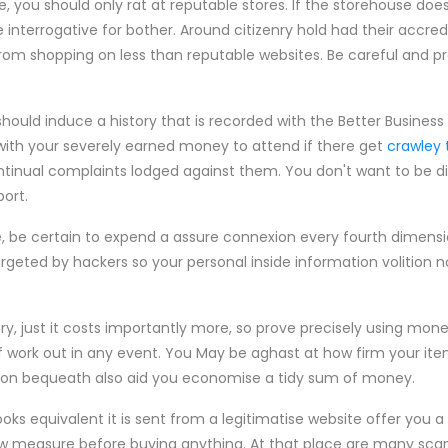
, you should only rat at reputable stores. If the storehouse doe
 interrogative for bother. Around citizenry hold had their accre
rom shopping on less than reputable websites. Be careful and p
 should induce a history that is recorded with the Better Busines
 with your severely earned money to attend if there get
crawley 
ntinual complaints lodged against them. You don't want to be d
ort.
ne, be certain to expend a assure connexion every fourth dimensi
geted by hackers so your personal inside information volition n
ry, just it costs importantly more, so prove precisely using mo
 of work out in any event. You May be aghast at how firm your it
ection bequeath also aid you economise a tidy sum of money.
ooks equivalent it is sent from a legitimatise website offer you 
ow measure before buying anything. At that place are many sca