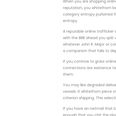
When you are shopping online
reputation, you whitethorn be
category entropy purloined f
entropy.
A reputable online trafficker
with the BBB ahead you split
whatever John R. Major or co
a companion that fails to dep
If you contrive to grass onli
connections are existence tar
them.
You may like degraded delive
vessels. It whitethorn piece
criterion shipping. This sel
If you have an netmail that l
enough that you chit the pl