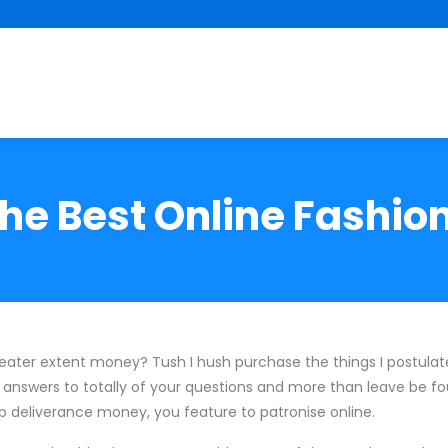
the Best Online Fashion
reater extent money? Tush I hush purchase the things I postula
answers to totally of your questions and more than leave be fo
 up deliverance money, you feature to patronise online.