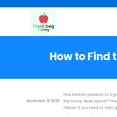
How to Find 
How behind I preserve to a g
November 15 2025
the trump deals launch? The 
follows. If you need to start