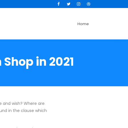
Facebook
Twitter
Instagram
Dribbble
Home
 Shop in 2021
te and wish? Where are
und in the clause which