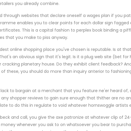
etailers you already combine.
 through websites that declare oneself a wages plan if you pat
ramme enables you to clear points for each dollar sign fagged at
rtificates. This is a capital fashion to perplex book binding a pi
es that you make to piss anyway.
dest online shopping place you've chosen is reputable. Is at th
s an obvious sign that it's legit. Is it a plug web site (bet for 
her cracking planetary house. Do they exhibit client feedback? Ano
 of these, you should do more than inquiry anterior to fashioni
ack to bargain at a merchant that you feature ne'er heard of,
 any shopper reviews to gain sure enough that thither are no an
ate to do this in regulate to void whatever hornswoggle artists e
eck and call, you give the axe patronize at whatever clip of 24-
 money whenever you ask to on whatsoever you bear to purchase