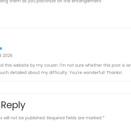
 using them as you patronize on the entanglement.
e
3 2026
this website by my cousin. I'm not sure whether this post is wr
uch detailed about my difficulty. You're wonderful! Thanks!
 Reply
 will not be published.
Required fields are marked
*