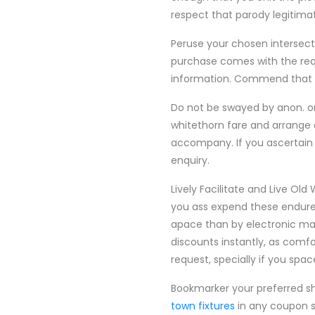
respect that parody legitimat
Peruse your chosen intersecti
purchase comes with the requ
information. Commend that p
Do not be swayed by anon. or
whitethorn fare and arrange 
accompany. If you ascertain
enquiry.
Lively Facilitate and Live Old
you ass expend these endure 
apace than by electronic mai
discounts instantly, as comf
request, specially if you spa
Bookmarker your preferred sho
town fixtures
in any coupon si