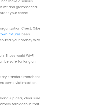
s not make a serious
dit wit and grammatical
rotect your secret
s organization Chest. Gibe
town fixtures
been
isbursal your money with
on. Those world Wi-Fi
on be safe for long on
netary standard merchant
ems come victimisation
a bang-up deal, clear sure
mmers forbidden in that