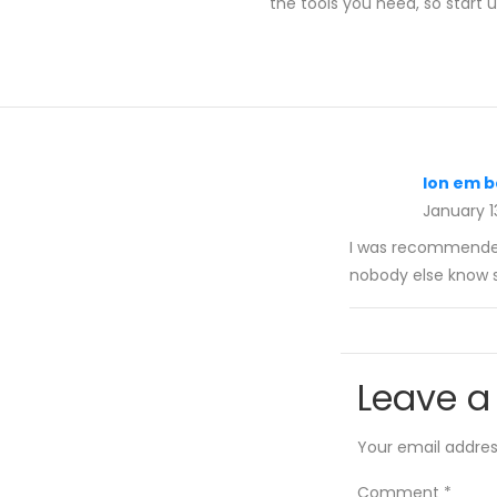
the tools you need, so start
lon em b
January 1
I was recommended 
nobody else know s
Leave a
Your email address
Comment
*