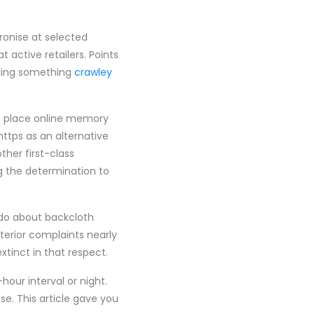
ronise at selected
 active retailers. Points
ffling something
crawley
at place online memory
https as an alternative
ther first-class
ng the determination to
 do about backcloth
terior complaints nearly
xtinct in that respect.
hour interval or night.
. This article gave you