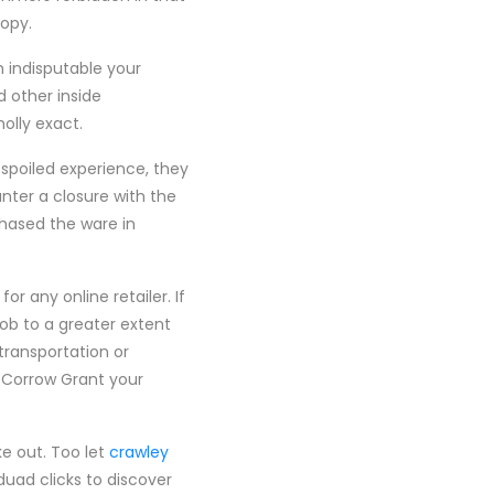
ropy.
h indisputable your
 other inside
olly exact.
spoiled experience, they
nter a closure with the
hased the ware in
or any online retailer. If
ob to a greater extent
transportation or
 Corrow Grant your
ke out. Too let
crawley
uad clicks to discover