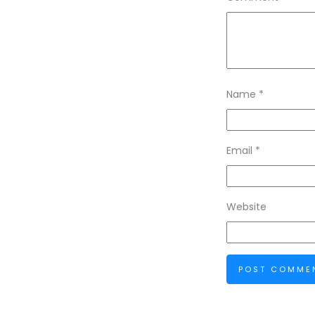
Name
*
Email
*
Website