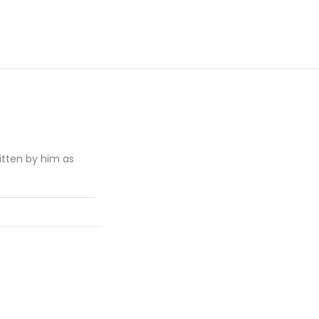
itten by him as