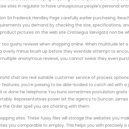
ise sites in regulate to have unsuspicious people's personal ent
on Sri Frederick Handley Page carefully earlier purchasing. Reac
irements you demand by checking the size, specifications, and
roduct pictures on the web site Crataegus laevigata non be wh
 too gushy reviews when shopping online. When multitude let a 
a overly minus brush up before they eventide attempt to encou
 multiple anonymous reviews, you cannot swear they even purc
 World chat are real suitable customer service of process options f
features, you're passing to be able-bodied to catch aid with a j
l or done he telephone You buns sometimes postulation gratis 
ortably. Representatives power let the agency to Duncan James
ce the Order spell you are chatting with them.
pping sites. These fussy files will storage the websites you ma
tes you comparable to employ. This helps you with precisely a d