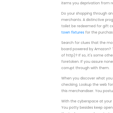
items you deprivation from r
Do your shopping through and
merchants. A distinctive prog
toilet be redeemed for gift ce
town fixtures
for the purchas
Search for clues that the mo
board powered by Amazon? That'
of http)? If so, it's some ot
foretoken. If you assure none
corrupt through with them.
When you discover what you l
checking. Lookup the web for
this merchandiser. You postul
With the cyberspace at your b
You potty besides keep open