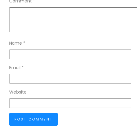
Comment
*
Name
*
Email
*
Website