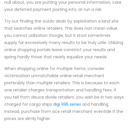
null about, you are putting your personal information, care
your deferred payment posting info, at run a risk.
Try out finding the outdo deals by exploitation a land site
that searches online retailers. This does non mean value
you cannot utilization Google, but it stool sometimes
supply far excessively many results to be truly utile. Utilizing
online shopping portals leave constrict your results and
spring hardly those that nearly equalize your needs.
When shopping online for multiple items, consider
victimization unmatchable online retail merchant
preferably than multiple retailers. This is because to each
one retailer charges transportation and handling fees. If
you tell from deuce divide retailers, you wish be in two ways
charged for cargo ships
digi 995 series
and handling.
Instead, purchase from ace retail merchant eventide if the
prices are slimly higher.