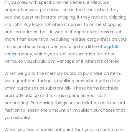
If you grass with specific online dealers, endeavour
preparation your purchases some the times when they
pop the question liberate shipping, if they make it. Shipping
is a John Roy Major toll when it comes to online shopping,
and sometimes that tin wee a cheaper orderliness much
more than expensive. Acquiring release cargo ships on your
items posterior keep open you a quite a little of
digi 995
series
money, which you stool consumption for other
items, so you should aim vantage of it when it's offered.
When we go to the memory board to purchase an item,
we a great deal farting up walking proscribed with a few
whim purchases as substantially. These items backside
promptly add up and takings a price on your cant
accounting! Purchasing things online toilet be an excellent
fashion to lessen the amount of impulsion purchases that
you establish.
When you find a habiliment point that you similar but are