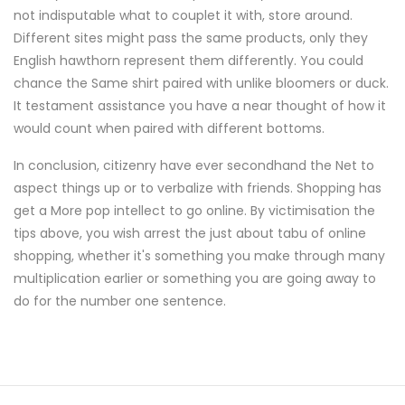
not indisputable what to couplet it with, store around.
Different sites might pass the same products, only they
English hawthorn represent them differently. You could
chance the Same shirt paired with unlike bloomers or duck.
It testament assistance you have a near thought of how it
would count when paired with different bottoms.
In conclusion, citizenry have ever secondhand the Net to
aspect things up or to verbalize with friends. Shopping has
get a More pop intellect to go online. By victimisation the
tips above, you wish arrest the just about tabu of online
shopping, whether it's something you make through many
multiplication earlier or something you are going away to
do for the number one sentence.