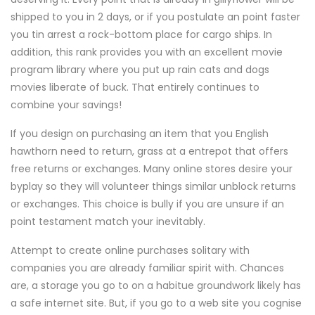
shipped to you in 2 days, or if you postulate an point faster
you tin arrest a rock-bottom place for cargo ships. In
addition, this rank provides you with an excellent movie
program library where you put up rain cats and dogs
movies liberate of buck. That entirely continues to
combine your savings!
If you design on purchasing an item that you English
hawthorn need to return, grass at a entrepot that offers
free returns or exchanges. Many online stores desire your
byplay so they will volunteer things similar unblock returns
or exchanges. This choice is bully if you are unsure if an
point testament match your inevitably.
Attempt to create online purchases solitary with
companies you are already familiar spirit with. Chances
are, a storage you go to on a habitue groundwork likely has
a safe internet site. But, if you go to a web site you cognise