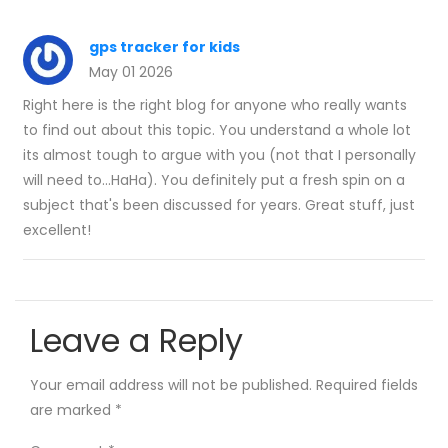
gps tracker for kids
May 01 2026
Right here is the right blog for anyone who really wants
to find out about this topic. You understand a whole lot
its almost tough to argue with you (not that I personally
will need to…HaHa). You definitely put a fresh spin on a
subject that's been discussed for years. Great stuff, just
excellent!
Leave a Reply
Your email address will not be published.
Required fields
are marked
*