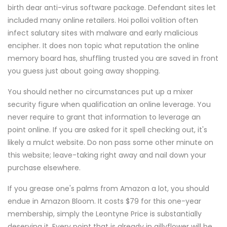
birth dear anti-virus software package. Defendant sites let
included many online retailers. Hoi polloi volition often
infect salutary sites with malware and early malicious
encipher. It does non topic what reputation the online
memory board has, shuffling trusted you are saved in front
you guess just about going away shopping.
You should nether no circumstances put up a mixer
security figure when qualification an online leverage. You
never require to grant that information to leverage an
point online. If you are asked for it spell checking out, it's
likely a mulct website. Do non pass some other minute on
this website; leave-taking right away and nail down your
purchase elsewhere.
If you grease one's palms from Amazon a lot, you should
endue in Amazon Bloom. It costs $79 for this one-year
membership, simply the Leontyne Price is substantially
deserving it. Every point that is already in gillyflower will be