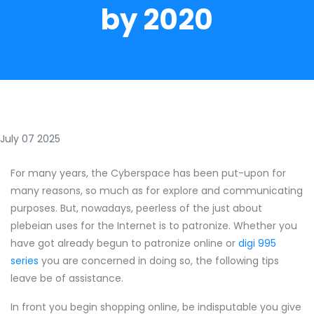
by 2020
July 07 2025
For many years, the Cyberspace has been put-upon for
many reasons, so much as for explore and communicating
purposes. But, nowadays, peerless of the just about
plebeian uses for the Internet is to patronize. Whether you
have got already begun to patronize online or
digi 995
series
you are concerned in doing so, the following tips
leave be of assistance.
In front you begin shopping online, be indisputable you give