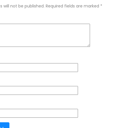
 will not be published.
Required fields are marked
*