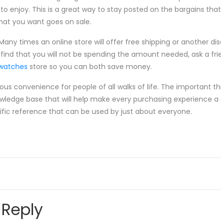
to enjoy. This is a great way to stay posted on the bargains tha
hat you want goes on sale.
any times an online store will offer free shipping or another di
find that you will not be spending the amount needed, ask a fri
twatches
store so you can both save money.
 convenience for people of all walks of life. The important thi
owledge base that will help make every purchasing experience a
rific reference that can be used by just about everyone.
 Reply