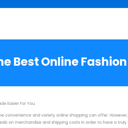
he Best Online Fashion
de Easier For You
he convenience and variety online shopping can offer. However
als on merchandise and shipping costs in order to have a truly