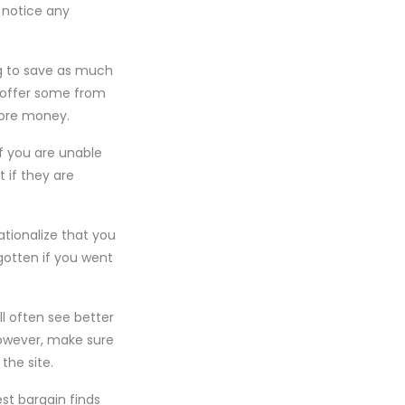
 notice any
ng to save as much
s offer some from
 more money.
if you are unable
t if they are
ationalize that you
otten if you went
l often see better
However, make sure
the site.
st bargain finds