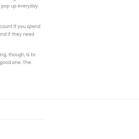
t pop up everyday.
scount if you spend
end if they need
ng, though, is to
 good one. The