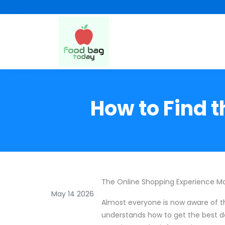
How to Find t
The Online Shopping Experience Ma
May 14 2026
Almost everyone is now aware of t
understands how to get the best de