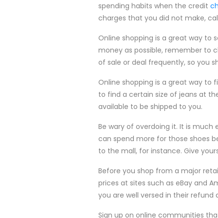
spending habits when the credit
ch
charges that you did not make, cal
Online shopping is a great way to 
money as possible, remember to ch
of sale or deal frequently, so you 
Online shopping is a great way to fi
to find a certain size of jeans at t
available to be shipped to you.
Be wary of overdoing it. It is much
can spend more for those shoes b
to the mall, for instance. Give yourse
Before you shop from a major retai
prices at sites such as eBay and Am
you are well versed in their refund 
Sign up on online communities that