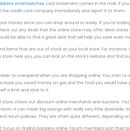
ildrens smartwatches
card statement comes in the mail. If you
l the credit card company immediately and report it to them.
save money since you can shop around so easily. If you're looki
eck out any deals that the online store may offer. Most store
should be able to find a great deal that will help you save even
nd items that are out of stock at your local store. For instance, 
he store near you, you can look on the store's website and find ou
 easier to overspend when you are shopping online. You start to r
ecause you saved money on gas and the food you would have g
lf a limit and stick to it.
l store, check out discount online merchants and auctions. You'l
azon. It can mean big savings with really very little downside. 
and return policies. They are often quite different, depending on 
 focus on finding bargains online. Forum members post their be