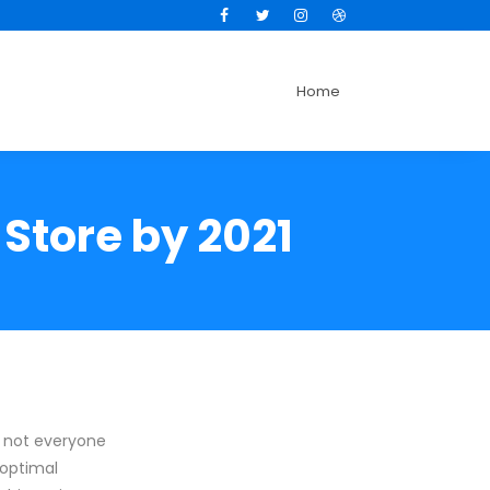
Facebook
Twitter
Instagram
Dribbble
Home
 Store by 2021
, not everyone
 optimal