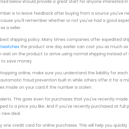
ed below should provide a great start for anyone interested in t
ember is to leave feedback after buying from a source you've 
u because you'll remember whether or not you've had a good exp
as a seller.
best shipping policy. Many times companies offer expedited shi
rtwatches
the product one day earlier can cost you as much as
an wait on the product to arrive using normal shipping instead of
g to save money.
hopping online, make sure you understand the liability for each
automatic fraud prevention built in while others offer it for a m
es made on your card if the number is stolen.
e alerts. This goes even for purchases that you've recently made. Pr
 to a price you like. And if you've recently purchased at full p
 new deal.
y one credit card for online purchases. This will help you quickly