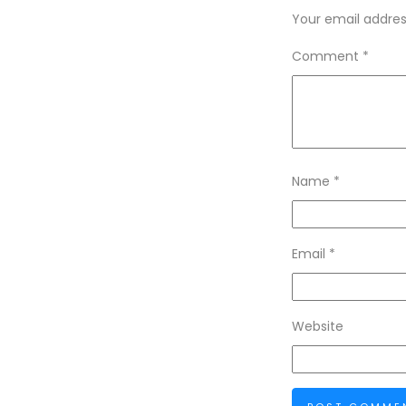
Your email address
Comment
*
Name
*
Email
*
Website