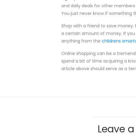
and daily deals for other members 
You just never know if something t
Shop with a friend to save money. M
a certain amount of money. If you 
anything from the
childrens smar
Online shopping can be a tremendous
spend a bit of time acquiring a kn
article above should serve as a ter
Leave a