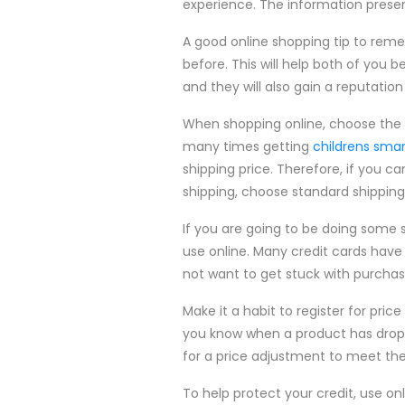
experience. The information present
A good online shopping tip to rem
before. This will help both of yo
and they will also gain a reputation 
When shopping online, choose the 
many times getting
childrens sma
shipping price. Therefore, if you c
shipping, choose standard shippin
If you are going to be doing some s
use online. Many credit cards have 
not want to get stuck with purchas
Make it a habit to register for pric
you know when a product has dropped
for a price adjustment to meet the
To help protect your credit, use onl