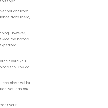
his topic.
never bought from
erience from them,
pping. However,
 twice the normal
 expedited
 credit card you
inimal fee. You do
ice alerts will let
rice, you can ask
 track your