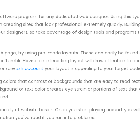
software program for any dedicated web designer. Using this ty
 creating sites that look professional, extremely quickly. Buildin
r designers, so take advantage of design tools and programs 
b page, try using pre-made layouts. These can easily be found o
 or Tumblr. Having an interesting layout will draw attention to c
ake sure
ssh account
your layout is appealing to your target aud
g colors that contrast or backgrounds that are easy to read text
round or text color creates eye strain or portions of text that 
ound.
 variety of website basics. Once you start playing around, you wi
mation you've read if you run into problems.