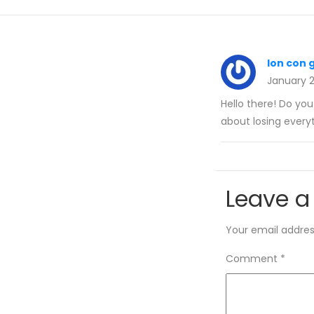
lon con 
January 
Hello there! Do yo
about losing everyt
Leave a
Your email address
Comment
*