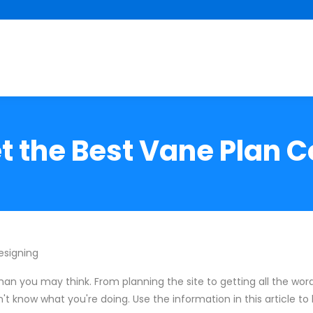
t the Best Vane Plan Co
esigning
han you may think. From planning the site to getting all the wordi
't know what you're doing. Use the information in this article t