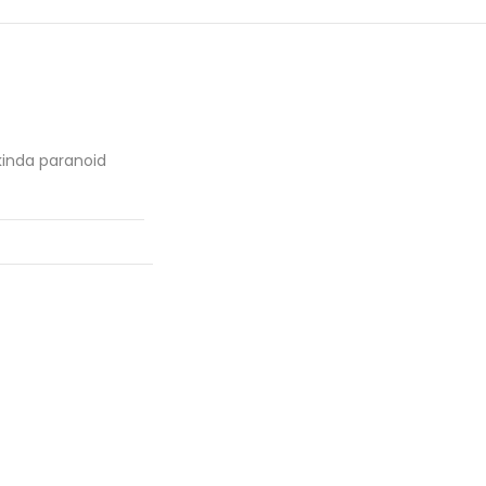
kinda paranoid