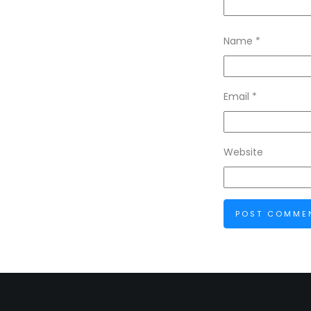
Name
*
Email
*
Website