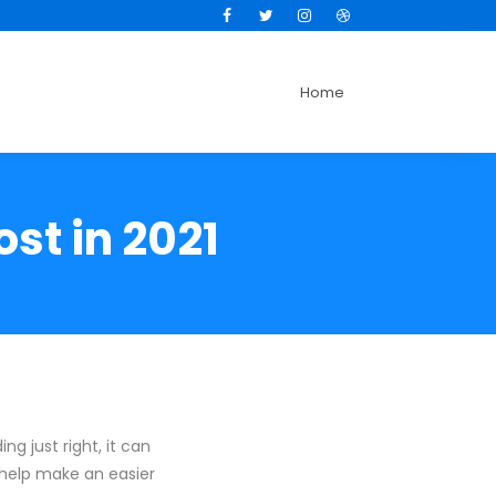
Facebook
Twitter
Instagram
Dribbble
Home
st in 2021
ng just right, it can
o help make an easier