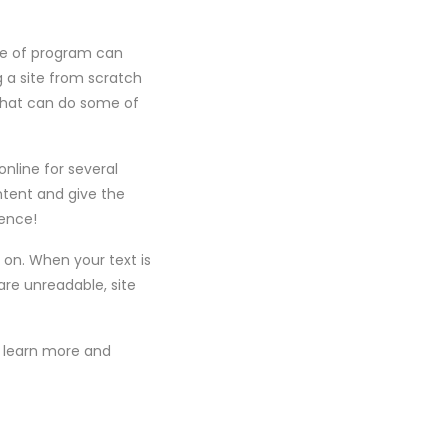
pe of program can
g a site from scratch
that can do some of
nline for several
ontent and give the
ience!
 on. When your text is
are unreadable, site
ll learn more and