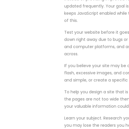
updated frequently. Your goal is
keeps JavaScript enabled while 
of this.
Test your website before it goes
down right away due to bugs or 
and computer platforms, and as
across.
If you believe your site may be 
flash, excessive images, and co
and simple, or create a specific 
To help you design a site that i
the pages are not too wide then 
your valuable information could 
Learn your subject. Research yo
you may lose the readers you ha