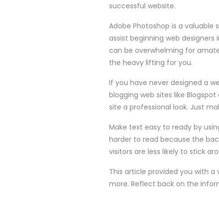
successful website.
Adobe Photoshop is a valuable 
assist beginning web designers in
can be overwhelming for amateu
the heavy lifting for you.
If you have never designed a we
blogging web sites like Blogspot
site a professional look. Just m
Make text easy to ready by usin
harder to read because the backg
visitors are less likely to stick ar
This article provided you with a
more. Reflect back on the infor