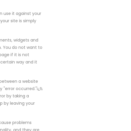
n use it against your
your site is simply
ements, widgets and
. You do not want to
ge if it is not
certain way and it
 between a website
ay "error occurred."ï¿½
or by taking a
up by leaving your
l cause problems
nality, and they are