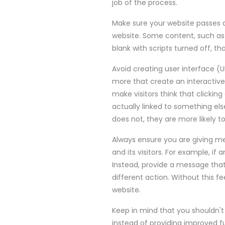
job of the process.
Make sure your website passes a 
website. Some content, such as o
blank with scripts turned off, th
Avoid creating user interface (U
more that create an interactive 
make visitors think that clicking
actually linked to something el
does not, they are more likely 
Always ensure you are giving m
and its visitors. For example, if 
Instead, provide a message that
different action. Without this fe
website.
Keep in mind that you shouldn't 
instead of providing improved f