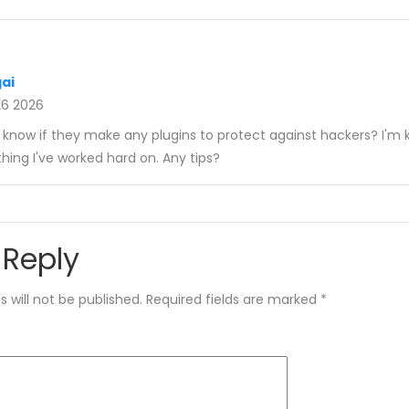
gai
26 2026
u know if they make any plugins to protect against hackers? I'm 
hing I've worked hard on. Any tips?
 Reply
 will not be published.
Required fields are marked
*