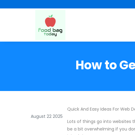
How to Ge
Quick And Easy Ideas For Web D
August 22 2025
Lots of things go into websites t
be a bit overwhelming if you don