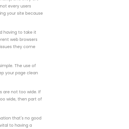
 not every users
ing your site because
 having to take it
ferent web browsers
 issues they come
simple. The use of
eep your page clean
 are not too wide. If
too wide, then part of
mation that's no good
ital to having a