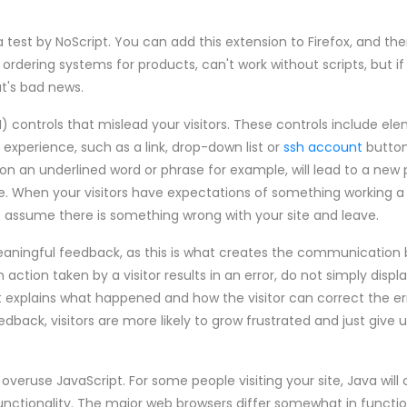
test by NoScript. You can add this extension to Firefox, and the
rdering systems for products, can't work without scripts, but if 
at's bad news.
I) controls that mislead your visitors. These controls include el
experience, such as a link, drop-down list or
ssh account
button
 on an underlined word or phrase for example, will lead to a new pa
se. When your visitors have expectations of something working a 
to assume there is something wrong with your site and leave.
eaningful feedback, as this is what creates the communication
an action taken by a visitor results in an error, do not simply displ
 explains what happened and how the visitor can correct the err
edback, visitors are more likely to grow frustrated and just give 
overuse JavaScript. For some people visiting your site, Java wil
unctionality. The major web browsers differ somewhat in functio