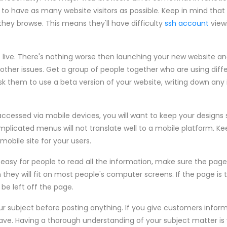
 to have as many website visitors as possible. Keep in mind that
they browse. This means they'll have difficulty
ssh account
view
 live. There's nothing worse then launching your new website and
other issues. Get a group of people together who are using dif
k them to use a beta version of your website, writing down any
accessed via mobile devices, you will want to keep your designs 
mplicated menus will not translate well to a mobile platform. K
mobile site for your users.
s easy for people to read all the information, make sure the pages
they will fit on most people's computer screens. If the page is 
be left off the page.
ur subject before posting anything. If you give customers infor
ve. Having a thorough understanding of your subject matter is v