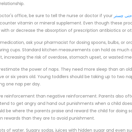
relationship.
tor's office, be sure to tell the nurse or doctor if your
مبل راحت
e-counter vitamin or mineral supplement. Even though these prod
 with or decrease the absorption of prescription antibiotics or o
d medication, ask your pharmacist for dosing spoons, bulbs, or ora
uring cups. Standard kitchen measurements can hold as much a
 increasing the risk of overdose, stomach upset, or wasted me
erestimate the power of naps. They need more sleep than an olde
ve or six years old. Young toddlers should be taking up to two na
king one nap per day.
tive reinforcement than negative reinforcement. Parents also of
t tend to get angry and hand out punishments when a child doe
 be where the parents praise and reward the child for doing so
n rewards than they are to avoid punishment.
lots of water. Sugary sodas, juices with hidden sugar and even s