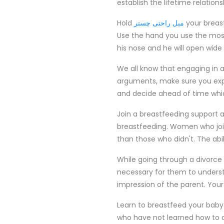
establish the lifetime relation
Hold
مبل راحتی چستر
your breas
Use the hand you use the most
his nose and he will open wide t
We all know that engaging in 
arguments, make sure you expla
and decide ahead of time whic
Join a breastfeeding support a
breastfeeding. Women who join
than those who didn't. The abili
While going through a divorce 
necessary for them to understa
impression of the parent. Your
Learn to breastfeed your baby in
who have not learned how to dis