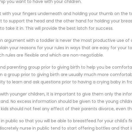
ship you want to have with your children.
t with your fingers underneath and holding your thumb on the 
 to support the head and the other hand for holding your breast
o take it in. This will provide the best latch for success.
an argument with a toddler is never the most productive use of 
in your reasons for your rules in ways that are easy for your t
h rules are flexible and which are non-negotiable.
nd parenting group prior to giving birth to help you be comforta
 a group prior to giving birth are usually much more comfortab
ty to learn and ask questions prior to having a crying baby in fron
with younger children, it is important to give them only the info
nd. No excess information should be given to the young children
 kids should not feel any effect of their parents divorce, even 
 public so that you will be able to breastfeed for your child's fir
cretely nurse in public tend to start offering bottles and that i