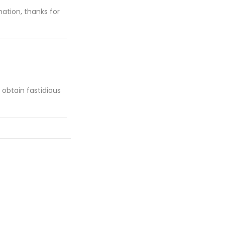
mation, thanks for
d obtain fastidious