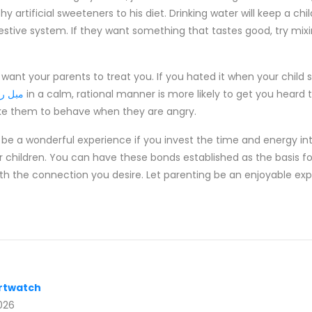
hy artificial sweeteners to his diet. Drinking water will keep a ch
stive system. If they want something that tastes good, try mixing 
 want your parents to treat you. If you hated it when your child
 چستر
in a calm, rational manner is more likely to get you hear
ike them to behave when they are angry.
 be a wonderful experience if you invest the time and energy in
r children. You can have these bonds established as the basis for
oth the connection you desire. Let parenting be an enjoyable exp
rtwatch
026