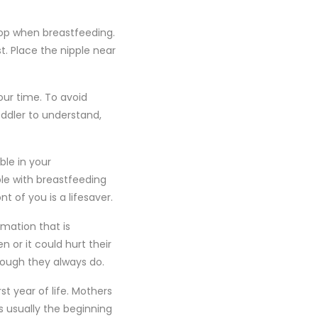
top when breastfeeding.
. Place the nipple near
our time. To avoid
oddler to understand,
ble in your
le with breastfeeding
t of you is a lifesaver.
rmation that is
 or it could hurt their
though they always do.
st year of life. Mothers
s usually the beginning