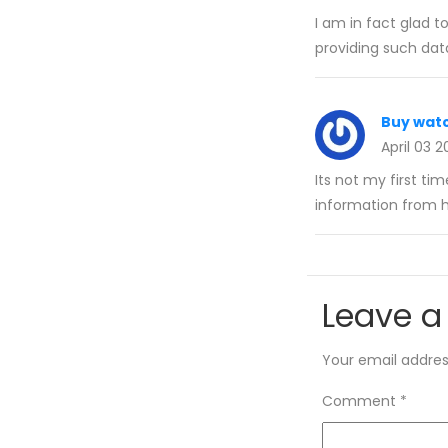
I am in fact glad t
providing such dat
Buy wat
April 03 
Its not my first tim
information from 
Leave a
Your email address
Comment
*