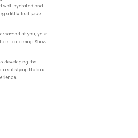
ild well-hydrated and
a little fruit juice
 screamed at you, your
d than screaming. Show
to developing the
 a satisfying lifetime
erience.