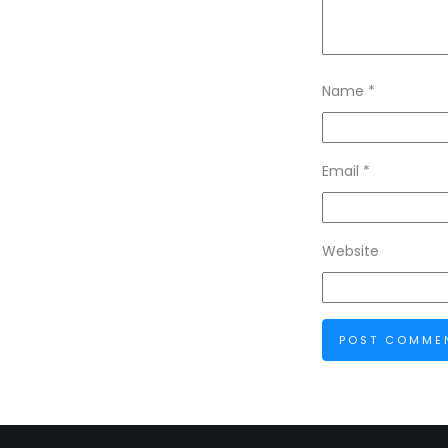
Name
*
Email
*
Website