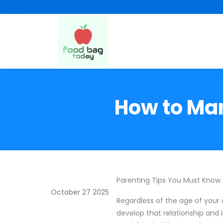
How to Man
Parenting Tips You Must Know
October 27 2025
Regardless of the age of your c
develop that relationship and