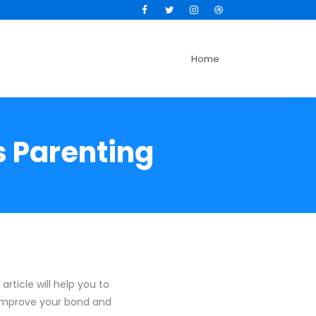
Facebook
Twitter
Instagram
Dribbble
Home
s Parenting
article will help you to
 improve your bond and