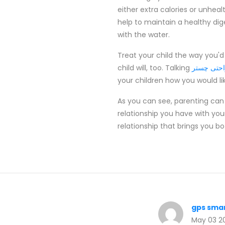
either extra calories or unhealt
help to maintain a healthy dige
with the water.
Treat your child the way you'd
child will, too. Talking
مبل راحتی
your children how you would l
As you can see, parenting can
relationship you have with you
relationship that brings you b
gps sma
May 03 2