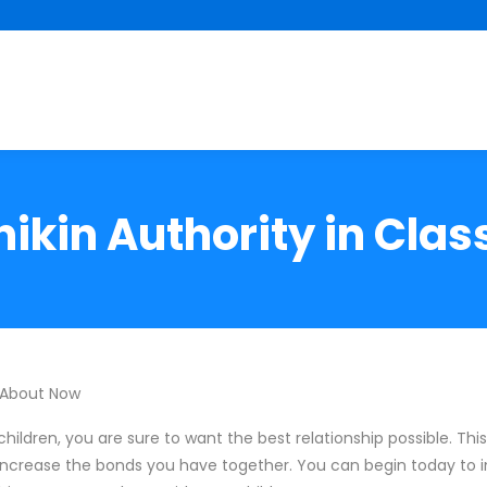
ikin Authority in Clas
 About Now
hildren, you are sure to want the best relationship possible. This 
 increase the bonds you have together. You can begin today to