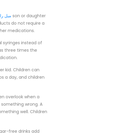
ی چستر
son or daughter
ucts do not require a
ther medications.
l syringes instead of
s three times the
dication.
r kid. Children can
ps a day, and children
ten overlook when a
s something wrong. A
mething well. Children
ugar-free drinks add