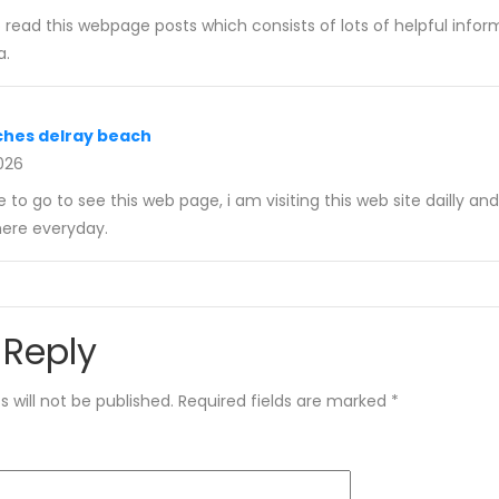
o read this webpage posts which consists of lots of helpful infor
a.
ches delray beach
2026
e to go to see this web page, i am visiting this web site dailly an
here everyday.
 Reply
 will not be published.
Required fields are marked
*