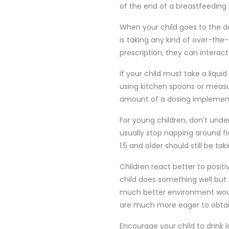
of the end of a breastfeeding 
When your child goes to the doc
is taking any kind of over-th
prescription, they can interact
If your child must take a liqui
using kitchen spoons or meas
amount of a dosing implement,
For young children, don't und
usually stop napping around fi
1.5 and older should still be ta
Children react better to posi
child does something well bu
much better environment would
are much more eager to obtai
Encourage your child to drink 