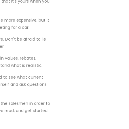
d that it's yours when you
e more expensive, but it
ting for a car.
. Don't be afraid to lie
er.
in values, rebates,
and what is realistic.
nd to see what current
self and ask questions
the salesmen in order to
e read, and get started.