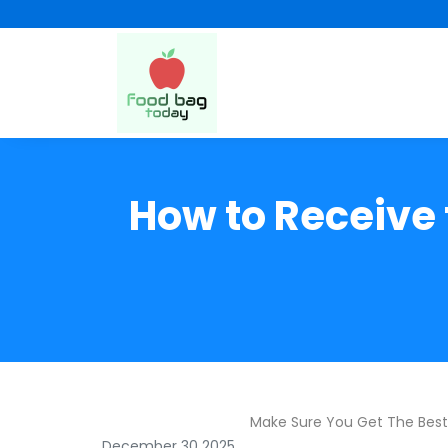
How to Receive 
Make Sure You Get The Bes
December 30 2025