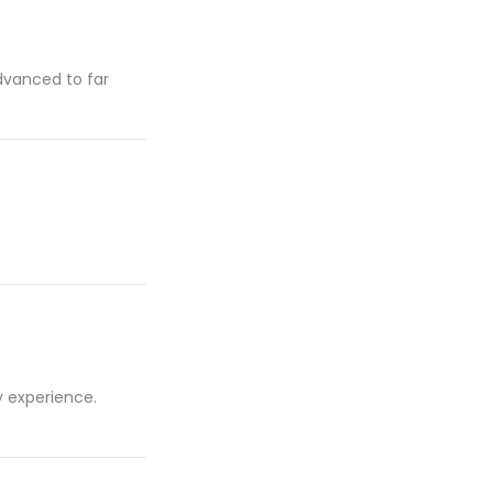
advanced to far
y experience.