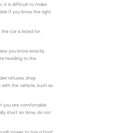
it is difficult to make
ible if you know the right
e car is listed for.
nless you know exactly
ore heading to the
aler refuses, shop
with the vehicle, such as
hat you are comfortable
ally short on time, do not
nough power to tow a boat