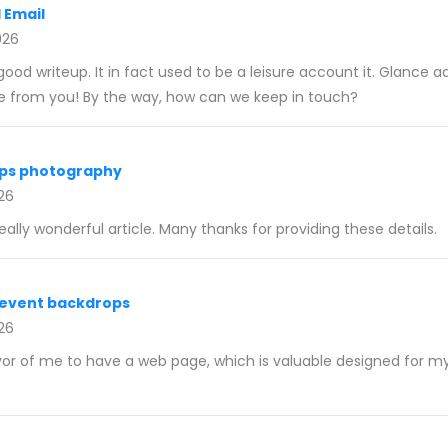
 Email
026
ood writeup. It in fact used to be a leisure account it. Glance 
e from you! By the way, how can we keep in touch?
ps photography
026
really wonderful article. Many thanks for providing these details.
event backdrops
026
vor of me to have a web page, which is valuable designed for m