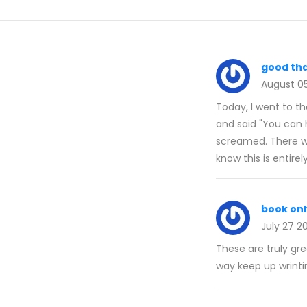
good tha
August 0
Today, I went to th
and said "You can h
screamed. There wa
know this is entirel
book onl
July 27 2
These are truly gr
way keep up wrinti