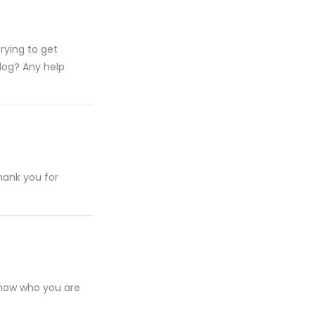
rying to get
log? Any help
hank you for
 know who you are