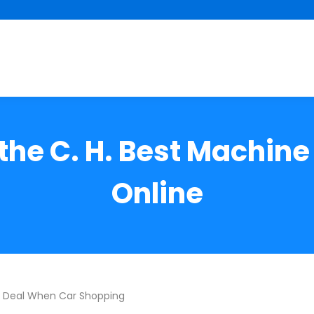
the C. H. Best Machin
Online
t Deal When Car Shopping