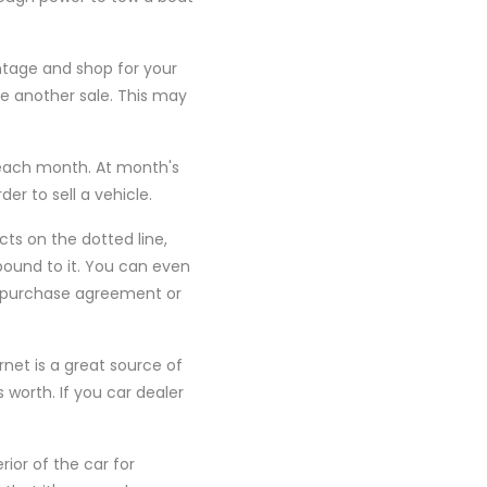
tage and shop for your
e another sale. This may
 each month. At month's
der to sell a vehicle.
cts on the dotted line,
 bound to it. You can even
 a purchase agreement or
net is a great source of
s worth. If you car dealer
ior of the car for