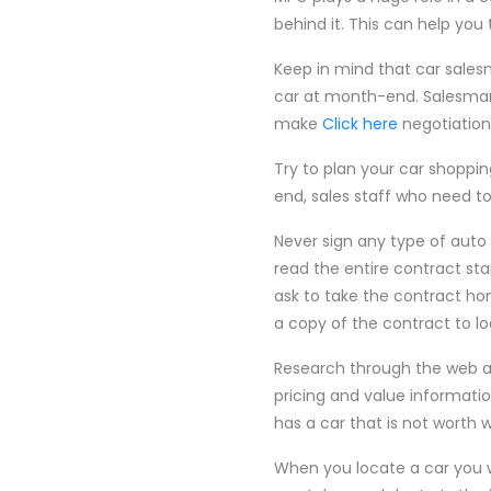
behind it. This can help you
Keep in mind that car sale
car at month-end. Salesman 
make
Click here
negotiations
Try to plan your car shoppi
end, sales staff who need to 
Never sign any type of auto c
read the entire contract sta
ask to take the contract ho
a copy of the contract to lo
Research through the web an
pricing and value information
has a car that is not worth 
When you locate a car you wi