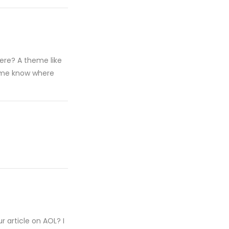
ere? A theme like
t me know where
 article on AOL? I