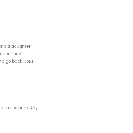
ar old daughter
her ear and
o go back! LoL I
e things here. Any