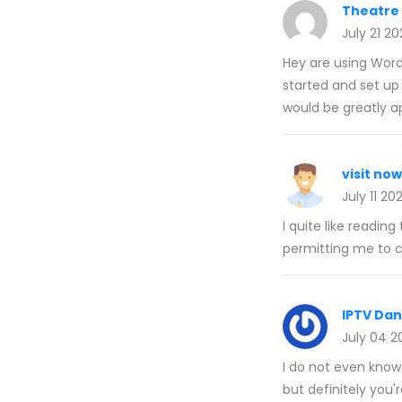
Theatre
July 21 2
Hey are using Wordp
started and set u
would be greatly a
visit now
July 11 20
I quite like readi
permitting me to
IPTV Da
July 04 2
I do not even know
but definitely you'