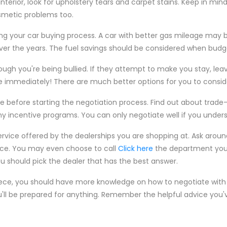
nterior, look for upholstery tears and carpet stains. Keep in min
osmetic problems too.
g your car buying process. A car with better gas mileage may b
er the years. The fuel savings should be considered when budge
ough you're being bullied. If they attempt to make you stay, leave
e immediately! There are much better options for you to consid
e before starting the negotiation process. Find out about trade-
y incentive programs. You can only negotiate well if you underst
service offered by the dealerships you are shopping at. Ask arou
ice. You may even choose to call
Click here
the department your
u should pick the dealer that has the best answer.
iece, you should have more knowledge on how to negotiate with 
u'll be prepared for anything. Remember the helpful advice you'v