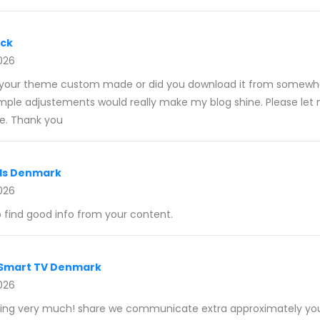
ack
026
 Is your theme custom made or did you download it from somewh
imple adjustements would really make my blog shine. Please le
e. Thank you
als Denmark
026
o find good info from your content.
 Smart TV Denmark
026
writing very much! share we communicate extra approximately your