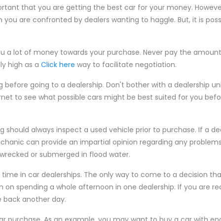
rtant that you are getting the best car for your money. However, 
 you are confronted by dealers wanting to haggle. But, it is poss
u a lot of money towards your purchase. Never pay the amount th
lly high as a
Click here
way to facilitate negotiation.
 before going to a dealership. Don't bother with a dealership u
rnet to see what possible cars might be best suited for you bef
should always inspect a used vehicle prior to purchase. If a de
anic can provide an impartial opinion regarding any problems 
 wrecked or submerged in flood water.
f time in car dealerships. The only way to come to a decision t
an on spending a whole afternoon in one dealership. If you are re
e back another day.
car purchase. As an example, you may want to buy a car with e