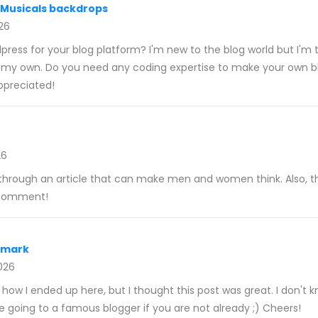
 Musicals backdrops
026
ress for your blog platform? I'm new to the blog world but I'm t
p my own. Do you need any coding expertise to make your own b
ppreciated!
26
ng through an article that can make men and women think. Also, t
 comment!
nmark
026
 how I ended up here, but I thought this post was great. I don't
re going to a famous blogger if you are not already ;) Cheers!