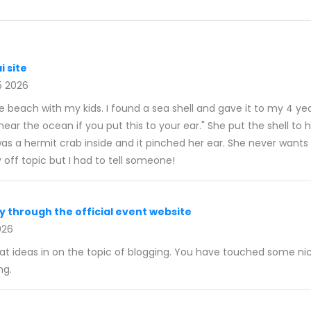
i site
5 2026
e beach with my kids. I found a sea shell and gave it to my 4 ye
ear the ocean if you put this to your ear." She put the shell to 
s a hermit crab inside and it pinched her ear. She never wants t
y off topic but I had to tell someone!
y through the official event website
026
eat ideas in on the topic of blogging. You have touched some nic
ng.