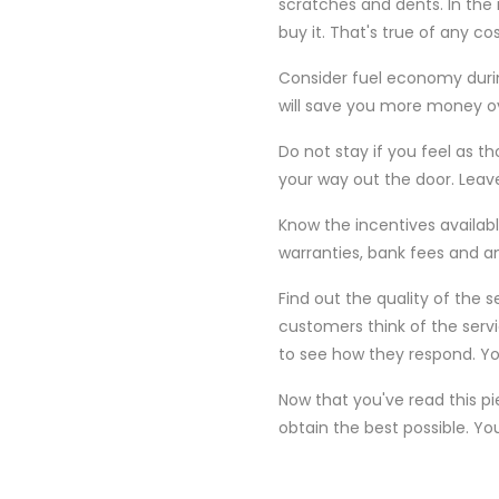
scratches and dents. In the i
buy it. That's true of any c
Consider fuel economy durin
will save you more money ov
Do not stay if you feel as th
your way out the door. Leav
Know the incentives availabl
warranties, bank fees and an
Find out the quality of the 
customers think of the serv
to see how they respond. Yo
Now that you've read this p
obtain the best possible. Yo