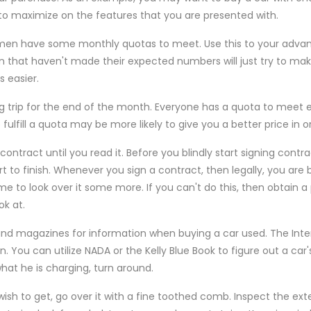
 to maximize on the features that you are presented with.
smen have some monthly quotas to meet. Use this to your advan
that haven't made their expected numbers will just try to mak
 easier.
ng trip for the end of the month. Everyone has a quota to meet
fulfill a quota may be more likely to give you a better price in or
ontract until you read it. Before you blindly start signing contra
rt to finish. Whenever you sign a contract, then legally, you are
me to look over it some more. If you can't do this, then obtain
ok at.
d magazines for information when buying a car used. The Inter
. You can utilize NADA or the Kelly Blue Book to figure out a car'
what he is charging, turn around.
sh to get, go over it with a fine toothed comb. Inspect the exter