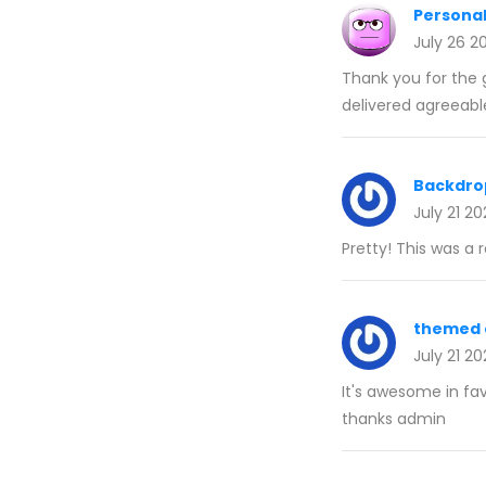
Personal
July 26 2
Thank you for the g
delivered agreeabl
Backdro
July 21 2
Pretty! This was a 
themed 
July 21 2
It's awesome in fa
thanks admin