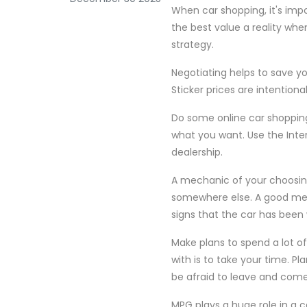
When car shopping, it's impo
the best value a reality when
strategy.
Negotiating helps to save yo
Sticker prices are intentiona
Do some online car shopping
what you want. Use the Inte
dealership.
A mechanic of your choosing 
somewhere else. A good mech
signs that the car has been
Make plans to spend a lot o
with is to take your time. Pl
be afraid to leave and com
MPG plays a huge role in a 