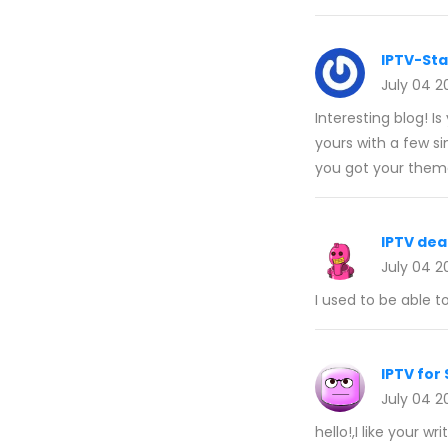
IPTV-St
July 04 2
Interesting blog!
yours with a few s
you got your them
IPTV de
July 04 2
I used to be able t
IPTV for
July 04 2
hello!,I like your 