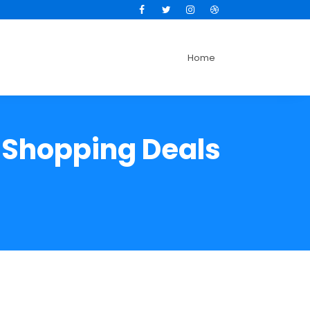
Facebook
Twitter
Instagram
Dribbble
Home
e Shopping Deals