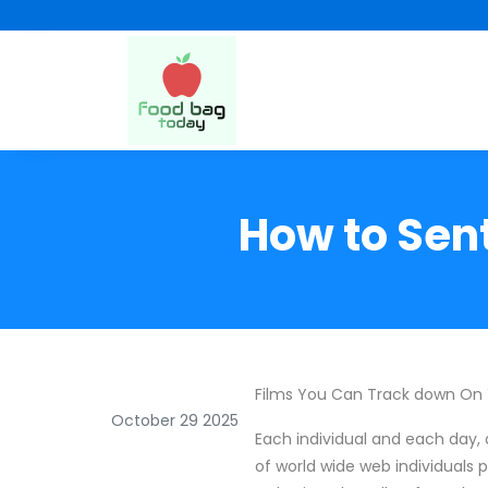
How to Sent
Films You Can Track down On
October 29 2025
Each individual and each day, 
of world wide web individuals p