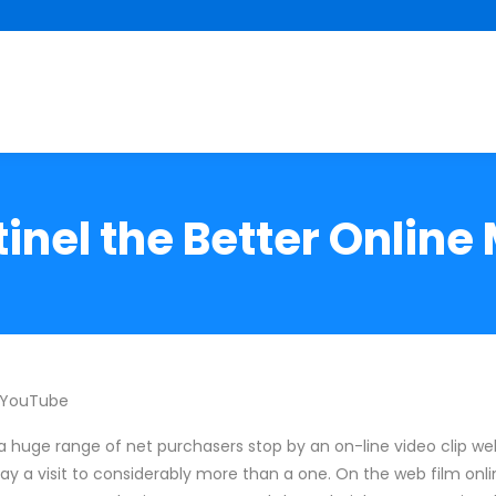
inel the Better Online
 YouTube
a huge range of net purchasers stop by an on-line video clip webs
ay a visit to considerably more than a one. On the web film onlin