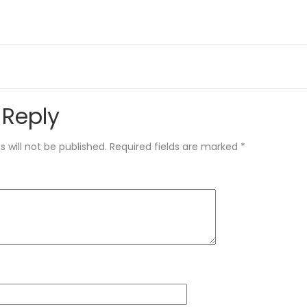
 Reply
 will not be published.
Required fields are marked
*