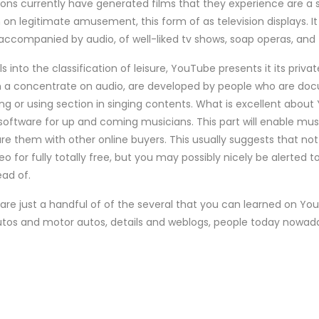
ons currently have generated films that they experience are 
n legitimate amusement, this form of as television displays. It 
 accompanied by audio, of well-liked tv shows, soap operas, and f
 into the classification of leisure, YouTube presents it its privat
h a concentrate on audio, are developed by people who are doc
ing or using section in singing contents. What is excellent about
oftware for up and coming musicians. This part will enable mus
re them with other online buyers. This usually suggests that not 
eo for fully totally free, but you may possibly nicely be alerted 
ead of.
 are just a handful of of the several that you can learned on Y
utos and motor autos, details and weblogs, people today nowaday