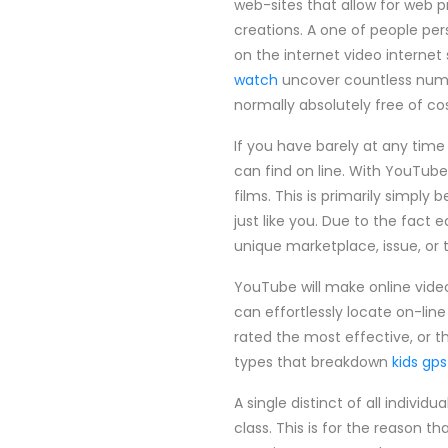
web-sites that allow for web p
creations. A one of people per
on the internet video internet 
watch
uncover countless number
normally absolutely free of cos
If you have barely at any time
can find on line. With YouTube
films. This is primarily simpl
just like you. Due to the fact 
unique marketplace, issue, or 
YouTube will make online video 
can effortlessly locate on-line
rated the most effective, or th
types that breakdown
kids gp
A single distinct of all indivi
class. This is for the reason t