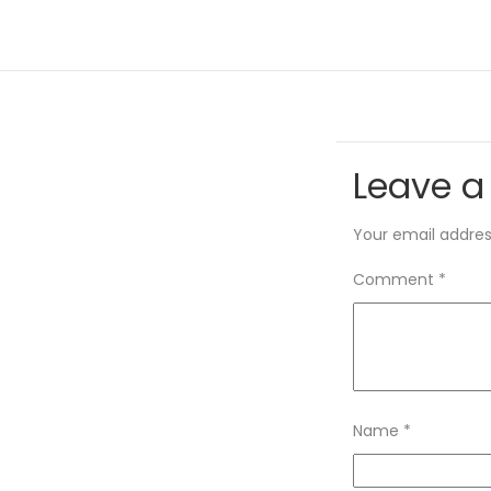
Leave a
Your email address
Comment
*
Name
*