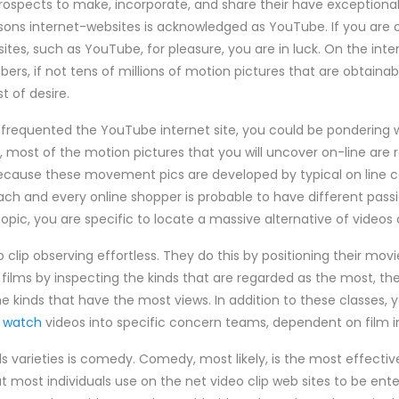
rospects to make, incorporate, and share their have exceptional
sons internet-websites is acknowledged as YouTube. If you are 
sites, such as YouTube, for pleasure, you are in luck. On the int
s, if not tens of millions of motion pictures that are obtainabl
t of desire.
 frequented the YouTube internet site, you could be pondering w
, most of the motion pictures that you will uncover on-line are
y because these movement pics are developed by typical on line 
each and every online shopper is probable to have different passi
topic, you are specific to locate a massive alternative of video
clip observing effortless. They do this by positioning their movi
 films by inspecting the kinds that are regarded as the most, the
e kinds that have the most views. In addition to these classes, yo
s watch
videos into specific concern teams, dependent on film i
duals varieties is comedy. Comedy, most likely, is the most effecti
hat most individuals use on the net video clip web sites to be ent