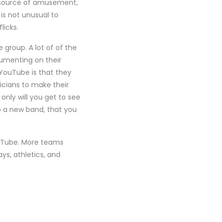
a source of amusement,
is not unusual to
licks.
e group. A lot of of the
umenting on their
 YouTube is that they
icians to make their
only will you get to see
to a new band, that you
ouTube. More teams
s, athletics, and