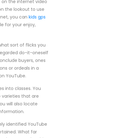
 on the internet video
on the lookout to use
ernet, you can
kids gps
e for your enjoy,
hat sort of flicks you
 regarded do-it-oneself
conclude buyers, ones
ons or ordeals in a
s on YouTube.
es into classes. You
 varieties that are
u will also locate
nformation.
vely identified YouTube
ertained. What far