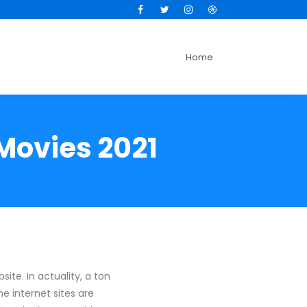
Facebook
Twitter
Instagram
Dribbble
Home
 Movies 2021
ite. In actuality, a ton
e internet sites are