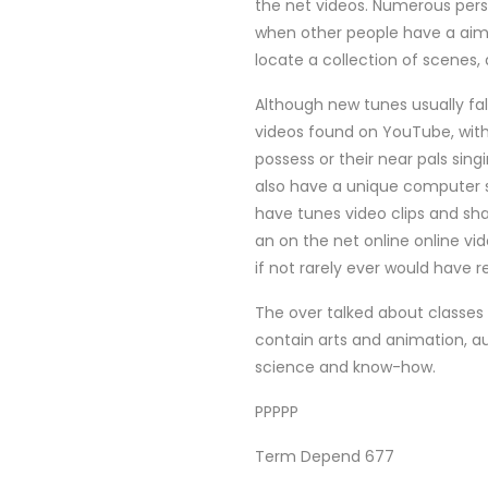
the net videos. Numerous pers
when other people have a aim o
locate a collection of scenes,
Although new tunes usually falls
videos found on YouTube, wit
possess or their near pals sing
also have a unique computer s
have tunes video clips and sha
an on the net online online vid
if not rarely ever would have r
The over talked about classes
contain arts and animation, a
science and know-how.
PPPPP
Term Depend 677