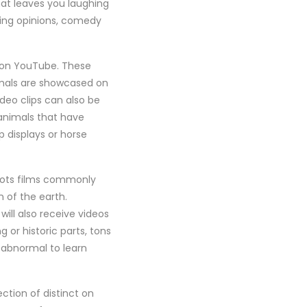
at leaves you laughing
sing opinions, comedy
s on YouTube. These
nimals are showcased on
deo clips can also be
animals that have
p displays or horse
spots films commonly
 of the earth.
will also receive videos
 or historic parts, tons
 abnormal to learn
ction of distinct on