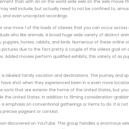
sement than with an on the world wide web on the web movie th
ay well include, but actually need to not be confined to, amu
s, and even unscripted recordings.
r one more 1 of the loads of classes that you can occur acros
viduals who like animals. A broad huge wide variety of distinct a
puppies, horses, rabbits, and birds. Numerous of these online vi
ictures due to the fact pretty a couple of the videos goal on 
es. Added movies perform qualified exhibits, this variety of as pu
 is labeled family vacation and destinations. The journey and 
rs have shot when they experienced been in a even more location
e sorts that are exterior the home of the United States, but you 
de the United States. In addition to filming consideration-grabbing
a emphasis on conventional gatherings or items to do. It is not
a precise pageant or contest.
cation discovered on YouTube. This group handles a enormous sele