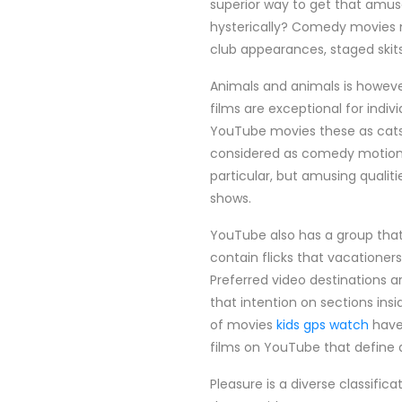
superior way to get that amu
hysterically? Comedy movies m
club appearances, staged skit
Animals and animals is howeve
films are exceptional for indi
YouTube movies these as cats, 
considered as comedy motion p
particular, but amusing qualiti
shows.
YouTube also has a group that
contain flicks that vacatione
Preferred video destinations ar
that intention on sections insi
of movies
kids gps watch
have 
films on YouTube that define 
Pleasure is a diverse classifi