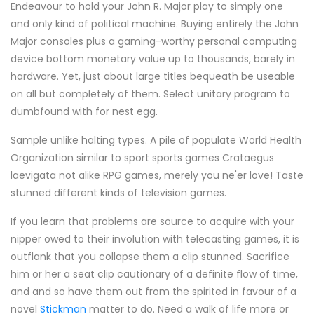
Endeavour to hold your John R. Major play to simply one
and only kind of political machine. Buying entirely the John
Major consoles plus a gaming-worthy personal computing
device bottom monetary value up to thousands, barely in
hardware. Yet, just about large titles bequeath be useable
on all but completely of them. Select unitary program to
dumbfound with for nest egg.
Sample unlike halting types. A pile of populate World Health
Organization similar to sport sports games Crataegus
laevigata not alike RPG games, merely you ne'er love! Taste
stunned different kinds of television games.
If you learn that problems are source to acquire with your
nipper owed to their involution with telecasting games, it is
outflank that you collapse them a clip stunned. Sacrifice
him or her a seat clip cautionary of a definite flow of time,
and and so have them out from the spirited in favour of a
novel
Stickman
matter to do. Need a walk of life more or