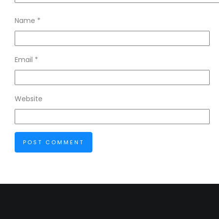
Name
*
Email
*
Website