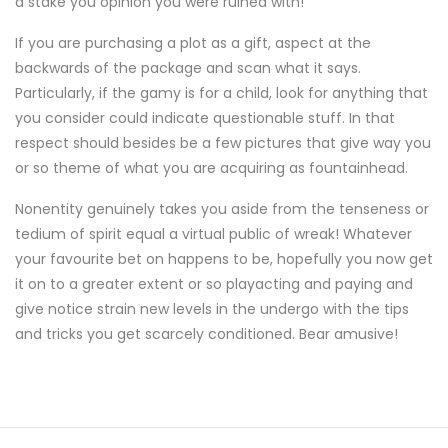
a stake you opinion you were ruined with!
If you are purchasing a plot as a gift, aspect at the
backwards of the package and scan what it says.
Particularly, if the gamy is for a child, look for anything that
you consider could indicate questionable stuff. In that
respect should besides be a few pictures that give way you
or so theme of what you are acquiring as fountainhead.
Nonentity genuinely takes you aside from the tenseness or
tedium of spirit equal a virtual public of wreak! Whatever
your favourite bet on happens to be, hopefully you now get
it on to a greater extent or so playacting and paying and
give notice strain new levels in the undergo with the tips
and tricks you get scarcely conditioned. Bear amusive!