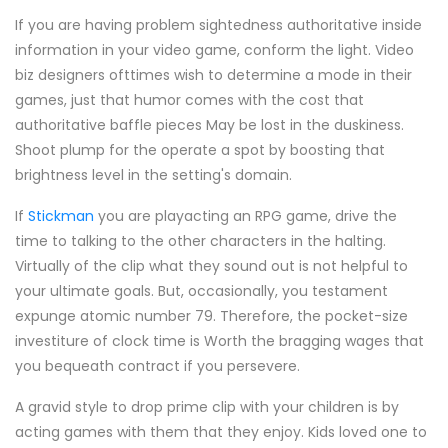
If you are having problem sightedness authoritative inside
information in your video game, conform the light. Video
biz designers ofttimes wish to determine a mode in their
games, just that humor comes with the cost that
authoritative baffle pieces May be lost in the duskiness.
Shoot plump for the operate a spot by boosting that
brightness level in the setting's domain.
If
Stickman
you are playacting an RPG game, drive the
time to talking to the other characters in the halting.
Virtually of the clip what they sound out is not helpful to
your ultimate goals. But, occasionally, you testament
expunge atomic number 79. Therefore, the pocket-size
investiture of clock time is Worth the bragging wages that
you bequeath contract if you persevere.
A gravid style to drop prime clip with your children is by
acting games with them that they enjoy. Kids loved one to