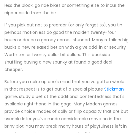
less the block, go ride bikes or something else to incur the
nipper aside from the biz.
If you pick out not to preorder (or only forgot to), you tin
perhaps motionless do good the maiden twenty-four
hours or deuce a gamey comes stunned. Many retailers big
bucks a new released bet on with a give add-in or security
Worth ten or twenty dollar bill dollars. This backside
shuffling buying a new spunky at found a good deal
cheaper.
Before you make up one's mind that you've gotten whole
in that respect is to get out of a special picture
Stickman
game, study a bet at the additional contentedness that's
available right-hand in the gage. Many Modern games
provide choice modes of dally or fillip capacity that are but
useable later you've made considerable move on in the
briny plot. You may break many hours of playfulness left in