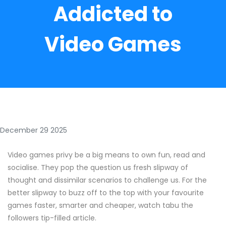
Addicted to
Video Games
December 29 2025
Video games privy be a big means to own fun, read and
socialise. They pop the question us fresh slipway of
thought and dissimilar scenarios to challenge us. For the
better slipway to buzz off to the top with your favourite
games faster, smarter and cheaper, watch tabu the
followers tip-filled article.