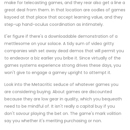
make for telecasting games, and they rear also get a line a
great deal from them. In that location are oodles of games
kayoed at that place that accept learning value, and they
step-up hand-oculus coordination as intimately.
E'er figure if there's a downloadable demonstration of a
mettlesome on your solace. A tidy sum of video gritty
companies wish set away dead demos that will permit you
to endeavor a biz earlier you bribe it. Since virtually of the
games systems experience strong drives these days, you
won't give to engage a gamey upright to attempt it.
Look into the Metacritic seduce of whatever games you
are considering buying. About games are discounted
because they are low gear in quality, which you bequeath
need to be mindful of. It isn't really a capital buy if you
don't savour playing the bet on. The game's mark volition
say you whether it's meriting purchasing or non.