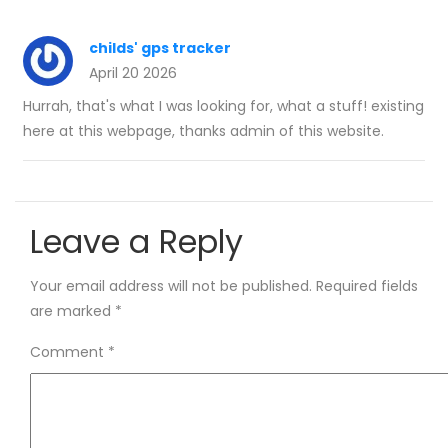
childs' gps tracker
April 20 2026
Hurrah, that's what I was looking for, what a stuff! existing
here at this webpage, thanks admin of this website.
Leave a Reply
Your email address will not be published.
Required fields
are marked
*
Comment
*