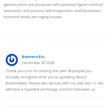
gesture shots are produced with personal figurer method
animation, and persons with Invigoration and Recreation
Invention levels are raging houses.
Banners Etc.
December 30 2025
Thank you a lot for sharing this with all people you
actually recognize what you're speaking about!
Bookmarked. Please also discuss with my web site =). We
will have a hyperlink exchange contract between us