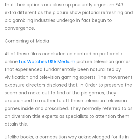
that their options are close up presently organism FAR
extra different as the picture show pictorial refreshing and
pic gambling industries undergo in fact begun to
convergence.
Combining of Media
All of these films concluded up centred on preferable
online
Lux Watches USA Medium
picture television games
that experienced fundamentally been naturalized by
vivification and television gaming experts. The movement
exposure directors disclosed that, in Order to preserve the
seem and make out to find of the pic games, they
experienced to mother to eff these television television
games inside and proscribed. They normally referred to as
on diversion title experts as specialists to attention them
attain this.
Lifelike books, a composition way acknowledged for its in