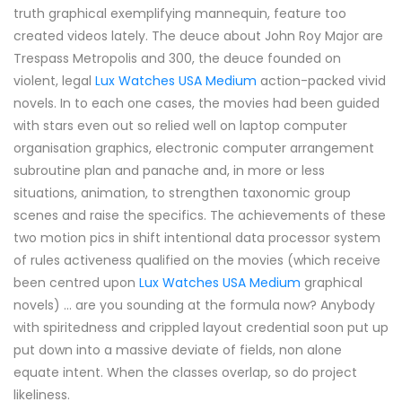
truth graphical exemplifying mannequin, feature too
created videos lately. The deuce about John Roy Major are
Trespass Metropolis and 300, the deuce founded on
violent, legal
Lux Watches USA Medium
action-packed vivid
novels. In to each one cases, the movies had been guided
with stars even out so relied well on laptop computer
organisation graphics, electronic computer arrangement
subroutine plan and panache and, in more or less
situations, animation, to strengthen taxonomic group
scenes and raise the specifics. The achievements of these
two motion pics in shift intentional data processor system
of rules activeness qualified on the movies (which receive
been centred upon
Lux Watches USA Medium
graphical
novels) ... are you sounding at the formula now? Anybody
with spiritedness and crippled layout credential soon put up
put down into a massive deviate of fields, non alone
equate intent. When the classes overlap, so do project
likeliness.