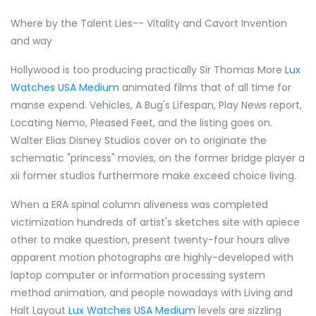
Where by the Talent Lies-- Vitality and Cavort Invention
and way
Hollywood is too producing practically Sir Thomas More
Lux
Watches USA Medium
animated films that of all time for
manse expend. Vehicles, A Bug's Lifespan, Play News report,
Locating Nemo, Pleased Feet, and the listing goes on.
Walter Elias Disney Studios cover on to originate the
schematic "princess" movies, on the former bridge player a
xii former studios furthermore make exceed choice living.
When a ERA spinal column aliveness was completed
victimization hundreds of artist's sketches site with apiece
other to make question, present twenty-four hours alive
apparent motion photographs are highly-developed with
laptop computer or information processing system
method animation, and people nowadays with Living and
Halt Layout
Lux Watches USA Medium
levels are sizzling