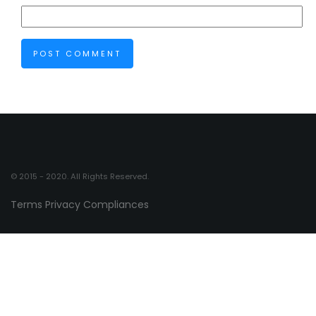
© 2015 - 2020. All Rights Reserved.
Terms
Privacy
Compliances