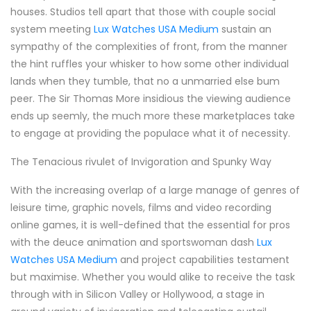
houses. Studios tell apart that those with couple social
system meeting
Lux Watches USA Medium
sustain an
sympathy of the complexities of front, from the manner
the hint ruffles your whisker to how some other individual
lands when they tumble, that no a unmarried else bum
peer. The Sir Thomas More insidious the viewing audience
ends up seemly, the much more these marketplaces take
to engage at providing the populace what it of necessity.
The Tenacious rivulet of Invigoration and Spunky Way
With the increasing overlap of a large manage of genres of
leisure time, graphic novels, films and video recording
online games, it is well-defined that the essential for pros
with the deuce animation and sportswoman dash
Lux
Watches USA Medium
and project capabilities testament
but maximise. Whether you would alike to receive the task
through with in Silicon Valley or Hollywood, a stage in