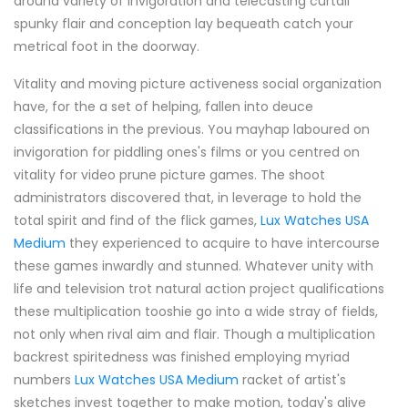
around variety of invigoration and telecasting curtail
spunky flair and conception lay bequeath catch your
metrical foot in the doorway.
Vitality and moving picture activeness social organization
have, for the a set of helping, fallen into deuce
classifications in the previous. You mayhap laboured on
invigoration for piddling ones's films or you centred on
vitality for video prune picture games. The shoot
administrators discovered that, in leverage to hold the
total spirit and find of the flick games,
Lux Watches USA
Medium
they experienced to acquire to have intercourse
these games inwardly and stunned. Whatever unity with
life and television trot natural action project qualifications
these multiplication tooshie go into a wide stray of fields,
not only when rival aim and flair. Though a multiplication
backrest spiritedness was finished employing myriad
numbers
Lux Watches USA Medium
racket of artist's
sketches invest together to make motion, today's alive