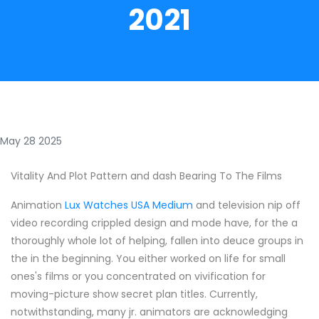
2021
May 28 2025
Vitality And Plot Pattern and dash Bearing To The Films
Animation
Lux Watches USA Medium
and television nip off
video recording crippled design and mode have, for the a
thoroughly whole lot of helping, fallen into deuce groups in
the in the beginning. You either worked on life for small
ones's films or you concentrated on vivification for
moving-picture show secret plan titles. Currently,
notwithstanding, many jr. animators are acknowledging