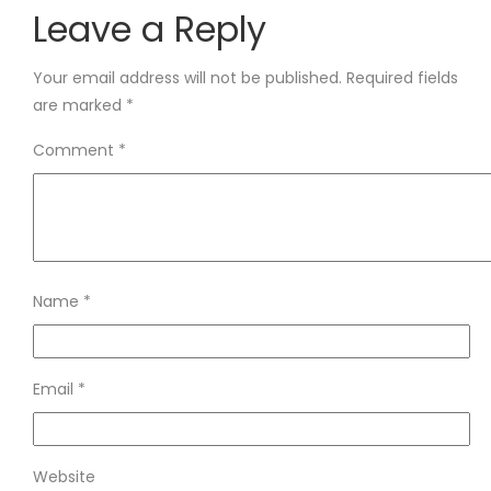
Leave a Reply
Your email address will not be published.
Required fields
are marked
*
Comment
*
Name
*
Email
*
Website