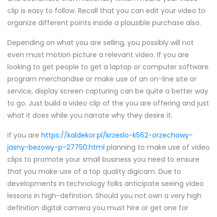
clip is easy to follow. Recall that you can edit your video to
organize different points inside a plausible purchase also.
Depending on what you are selling, you possibly will not
even must motion picture a relevant video. If you are
looking to get people to get a laptop or computer software
program merchandise or make use of an on-line site or
service, display screen capturing can be quite a better way
to go. Just build a video clip of the you are offering and just
what it does while you narrate why they desire it.
If you are
https://kaldekor.pl/krzeslo-k562-orzechowy-
jasny-bezowy-p-27750.html
planning to make use of video
clips to promote your small business you need to ensure
that you make use of a top quality digicam. Due to
developments in technology folks anticipate seeing video
lessons in high-definition. Should you not own a very high
definition digital camera you must hire or get one for