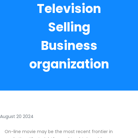
Television
Selling
Business
organization
August 20 2024
On-line movie may be the most recent frontier in