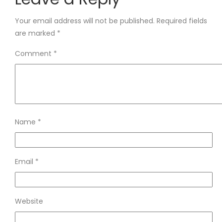
Your email address will not be published.
Required fields
are marked
*
Comment
*
Name
*
Email
*
Website