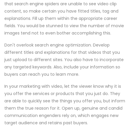
that search engine spiders are unable to see video clip
content, so make certain you have fitted titles, tag and
explanations. Fill up them within the appropriate career
fields. You would be stunned to view the number of movie
images tend not to even bother accomplishing this.
Don't overlook search engine optimization. Develop
different titles and explanations for that videos that you
just upload to different sites. You also have to incorporate
any targeted keywords. Also, include your information so
buyers can reach you to learn more.
In your marketing with video, let the viewer know why it is
you offer the services or products that you just do. They
are able to quickly see the things you offer you, but inform
them the true reason for it. Open up, genuine and candid
communication engenders rely on, which engages new
target audience and retains past buyers.