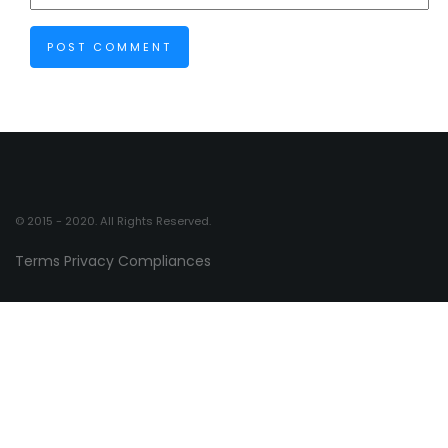
© 2015 - 2020. All Rights Reserved.
Terms
Privacy
Compliances