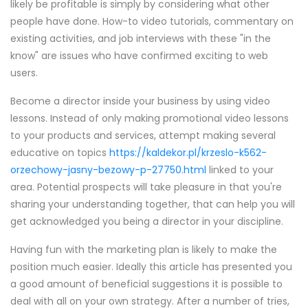
likely be profitable is simply by considering what other
people have done. How-to video tutorials, commentary on
existing activities, and job interviews with these "in the
know" are issues who have confirmed exciting to web
users.
Become a director inside your business by using video
lessons. Instead of only making promotional video lessons
to your products and services, attempt making several
educative on topics
https://kaldekor.pl/krzeslo-k562-
orzechowy-jasny-bezowy-p-27750.html
linked to your
area. Potential prospects will take pleasure in that you're
sharing your understanding together, that can help you will
get acknowledged you being a director in your discipline.
Having fun with the marketing plan is likely to make the
position much easier. Ideally this article has presented you
a good amount of beneficial suggestions it is possible to
deal with all on your own strategy. After a number of tries,