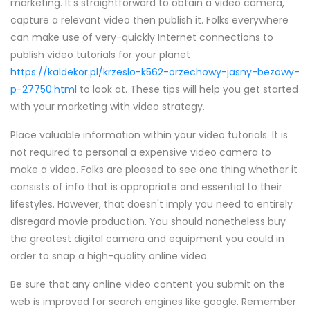
marketing. It's straightforward to obtain a video camera,
capture a relevant video then publish it. Folks everywhere
can make use of very-quickly Internet connections to
publish video tutorials for your planet
https://kaldekor.pl/krzeslo-k562-orzechowy-jasny-bezowy-
p-27750.html
to look at. These tips will help you get started
with your marketing with video strategy.
Place valuable information within your video tutorials. It is
not required to personal a expensive video camera to
make a video. Folks are pleased to see one thing whether it
consists of info that is appropriate and essential to their
lifestyles. However, that doesn't imply you need to entirely
disregard movie production. You should nonetheless buy
the greatest digital camera and equipment you could in
order to snap a high-quality online video.
Be sure that any online video content you submit on the
web is improved for search engines like google. Remember