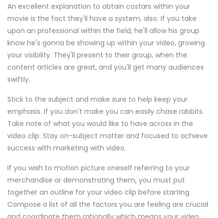
An excellent explanation to obtain costars within your
movie is the fact they'll have a system, also. If you take
upon an professional within the field, he'll allow his group
know he's gonna be showing up within your video, growing
your visibility. They'll present to their group, when the
content articles are great, and you'll get many audiences
swiftly.
Stick to the subject and make sure to help keep your
emphasis. If you don't make you can easily chase rabbits.
Take note of what you would like to have across in the
video clip. Stay on-subject matter and focused to achieve
success with marketing with video.
If you wish to motion picture oneself referring to your
merchandise or demonstrating them, you must put
together an outline for your video clip before starting.
Compose a list of all the factors you are feeling are crucial
and coordinate them rationally which means your video