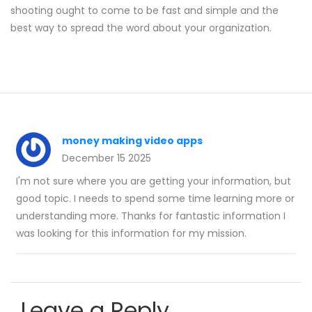
shooting ought to come to be fast and simple and the
best way to spread the word about your organization.
money making video apps
December 15 2025
I'm not sure where you are getting your information, but
good topic. I needs to spend some time learning more or
understanding more. Thanks for fantastic information I
was looking for this information for my mission.
Leave a Reply