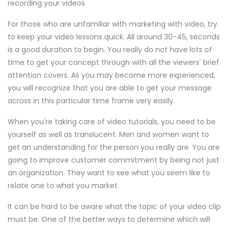
recording your videos.
For those who are unfamiliar with marketing with video, try
to keep your video lessons quick. All around 30-45, seconds
is a good duration to begin. You really do not have lots of
time to get your concept through with all the viewers' brief
attention covers. As you may become more experienced,
you will recognize that you are able to get your message
across in this particular time frame very easily.
When you're taking care of video tutorials, you need to be
yourself as well as translucent. Men and women want to
get an understanding for the person you really are. You are
going to improve customer commitment by being not just
an organization. They want to see what you seem like to
relate one to what you market.
It can be hard to be aware what the topic of your video clip
must be. One of the better ways to determine which will