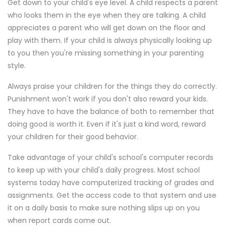
Get down to your child's eye level. A child respects a parent
who looks them in the eye when they are talking. A child
appreciates a parent who will get down on the floor and
play with them. If your child is always physically looking up
to you then you're missing something in your parenting
style.
Always praise your children for the things they do correctly.
Punishment won't work if you don't also reward your kids.
They have to have the balance of both to remember that
doing good is worth it. Even if it's just a kind word, reward
your children for their good behavior.
Take advantage of your child's school's computer records
to keep up with your child's daily progress. Most school
systems today have computerized tracking of grades and
assignments. Get the access code to that system and use
it on a daily basis to make sure nothing slips up on you
when report cards come out.