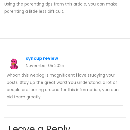
Using the parenting tips from this article, you can make
parenting a little less difficult.
syncup review
November 05 2025
whoah this weblog is magnificent i love studying your
posts. Stay up the great work! You understand, a lot of
people are looking around for this information, you can
aid them greatly.
Leave a Reply