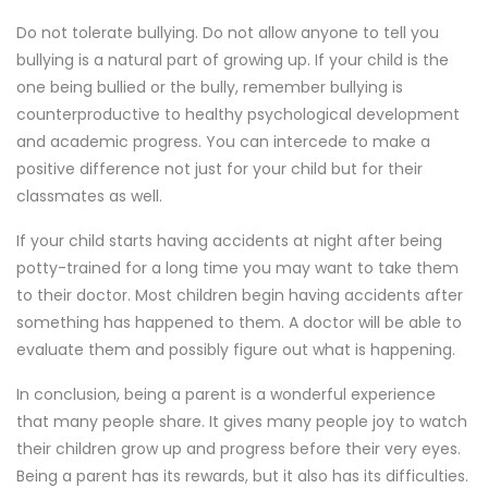
Do not tolerate bullying. Do not allow anyone to tell you
bullying is a natural part of growing up. If your child is the
one being bullied or the bully, remember bullying is
counterproductive to healthy psychological development
and academic progress. You can intercede to make a
positive difference not just for your child but for their
classmates as well.
If your child starts having accidents at night after being
potty-trained for a long time you may want to take them
to their doctor. Most children begin having accidents after
something has happened to them. A doctor will be able to
evaluate them and possibly figure out what is happening.
In conclusion, being a parent is a wonderful experience
that many people share. It gives many people joy to watch
their children grow up and progress before their very eyes.
Being a parent has its rewards, but it also has its difficulties.