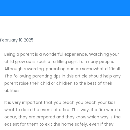
February 18 2025
Being a parent is a wonderful experience. Watching your
child grow up is such a fulfilling sight for many people.
Although rewarding, parenting can be somewhat difficult.
The following parenting tips in this article should help any
parent raise their child or children to the best of their
abilities.
It is very important that you teach you teach your kids
what to do in the event of a fire. This way, if a fire were to
occur, they are prepared and they know which way is the
easiest for them to exit the home safely, even if they