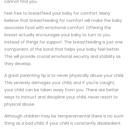
cannot find you.
Feel free to breastfeed your baby for comfort. Many
believe that breastfeeding for comfort will make the baby
associate food with emotional comfort. Offering the
breast actually encourages your baby to turn to you
instead of things for support. The breastfeeding is just one
component of the bond that helps your baby feel better.
This will provide crucial emotional security and stability as
they develop.
A great parenting tip is to never physically abuse your child.
This severely damages your child, and if you're caught,
your child can be taken away from you. There are better
ways to instruct and discipline your child, never resort to
physical abuse.
Although children may be temperamental there is no such
thing as a bad child. If your child is constantly disobedient