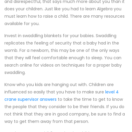
and disrespectful, that says much more about you than it
does your children. Just like you had to learn Algebra you
must learn how to raise a child. There are many resources
available for you.
Invest in swaddling blankets for your babies. Swaddling
replicates the feeling of security that a baby had in the
womb. For a newborn, this may be one of the only ways
that they will feel comfortable enough to sleep. You can
search online for videos on techniques for a proper baby
swaddling.
Know who you kids are hanging out with. Children are
influenced so easily that you have to make sure
level 4
crane supervisor answers
to take the time to get to know
the people that they consider to be their friends. If you do
not think that they are in good company, be sure to find a
way to get them away from that person.