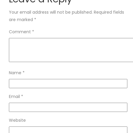
Your email address will not be published.
Required fields
are marked
*
Comment
*
Name
*
Email
*
Website