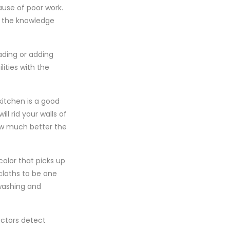
use of poor work.
ns the knowledge
ding or adding
ities with the
kitchen is a good
ll rid your walls of
how much better the
color that picks up
cloths to be one
 washing and
ectors detect