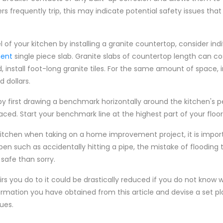
ers frequently trip, this may indicate potential safety issues that
l of your kitchen by installing a granite countertop, consider indi
ment
single piece slab. Granite slabs of countertop length can co
nstall foot-long granite tiles. For the same amount of space, in
d dollars.
 by first drawing a benchmark horizontally around the kitchen's p
ed. Start your benchmark line at the highest part of your floor
 kitchen when taking on a home improvement project, it is impor
pen such as accidentally hitting a pipe, the mistake of flooding
 safe than sorry.
rs you do to it could be drastically reduced if you do not know 
ormation you have obtained from this article and devise a set pla
ues.