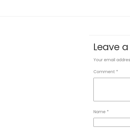
Leave a
Your email address
Comment
*
Name
*