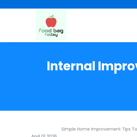
Internal Impr
Simple Home Improvement Tips T
April 01 2026