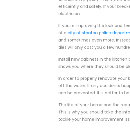
efficiently and safely. If your break
electrician.
If you're improving the look and fee
of a
city of stanton police depart
and sometimes even more. Instead, i
tiles will only cost you a few hundre
Install new cabinets in the kitchen
shows you where they should be plac
In order to properly renovate your
off the water. If any accidents hap
can be prevented. It is better to be
The life of your home and the repai
This is why you should take the inf
tackle your home improvement iss