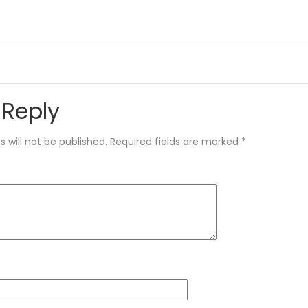
 Reply
 will not be published.
Required fields are marked
*