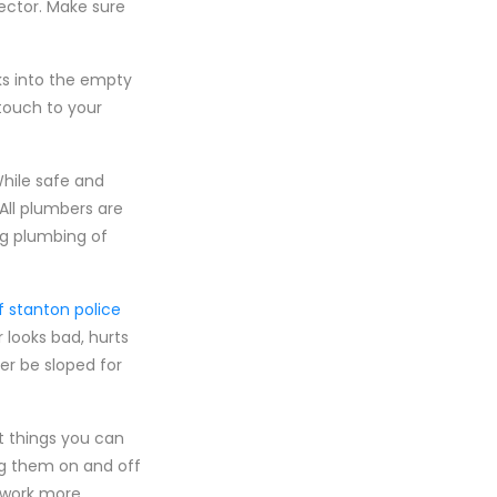
ector. Make sure
ks into the empty
touch to your
While safe and
. All plumbers are
ng plumbing of
f stanton police
 looks bad, hurts
er be sloped for
st things you can
ng them on and off
o work more