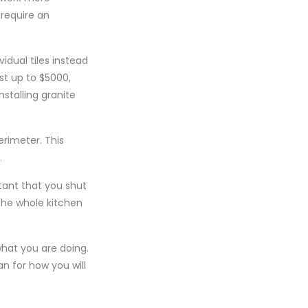
 require an
vidual tiles instead
st up to $5000,
stalling granite
erimeter. This
.
tant that you shut
 the whole kitchen
what you are doing.
n for how you will