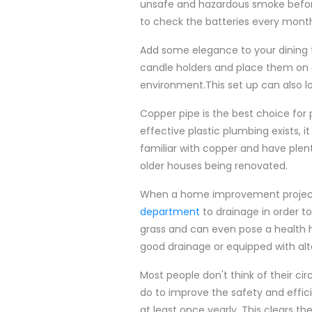
unsafe and hazardous smoke before
to check the batteries every month 
Add some elegance to your dining t
candle holders and place them on a
environment.This set up can also l
Copper pipe is the best choice for
effective plastic plumbing exists, it 
familiar with copper and have plent
older houses being renovated.
When a home improvement project 
department
to drainage in order t
grass and can even pose a health ha
good drainage or equipped with alte
Most people don't think of their ci
do to improve the safety and effic
at least once yearly. This clears t