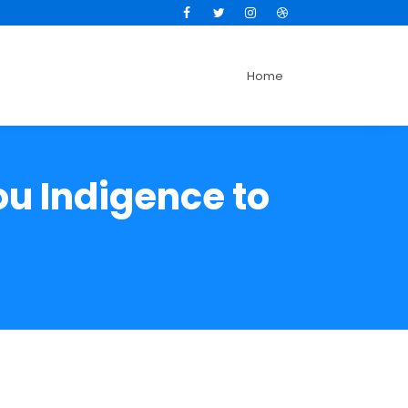
Facebook
Twitter
Instagram
Dribbble
Home
u Indigence to