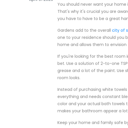
You should never want your home 
That's why it's crucial you are awar
you have to have to be a great h
Gardens add to the overall
city of
one to your residence should you be
home and allows them to envision a
If you're looking for the best roo
bet. Use a solution of 2-to-one TSP a
grease and a lot of the paint. Use 
room looks.
Instead of purchasing white towels 
everything and needs constant ble
color and your actual bath towels t
makes your bathroom appear a lot 
Keep your home and family safe by