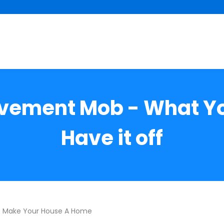
ovement Mob - What Yo
Have it off
o Make Your House A Home