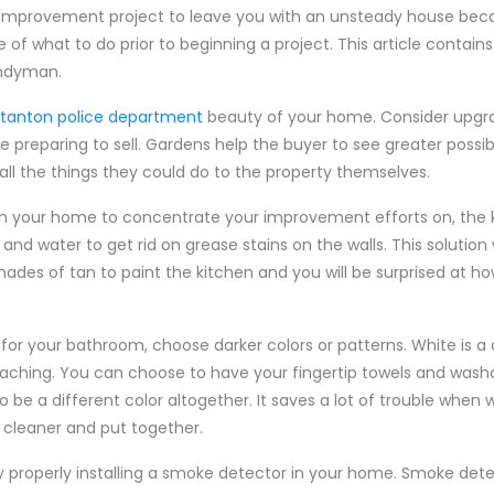
improvement project to leave you with an unsteady house beca
e of what to do prior to beginning a project. This article contai
andyman.
 stanton police department
beauty of your home. Consider upgra
 preparing to sell. Gardens help the buyer to see greater possibil
ll the things they could do to the property themselves.
m in your home to concentrate your improvement efforts on, the 
nd water to get rid on grease stains on the walls. This solution wi
shades of tan to paint the kitchen and you will be surprised at 
for your bathroom, choose darker colors or patterns. White is a 
aching. You can choose to have your fingertip towels and wash
o be a different color altogether. It saves a lot of trouble when
cleaner and put together.
 properly installing a smoke detector in your home. Smoke det