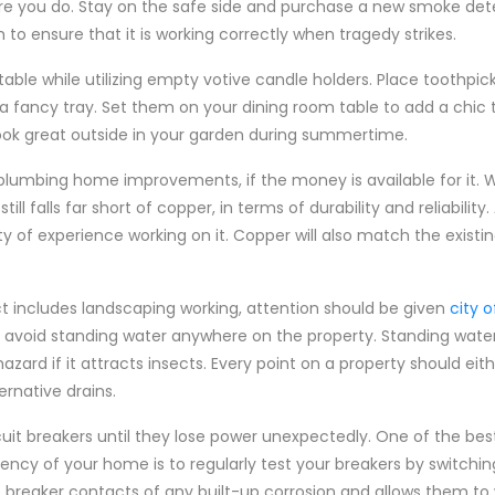
 you do. Stay on the safe side and purchase a new smoke det
to ensure that it is working correctly when tragedy strikes.
able while utilizing empty votive candle holders. Place toothpic
 fancy tray. Set them on your dining room table to add a chic 
ook great outside in your garden during summertime.
 plumbing home improvements, if the money is available for it. 
still falls far short of copper, in terms of durability and reliability
y of experience working on it. Copper will also match the existi
includes landscaping working, attention should be given
city o
o avoid standing water anywhere on the property. Standing water
zard if it attracts insects. Every point on a property should eith
rnative drains.
rcuit breakers until they lose power unexpectedly. One of the be
iency of your home is to regularly test your breakers by switchi
he breaker contacts of any built-up corrosion and allows them t