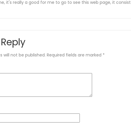
e, it's really a good for me to go to see this web page, it consist
 Reply
 will not be published.
Required fields are marked
*