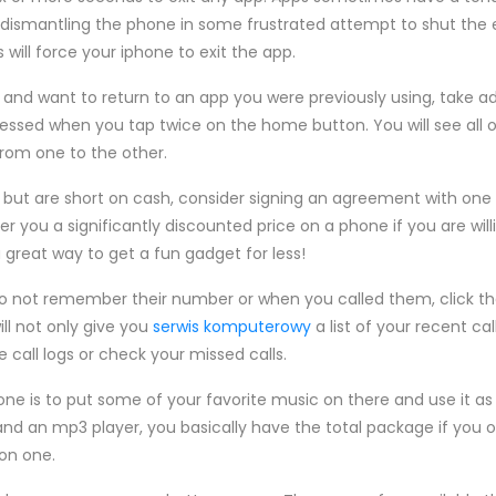
 dismantling the phone in some frustrated attempt to shut the en
will force your iphone to exit the app.
p and want to return to an app you were previously using, take 
cessed when you tap twice on the home button. You will see all 
from one to the other.
e but are short on cash, consider signing an agreement with on
offer you a significantly discounted price on a phone if you are w
a great way to get a fun gadget for less!
o not remember their number or when you called them, click the
ll not only give you
serwis komputerowy
a list of your recent cal
e call logs or check your missed calls.
hone is to put some of your favorite music on there and use it a
and an mp3 player, you basically have the total package if you
 on one.