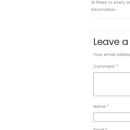
Hi there to every on
Information.
Leave a
Your email address
Comment
*
Name
*
Email
*