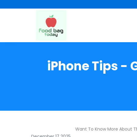
iPhone Tips - 
Want To Know More About T
December 17 2025