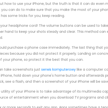
 how to use your iPhone, but the truth is that it can do even m
gs you can do to make sure that you make the most of your phon
e has some tricks for you; keep reading.
g your headphone cord! The volume buttons can be used to take
her hand to keep your shots steady and clear. This method can 
d.
ould purchase a phone case immediately. The last thing that yo
ieces because you did not protect it properly. Landing on concr
your phone, so protect it the best that you can.
an take screenshots just
serwis komputerowy
like a computer ca
 iPhone, hold down your phone's home button and afterwards pr
ck, see a flash, and then a screenshot of your iPhone will be sav
tility of your iPhone is to take advantage of its multimedia capa
rce of entertainment when you download TV programs and clips
ix or more seconds to exit any app. Apps sometimes have a tend