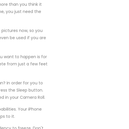
ore than you think it
e, you just need the
 pictures now, so you
even be used if you are
u want to happen is for
ete from just a few feet
n? In order for you to
ess the Sleep button.
ed in your Camera Roll.
bilities. Your iPhone
 to it.
ency to freeze. Don't