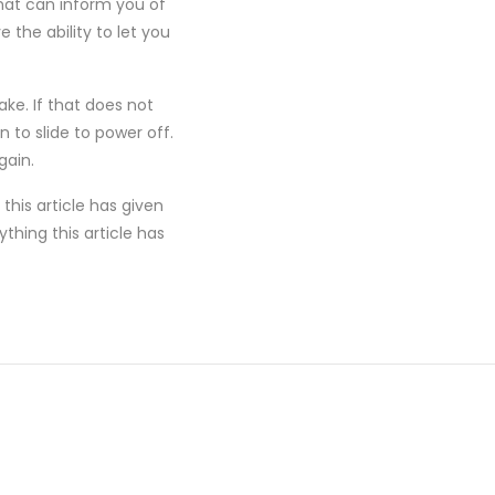
hat can inform you of
the ability to let you
ake. If that does not
 to slide to power off.
gain.
this article has given
thing this article has