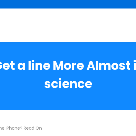
Get a line More Almost
science
he IPhone? Read On