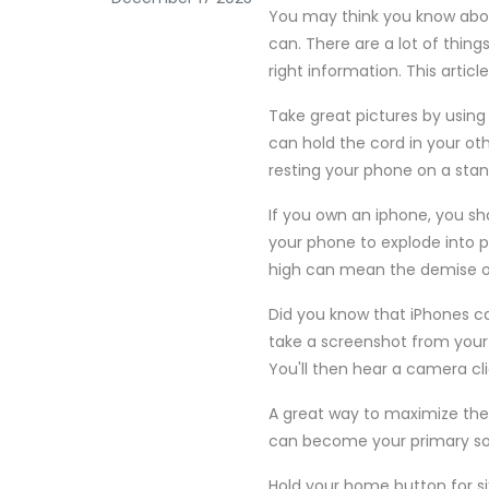
You may think you know about
can. There are a lot of thin
right information. This articl
Take great pictures by usin
can hold the cord in your ot
resting your phone on a stan
If you own an iphone, you sh
your phone to explode into p
high can mean the demise of 
Did you know that iPhones c
take a screenshot from your
You'll then hear a camera cli
A great way to maximize the u
can become your primary sou
Hold your home button for s