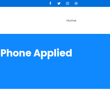
Facebook
Twitter
Instagram
Dribbble
Home
 iPhone Applied