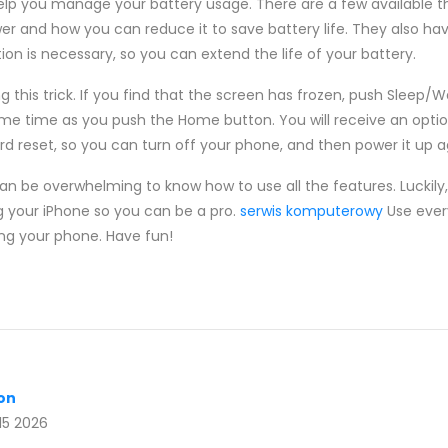
elp you manage your battery usage. There are a few available t
and how you can reduce it to save battery life. They also have 
on is necessary, so you can extend the life of your battery.
 this trick. If you find that the screen has frozen, push Sleep/W
ame time as you push the Home button. You will receive an option
ard reset, so you can turn off your phone, and then power it up a
n be overwhelming to know how to use all the features. Luckily, 
g your iPhone so you can be a pro.
serwis komputerowy
Use every
ng your phone. Have fun!
con
15 2026