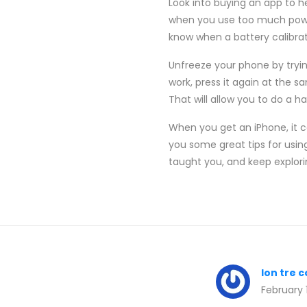
Look into buying an app to h
when you use too much power 
know when a battery calibrati
Unfreeze your phone by trying
work, press it again at the s
That will allow you to do a h
When you get an iPhone, it ca
you some great tips for usin
taught you, and keep explori
lon tre 
February 