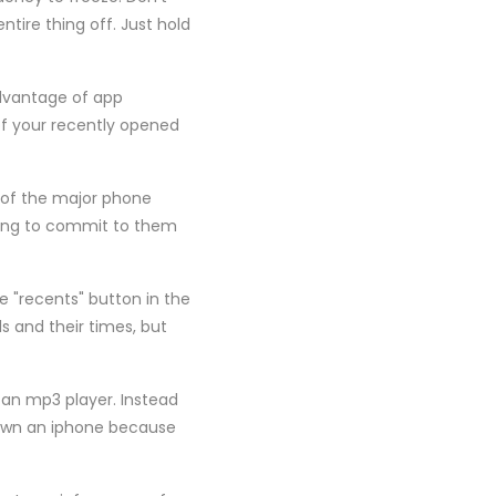
tire thing off. Just hold
advantage of app
of your recently opened
e of the major phone
illing to commit to them
 "recents" button in the
ls and their times, but
s an mp3 player. Instead
 own an iphone because