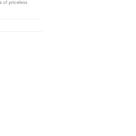
s of priceless