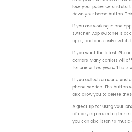
lose your patience and start
down your home button. This 
If you are working in one ap
switcher. App switcher is ac
apps, and can easily switch 
If you want the latest iPhon
carriers. Many carriers will 
for one or two years. This is 
If you called someone and d
phone section. This button wi
also allow you to delete thes
A great tip for using your ip
of carrying around a phone 
you can also listen to music