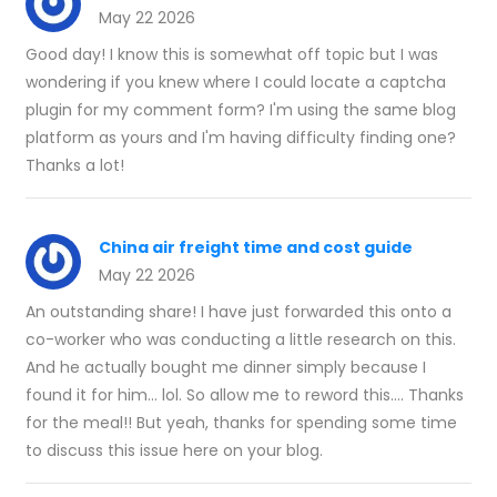
May 22 2026
Good day! I know this is somewhat off topic but I was
wondering if you knew where I could locate a captcha
plugin for my comment form? I'm using the same blog
platform as yours and I'm having difficulty finding one?
Thanks a lot!
China air freight time and cost guide
May 22 2026
An outstanding share! I have just forwarded this onto a
co-worker who was conducting a little research on this.
And he actually bought me dinner simply because I
found it for him... lol. So allow me to reword this.... Thanks
for the meal!! But yeah, thanks for spending some time
to discuss this issue here on your blog.