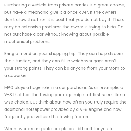
Purchasing a vehicle from private parties is a great choice,
but have a mechanic give it a once over. If the owners
don't allow this, then it is best that you do not buy it. There
may be extensive problems the owner is trying to hide. Do
not purchase a car without knowing about possible
mechanical problems.
Bring a friend on your shopping trip. They can help discern
the situation, and they can fill in whichever gaps aren't
your strong points. They can be anyone from your Mom to
a coworker.
MPG plays a huge role in a car purchase. As an example, a
V-8 that has the towing package might at first seem like a
wise choice. But think about how often you truly require the
additional horsepower provided by a V-8 engine and how
frequently you will use the towing feature.
When overbearing salespeople are difficult for you to