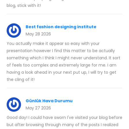
blog, stick with it!
Best fashion designing institute
May 28 2026
You actually make it appear so easy with your
presentation however I find this matter to be actually
something which I think I might never understand. It sort
of feels too complex and extremely large for me. I am
having a look ahead in your next put up, I will try to get
the cling of it!
Günlük Hava Durumu
May 27 2026
Good day! I could have sworn I've visited your blog before
but after browsing through many of the posts I realized