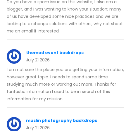
Do you have a spam issue on this website; I also am a
blogger, and I was wanting to know your situation; many
of us have developed some nice practices and we are
looking to exchange solutions with others, why not shoot
me an email if interested.
themed event backdrops
July 21 2026
I am not sure the place you are getting your information,
however great topic. I needs to spend some time
studying much more or working out more. Thanks for
fantastic information I used to be in search of this
information for my mission.
muslin photography backdrops
July 21 2026