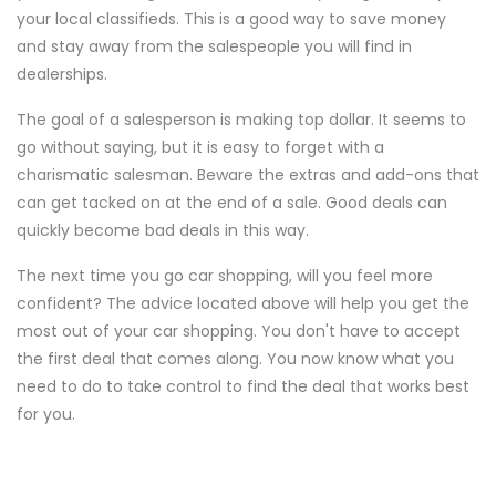
your local classifieds. This is a good way to save money
and stay away from the salespeople you will find in
dealerships.
The goal of a salesperson is making top dollar. It seems to
go without saying, but it is easy to forget with a
charismatic salesman. Beware the extras and add-ons that
can get tacked on at the end of a sale. Good deals can
quickly become bad deals in this way.
The next time you go car shopping, will you feel more
confident? The advice located above will help you get the
most out of your car shopping. You don't have to accept
the first deal that comes along. You now know what you
need to do to take control to find the deal that works best
for you.