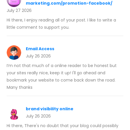
marketing.com/promotion-facebook/
July 27 2026
Hi there, I enjoy reading all of your post. I like to write a
little comment to support you.
Email Access
July 26 2026
I’m not that much of a online reader to be honest but
your sites really nice, keep it up! I'll go ahead and
bookmark your website to come back down the road.
Many thanks
brand visibility online
July 26 2026
Hi there, There's no doubt that your blog could possibly