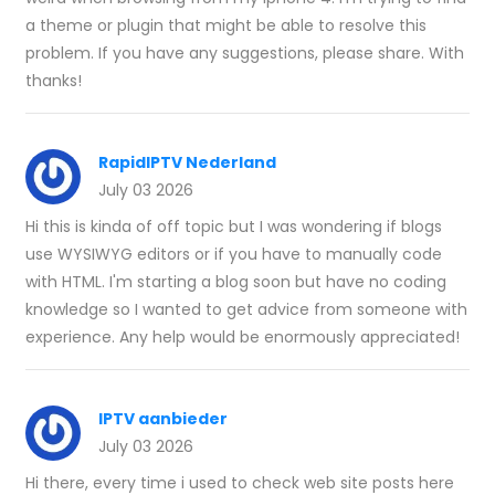
a theme or plugin that might be able to resolve this
problem. If you have any suggestions, please share. With
thanks!
RapidIPTV Nederland
July 03 2026
Hi this is kinda of off topic but I was wondering if blogs
use WYSIWYG editors or if you have to manually code
with HTML. I'm starting a blog soon but have no coding
knowledge so I wanted to get advice from someone with
experience. Any help would be enormously appreciated!
IPTV aanbieder
July 03 2026
Hi there, every time i used to check web site posts here