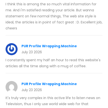
I think this is among the so much vital information for
me. And i'm satisfied reading your article. But wanna
statement on few normal things, The web site style is
ideal, the articles is in point of fact great : D. Excellent job,
cheers
PUR Profile Wrapping Machine
July 23 2026
I constantly spent my half an hour to read this website's
articles all the time along with a mug of coffee.
PUR Profile Wrapping Machine
July 23 2026
It's truly very complex in this active life to listen news on
Television, thus I only use world wide web for that