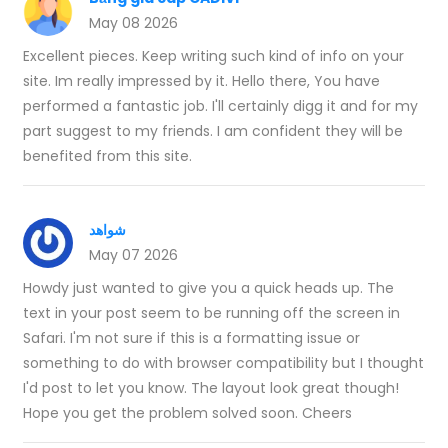
May 08 2026
Excellent pieces. Keep writing such kind of info on your
site. Im really impressed by it. Hello there, You have
performed a fantastic job. I'll certainly digg it and for my
part suggest to my friends. I am confident they will be
benefited from this site.
شواهد
May 07 2026
Howdy just wanted to give you a quick heads up. The
text in your post seem to be running off the screen in
Safari. I'm not sure if this is a formatting issue or
something to do with browser compatibility but I thought
I'd post to let you know. The layout look great though!
Hope you get the problem solved soon. Cheers