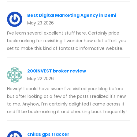
Best Digital Marketing Agency in Delhi
May 23 2026
I've learn several excellent stuff here. Certainly price
bookmarking for revisiting. I wonder how a lot effort you
set to make this kind of fantastic informative website.
200INVEST broker review
May 22 2026
Howdy! I could have sworn I've visited your blog before
but after looking at a few of the posts I realized it's new
to me. Anyhow, I'm certainly delighted I came across it
and I'll be bookmarking it and checking back frequently!
childs gps tracker