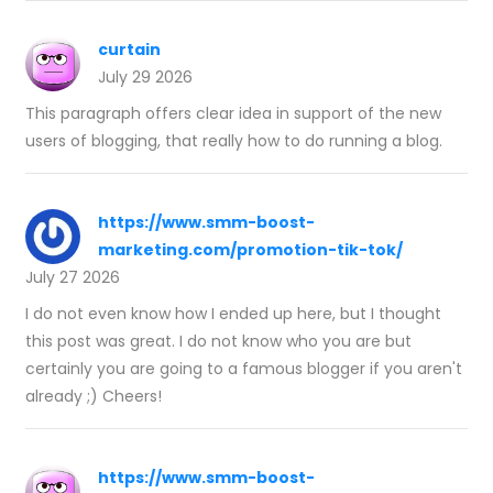
curtain
July 29 2026
This paragraph offers clear idea in support of the new
users of blogging, that really how to do running a blog.
https://www.smm-boost-
marketing.com/promotion-tik-tok/
July 27 2026
I do not even know how I ended up here, but I thought
this post was great. I do not know who you are but
certainly you are going to a famous blogger if you aren't
already ;) Cheers!
https://www.smm-boost-