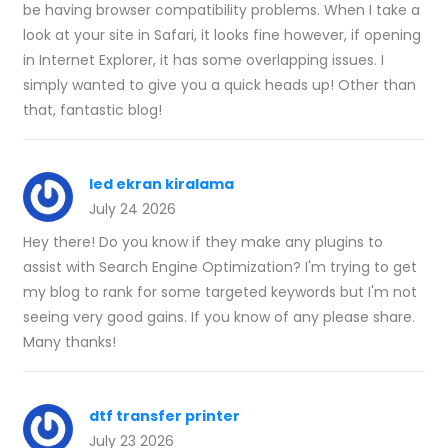
be having browser compatibility problems. When I take a
look at your site in Safari, it looks fine however, if opening
in Internet Explorer, it has some overlapping issues. I
simply wanted to give you a quick heads up! Other than
that, fantastic blog!
led ekran kiralama
July 24 2026
Hey there! Do you know if they make any plugins to
assist with Search Engine Optimization? I'm trying to get
my blog to rank for some targeted keywords but I'm not
seeing very good gains. If you know of any please share.
Many thanks!
dtf transfer printer
July 23 2026