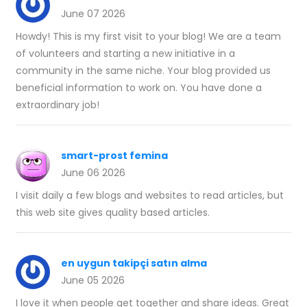
June 07 2026
Howdy! This is my first visit to your blog! We are a team
of volunteers and starting a new initiative in a
community in the same niche. Your blog provided us
beneficial information to work on. You have done a
extraordinary job!
smart-prost femina
June 06 2026
I visit daily a few blogs and websites to read articles, but
this web site gives quality based articles.
en uygun takipçi satın alma
June 05 2026
I love it when people get together and share ideas. Great