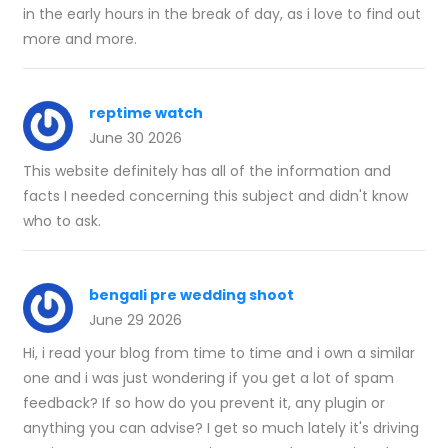
in the early hours in the break of day, as i love to find out
more and more.
reptime watch
June 30 2026
This website definitely has all of the information and
facts I needed concerning this subject and didn't know
who to ask.
bengali pre wedding shoot
June 29 2026
Hi, i read your blog from time to time and i own a similar
one and i was just wondering if you get a lot of spam
feedback? If so how do you prevent it, any plugin or
anything you can advise? I get so much lately it's driving