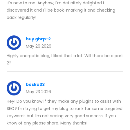
it's new to me. Anyhow, I'm definitely delighted I
discovered it and I'll be book-marking it and checking
back regularly!
buy ghrp-2
May 26 2026
Highly energetic blog, I liked that a lot. Will there be a part
2?
bosku33
May 23 2026
Hey! Do you know if they make any plugins to assist with
SEO? I'm trying to get my blog to rank for some targeted
keywords but I'm not seeing very good success. If you
know of any please share. Many thanks!