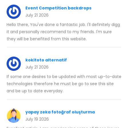
Event Competition backdrops
July 21 2026
Hello there, You've done a fantastic job. I'll definitely digg
it and personally recommend to my friends. I'm sure
they will be benefited from this website.
kokitoto alternatif
July 21 2026
If some one desires to be updated with most up-to-date
technologies therefore he must be go to see this site
and be up to date everyday.
yapay zeka fotoğraf oluşturma
July 19 2026