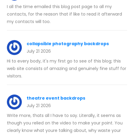
I all the time emailed this blog post page to all my
contacts, for the reason that if like to read it afterward
my contacts will too.
collapsible photography backdrops
July 21 2026
Hi to every body, it's my first go to see of this blog; this
web site consists of amazing and genuinely fine stuff for
visitors.
theatre event backdrops
July 21 2026
Write more, thats all I have to say. Literally, it seems as
though you relied on the video to make your point. You
clearly know what youre talking about, why waste your