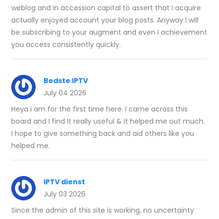
weblog and in accession capital to assert that I acquire
actually enjoyed account your blog posts. Anyway I will
be subscribing to your augment and even I achievement
you access consistently quickly.
Bedste IPTV
July 04 2026
Heya i am for the first time here. I came across this
board and I find It really useful & it helped me out much.
I hope to give something back and aid others like you
helped me.
IPTV dienst
July 03 2026
Since the admin of this site is working, no uncertainty