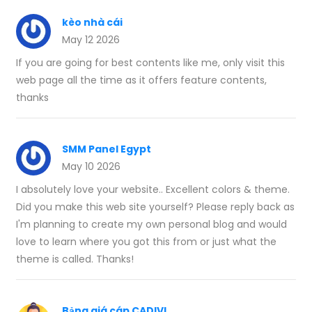
kèo nhà cái
May 12 2026
If you are going for best contents like me, only visit this
web page all the time as it offers feature contents,
thanks
SMM Panel Egypt
May 10 2026
I absolutely love your website.. Excellent colors & theme.
Did you make this web site yourself? Please reply back as
I'm planning to create my own personal blog and would
love to learn where you got this from or just what the
theme is called. Thanks!
Bảng giá cáp CADIVI