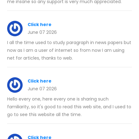
me insane so any support is very much appreciated.
Click here
June 07 2026
I all the time used to study paragraph in news papers but
now as I am a user of internet so from now I am using
net for articles, thanks to web.
Click here
June 07 2026
Hello every one, here every one is sharing such
familiarity, so it's good to read this web site, and I used to
go to see this website all the time.
Click here