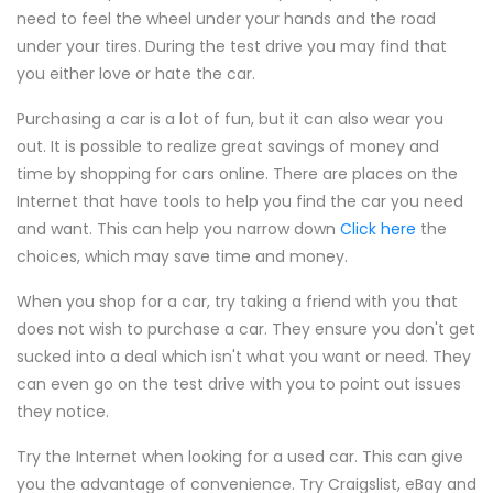
need to feel the wheel under your hands and the road
under your tires. During the test drive you may find that
you either love or hate the car.
Purchasing a car is a lot of fun, but it can also wear you
out. It is possible to realize great savings of money and
time by shopping for cars online. There are places on the
Internet that have tools to help you find the car you need
and want. This can help you narrow down
Click here
the
choices, which may save time and money.
When you shop for a car, try taking a friend with you that
does not wish to purchase a car. They ensure you don't get
sucked into a deal which isn't what you want or need. They
can even go on the test drive with you to point out issues
they notice.
Try the Internet when looking for a used car. This can give
you the advantage of convenience. Try Craigslist, eBay and