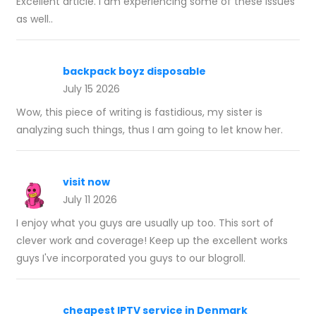
Excellent article. I am experiencing some of these issues
as well..
backpack boyz disposable
July 15 2026
Wow, this piece of writing is fastidious, my sister is
analyzing such things, thus I am going to let know her.
visit now
July 11 2026
I enjoy what you guys are usually up too. This sort of
clever work and coverage! Keep up the excellent works
guys I've incorporated you guys to our blogroll.
cheapest IPTV service in Denmark