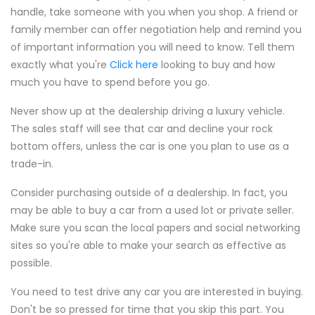
handle, take someone with you when you shop. A friend or
family member can offer negotiation help and remind you
of important information you will need to know. Tell them
exactly what you're
Click here
looking to buy and how
much you have to spend before you go.
Never show up at the dealership driving a luxury vehicle.
The sales staff will see that car and decline your rock
bottom offers, unless the car is one you plan to use as a
trade-in.
Consider purchasing outside of a dealership. In fact, you
may be able to buy a car from a used lot or private seller.
Make sure you scan the local papers and social networking
sites so you're able to make your search as effective as
possible.
You need to test drive any car you are interested in buying.
Don't be so pressed for time that you skip this part. You