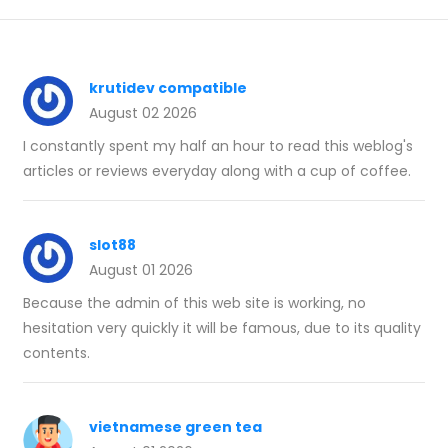
krutidev compatible
August 02 2026
I constantly spent my half an hour to read this weblog's
articles or reviews everyday along with a cup of coffee.
slot88
August 01 2026
Because the admin of this web site is working, no
hesitation very quickly it will be famous, due to its quality
contents.
vietnamese green tea