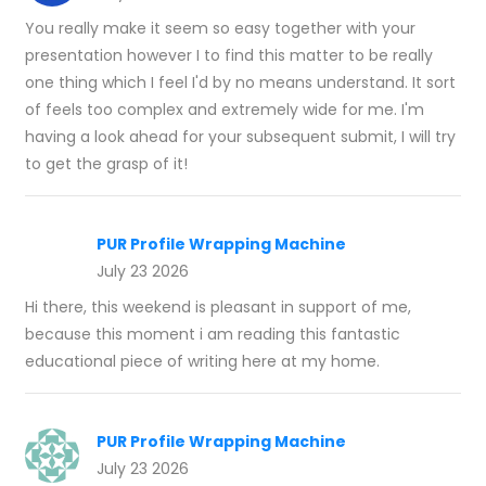
You really make it seem so easy together with your
presentation however I to find this matter to be really
one thing which I feel I'd by no means understand. It sort
of feels too complex and extremely wide for me. I'm
having a look ahead for your subsequent submit, I will try
to get the grasp of it!
PUR Profile Wrapping Machine
July 23 2026
Hi there, this weekend is pleasant in support of me,
because this moment i am reading this fantastic
educational piece of writing here at my home.
PUR Profile Wrapping Machine
July 23 2026