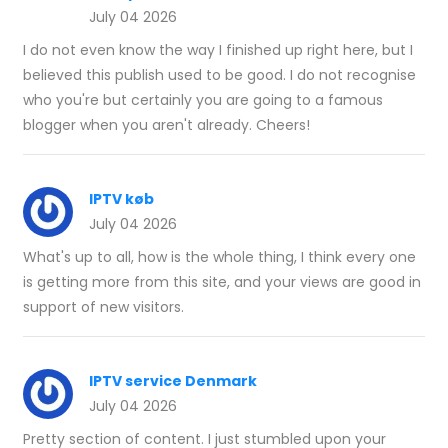
July 04 2026
I do not even know the way I finished up right here, but I
believed this publish used to be good. I do not recognise
who you're but certainly you are going to a famous
blogger when you aren't already. Cheers!
IPTV køb
July 04 2026
What's up to all, how is the whole thing, I think every one
is getting more from this site, and your views are good in
support of new visitors.
IPTV service Denmark
July 04 2026
Pretty section of content. I just stumbled upon your