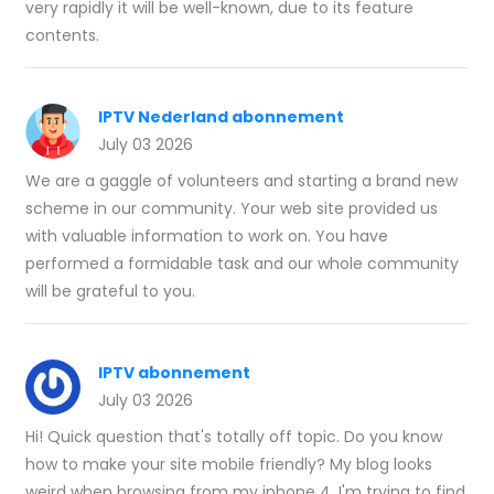
very rapidly it will be well-known, due to its feature
contents.
IPTV Nederland abonnement
July 03 2026
We are a gaggle of volunteers and starting a brand new
scheme in our community. Your web site provided us
with valuable information to work on. You have
performed a formidable task and our whole community
will be grateful to you.
IPTV abonnement
July 03 2026
Hi! Quick question that's totally off topic. Do you know
how to make your site mobile friendly? My blog looks
weird when browsing from my iphone 4. I'm trying to find