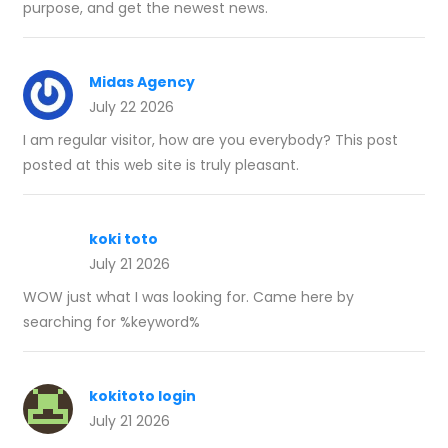
purpose, and get the newest news.
Midas Agency
July 22 2026
I am regular visitor, how are you everybody? This post
posted at this web site is truly pleasant.
koki toto
July 21 2026
WOW just what I was looking for. Came here by
searching for %keyword%
kokitoto login
July 21 2026