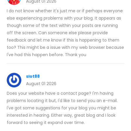
August 01 2026
I do not know whether it's just me or if perhaps everyone
else experiencing problems with your blog. It appears as
though some of the text within your posts are running
off the screen. Can someone else please provide
feedback and let me know if this is happening to them
too? This might be a issue with my web browser because
I've had this happen before. Thank you
slot88
August 01 2026
Does your website have a contact page? I'm having
problems locating it but, I'd like to send you an e-mail.
I've got some suggestions for your blog you might be
interested in hearing. Either way, great blog and I look
forward to seeing it expand over time.