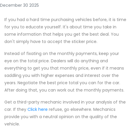
December 30 2025
If you had a hard time purchasing vehicles before, it is time
for you to educate yourself. It's about time you take in
some information that helps you get the best deal. You
don't simply have to accept the sticker price.
Instead of fixating on the monthly payments, keep your
eye on the total price. Dealers will do anything and
everything to get you that monthly price, even if it means
saddling you with higher expenses and interest over the
years. Negotiate the best price total you can for the car.
After doing that, you can work out the monthly payments.
Get a third-party mechanic involved in your analysis of the
car. If they
Click here
refuse, go elsewhere. Mechanics
provide you with a neutral opinion on the quality of the
vehicle.