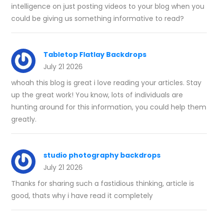
intelligence on just posting videos to your blog when you
could be giving us something informative to read?
Tabletop Flatlay Backdrops
July 21 2026
whoah this blog is great i love reading your articles. Stay
up the great work! You know, lots of individuals are
hunting around for this information, you could help them
greatly.
studio photography backdrops
July 21 2026
Thanks for sharing such a fastidious thinking, article is
good, thats why i have read it completely